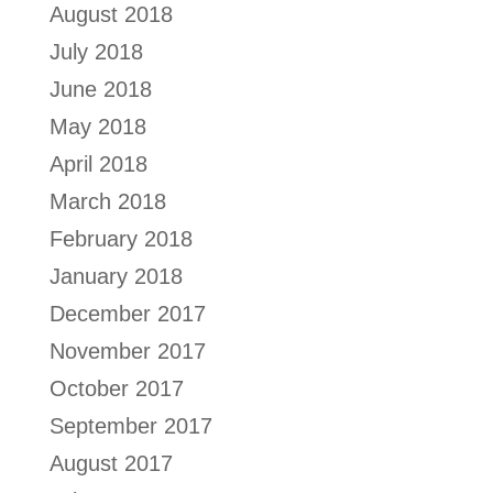
August 2018
July 2018
June 2018
May 2018
April 2018
March 2018
February 2018
January 2018
December 2017
November 2017
October 2017
September 2017
August 2017