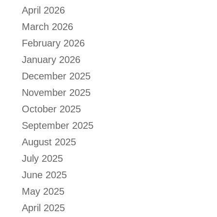
April 2026
March 2026
February 2026
January 2026
December 2025
November 2025
October 2025
September 2025
August 2025
July 2025
June 2025
May 2025
April 2025