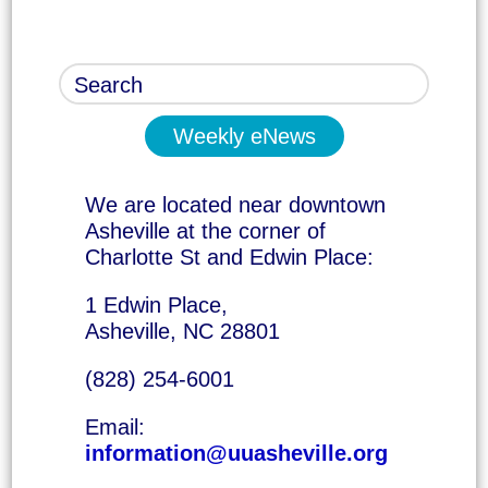
Weekly eNews
We are located near downtown
Asheville at the corner of
Charlotte St and Edwin Place:
1 Edwin Place,
Asheville, NC 28801
(828) 254-6001
Email:
information@uuasheville.org