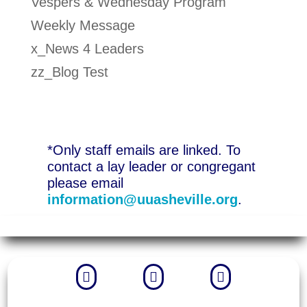
Vespers & Wednesday Program
Weekly Message
x_News 4 Leaders
zz_Blog Test
*Only staff emails are linked. To
contact a lay leader or congregant
please email
information@uuasheville.org
.


