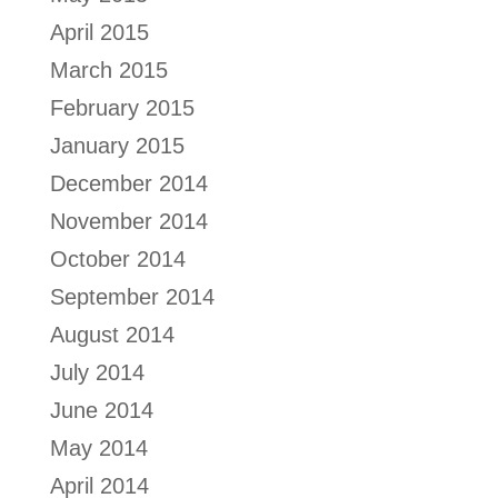
April 2015
March 2015
February 2015
January 2015
December 2014
November 2014
October 2014
September 2014
August 2014
July 2014
June 2014
May 2014
April 2014