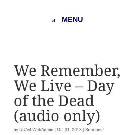
MENU
We Remember,
We Live – Day
of the Dead
(audio only)
by
UUAvl-WebAdmin
|
Oct 31, 2013
|
Sermons