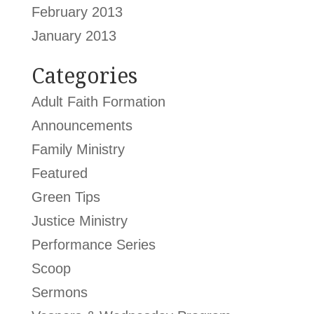
February 2013
January 2013
Categories
Adult Faith Formation
Announcements
Family Ministry
Featured
Green Tips
Justice Ministry
Performance Series
Scoop
Sermons