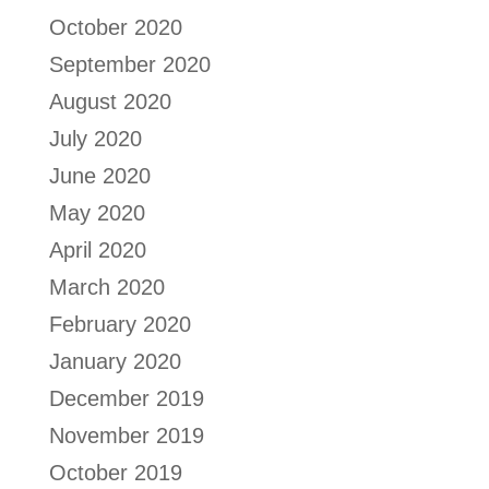
October 2020
September 2020
August 2020
July 2020
June 2020
May 2020
April 2020
March 2020
February 2020
January 2020
December 2019
November 2019
October 2019