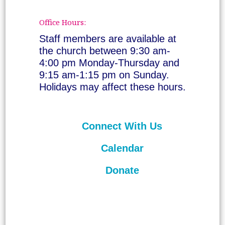
Office Hours:
Staff members are available at
the church between 9:30 am-
4:00 pm Monday-Thursday and
9:15 am-1:15 pm on Sunday.
Holidays may affect these hours.
Connect With Us
Calendar
Donate