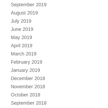
September 2019
August 2019
July 2019
June 2019
May 2019
April 2019
March 2019
February 2019
January 2019
December 2018
November 2018
October 2018
September 2018