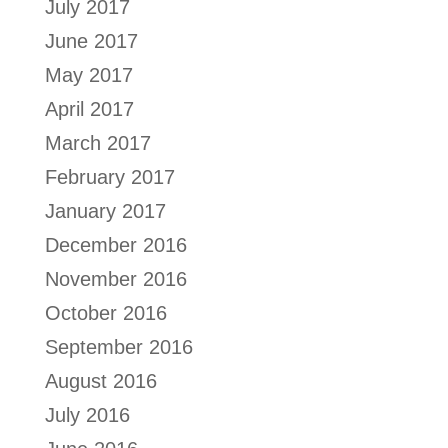
July 2017
June 2017
May 2017
April 2017
March 2017
February 2017
January 2017
December 2016
November 2016
October 2016
September 2016
August 2016
July 2016