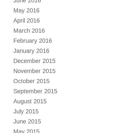
June 2016
May 2016
April 2016
March 2016
February 2016
January 2016
December 2015
November 2015
October 2015
September 2015
August 2015
July 2015
June 2015
May 2015