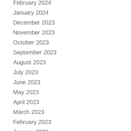
February 2024
January 2024
December 2023
November 2023
October 2023
September 2023
August 2023
July 2023
June 2023
May 2023
April 2023
March 2023
February 2023