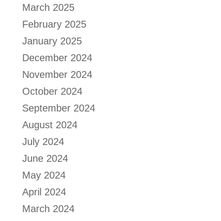
March 2025
February 2025
January 2025
December 2024
November 2024
October 2024
September 2024
August 2024
July 2024
June 2024
May 2024
April 2024
March 2024