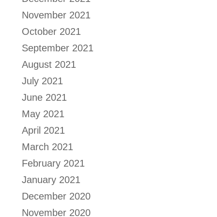
November 2021
October 2021
September 2021
August 2021
July 2021
June 2021
May 2021
April 2021
March 2021
February 2021
January 2021
December 2020
November 2020