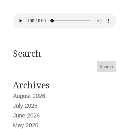
Search
Archives
August 2026
July 2026
June 2026
May 2026