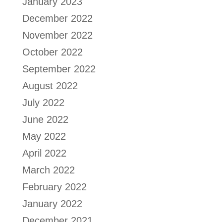
January 2023
December 2022
November 2022
October 2022
September 2022
August 2022
July 2022
June 2022
May 2022
April 2022
March 2022
February 2022
January 2022
December 2021