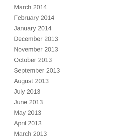
March 2014
February 2014
January 2014
December 2013
November 2013
October 2013
September 2013
August 2013
July 2013
June 2013
May 2013
April 2013
March 2013