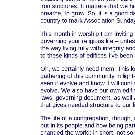
iron strictures. It matters that we
breathe, to grow. So, it is a good 
country to mark Association Sunday
This month in worship I am inviting 
governing your religious life – unte
the way living fully with integrity 
to these kinds of edifices I’ve been
Oh, we certainly need them. This l
gathering of this community in light
seen it evolve and know it will cont
evolve. We also have our own edifi
laws, governing document, as well
that gives needed structure to our l
The life of a congregation, though, 
but in its people and how being p
changed the world: in short, not s