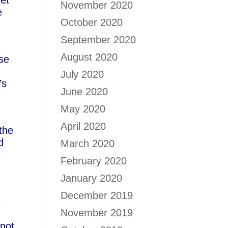
net
November 2020
e
October 2020
September 2020
August 2020
ose
July 2020
’s
June 2020
May 2020
April 2020
 the
d
March 2020
February 2020
January 2020
December 2019
s
November 2019
 not