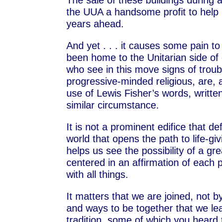
The sale of these buildings during a
the UUA a handsome profit to help p
years ahead.
And yet . . . it causes some pain t
been home to the Unitarian side of 
who see in this move signs of trou
progressive-minded religious, are, a
use of Lewis Fisher’s words, written
similar circumstance.
It is not a prominent edifice that de
world that opens the path to life-g
helps us see the possibility of a gr
centered in an affirmation of each 
with all things.
It matters that we are joined, not b
and ways to be together that we lear
tradition, some of which you heard t