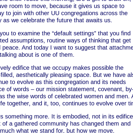
 have room to move, because it gives us space to
day to join with other UU congregations across the
 as we celebrate the future that awaits us.
you to examine the “default settings” that you find
sted assumptions, routine ways of thinking that get 
and peace. And today I want to suggest that attachm
 talking about is one of them.
ovely edifice that we occupy makes possible the
-filled, aesthetically pleasing space. But we have a
inue to evolve as this congregation and its needs
ce of words – our mission statement, covenant, by
 as the wise words of celebrated women and men. A
ife together, and it, too, continues to evolve over t
is something more. It is embodied, not in its edifice
art of a gathered community has changed them and
o much what we stand for, but how we move.