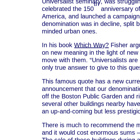
Universalist seminary, was struggli
th
celebrated the 150
anniversary of 
America, and launched a campaign t
denomination was in decline, split
minded urban ones.
In his book
Which Way?
Fisher argu
on new meaning in the light of new
move with them. “Universalists are 
only true answer to give to this que
This famous quote has a new curren
announcement that our denomination
off the Boston Public Garden and r
several other buildings nearby have
an up-and-coming but less prestigi
There is much to recommend the mov
and it would cost enormous sums – 