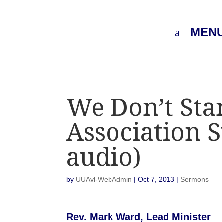
MEN
We Don’t Sta
Association 
audio)
by
UUAvl-WebAdmin
|
Oct 7, 2013
|
Sermons
Rev. Mark Ward, Lead Minister