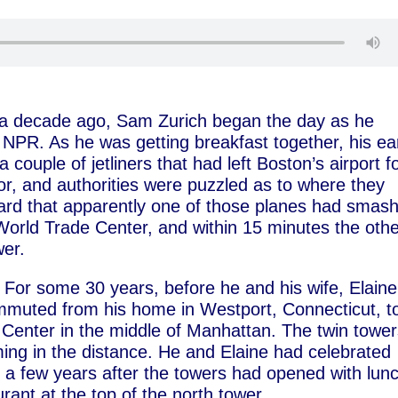
n a decade ago, Sam Zurich began the day as he
o NPR. As he was getting breakfast together, his ea
 couple of jetliners that had left Boston’s airport f
r, and authorities were puzzled as to where they
eard that apparently one of those planes had smas
 World Trade Center, and within 15 minutes the oth
wer.
For some 30 years, before he and his wife, Elaine
mmuted from his home in Westport, Connecticut, t
r Center in the middle of Manhattan. The twin towe
ng in the distance. He and Elaine had celebrated
 a few years after the towers had opened with lun
ant at the top of the north tower.