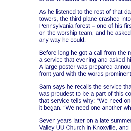
As he listened to the rest of that da
towers, the third plane crashed int
Pennsylvania forest – one of his fi
on the worship team, and he asked 
any way he could.
Before long he got a call from the 
a service that evening and asked hi
A large poster was prepared announ
front yard with the words prominent
Sam says he recalls the service th
was proudest to be a part of this c
that service tells why: “We need 
it began. “We need one another whe
Seven years later on a late summer
Valley UU Church in Knoxville, and