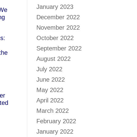
January 2023
 We
ng
December 2022
November 2022
ts:
October 2022
September 2022
the
August 2022
July 2022
June 2022
May 2022
er
April 2022
ated
March 2022
February 2022
January 2022