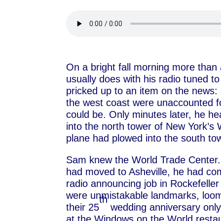
On a bright fall morning more tha
usually does with his radio tuned t
pricked up to an item on the news: a
the west coast were unaccounted fo
could be. Only minutes later, he h
into the north tower of New York’s
plane had plowed into the south to
Sam knew the World Trade Center. 
had moved to Asheville, he had co
radio announcing job in Rockefelle
were unmistakable landmarks, loomi
th
their 25
wedding anniversary only
at the Windows on the World restaur