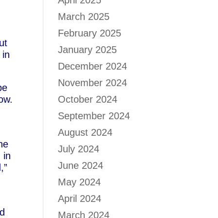
April 2025
March 2025
February 2025
ut
January 2025
 in
December 2024
November 2024
be
now.
October 2024
September 2024
August 2024
he
July 2024
 in
June 2024
,”
May 2024
April 2024
nd
March 2024