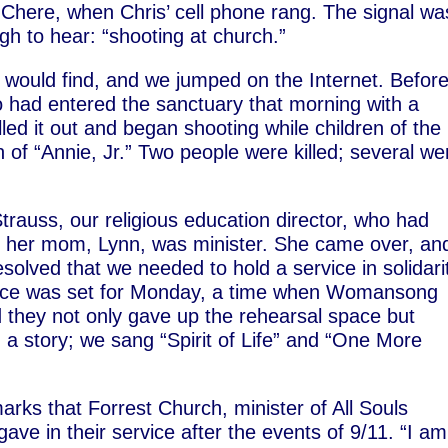
 Chere, when Chris’ cell phone rang. The signal wa
h to hear: “shooting at church.”
would find, and we jumped on the Internet. Befor
 had entered the sanctuary that morning with a
led it out and began shooting while children of the
 of “Annie, Jr.” Two people were killed; several we
n Strauss, our religious education director, who had
le her mom, Lynn, was minister. She came over, an
olved that we needed to hold a service in solidari
rvice was set for Monday, a time when Womansong
d they not only gave up the rehearsal space but
d a story; we sang “Spirit of Life” and “One More
rks that Forrest Church, minister of All Souls
ave in their service after the events of 9/11. “I a