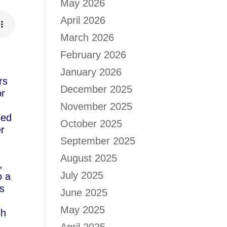
May 2026
April 2026
March 2026
February 2026
January 2026
rs
December 2025
or
November 2025
hed
October 2025
er
September 2025
August 2025
,
July 2025
o a
rs
June 2025
May 2025
ch