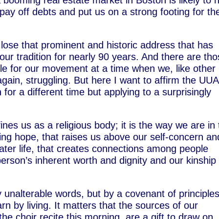
 booming real estate market in Boston is likely to 
ay off debts and put us on a strong footing for th
o lose that prominent and historic address that has
our tradition for nearly 90 years. And there are th
ble for our movement at a time when we, like other
gain, struggling. But here I want to affirm the UUA
 for a different time but applying to a surprisingly
fines us as a religious body; it is the way we are in
iving hope, that raises us above our self-concern an
eater life, that creates connections among people
person’s inherent worth and dignity and our kinship
y unalterable words, but by a covenant of principle
n by living. It matters that the sources of our
he choir recite this morning, are a gift to draw on,