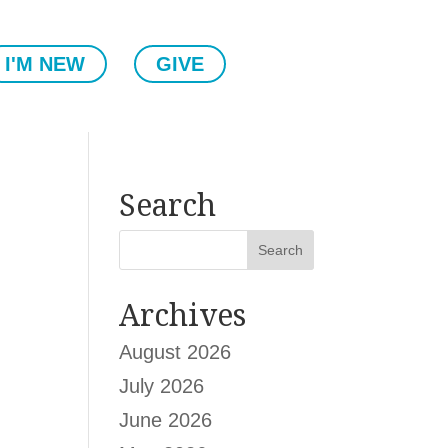
I'M NEW
GIVE
Search
Archives
August 2026
July 2026
June 2026