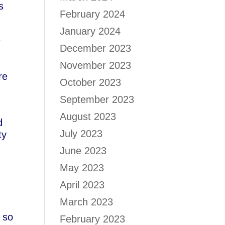
s
February 2024
January 2024
e
December 2023
November 2023
re
October 2023
September 2023
August 2023
d
July 2023
ty
June 2023
May 2023
April 2023
March 2023
m so
February 2023