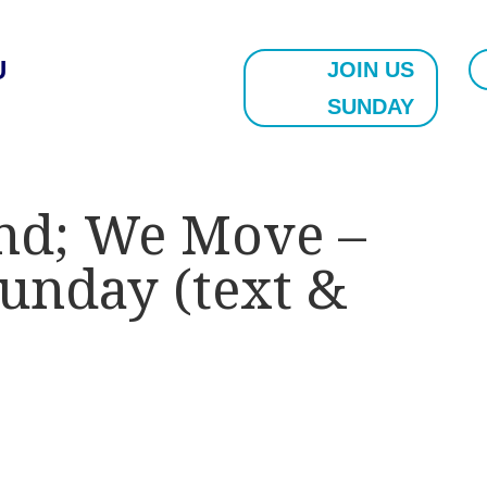
U
JOIN US
SUNDAY
nd; We Move –
Sunday (text &