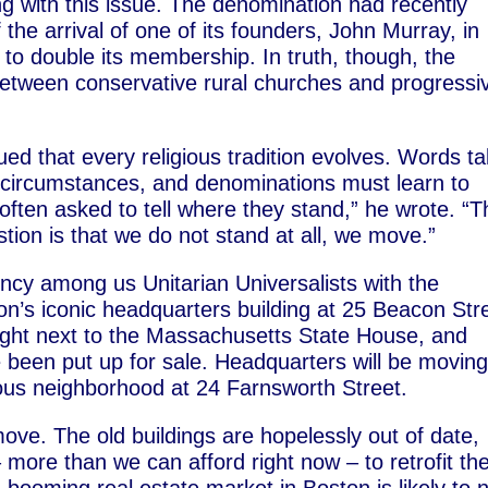
ng with this issue. The denomination had recently
the arrival of one of its founders, John Murray, in
o double its membership. In truth, though, the
 between conservative rural churches and progressi
ed that every religious tradition evolves. Words t
 circumstances, and denominations must learn to
often asked to tell where they stand,” he wrote. “T
stion is that we do not stand at all, we move.”
cy among us Unitarian Universalists with the
’s iconic headquarters building at 25 Beacon Stre
ight next to the Massachusetts State House, and
 been put up for sale. Headquarters will be moving
ous neighborhood at 24 Farnsworth Street.
e. The old buildings are hopelessly out of date,
more than we can afford right now – to retrofit th