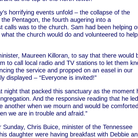
y’s horrifying events unfold – the collapse of the
o the Pentagon, the fourth augering into a
rst calls was to the church. Sam had been helping o
what the church would do and volunteered to help
minister, Maureen Killoran, to say that there would 
m to call local radio and TV stations to let them k
cing the service and propped on an easel in our
ly displayed – “Everyone is invited!”
at night that packed this sanctuary as the moment 
ongregation. And the responsive reading that he led
one another when we mourn and would be comforted
n we are in trouble and afraid.”
 Sunday, Chris Buice, minister of the Tennessee
 his daughter were having breakfast with Debbie a