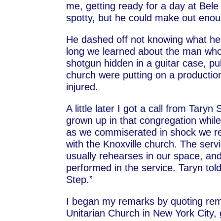
me, getting ready for a day at Bele
spotty, but he could make out enoug
He dashed off not knowing what he 
long we learned about the man who
shotgun hidden in a guitar case, pul
church were putting on a production
injured.
A little later I got a call from Tary
grown up in that congregation whi
as we commiserated in shock we res
with the Knoxville church. The se
usually rehearses in our space, an
performed in the service. Taryn tol
Step.”
I began my remarks by quoting rema
Unitarian Church in New York City, g