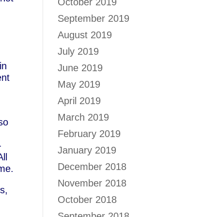
October 2019
September 2019
August 2019
July 2019
in
June 2019
ent
May 2019
April 2019
March 2019
lso
February 2019
-
January 2019
ll
December 2018
ime.
November 2018
s,
October 2018
September 2018