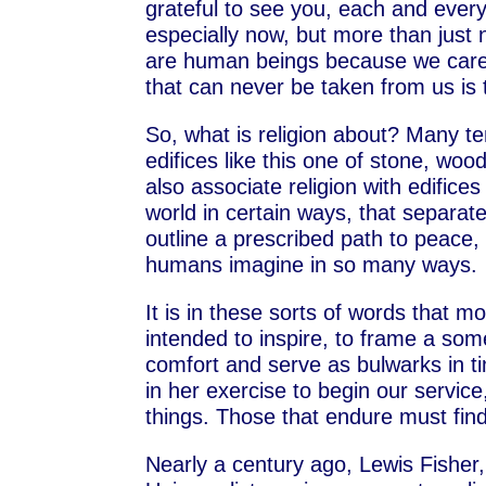
grateful to see you, each and eve
especially now, but more than jus
are human beings because we care.
that can never be taken from us is 
So, what is religion about? Many ten
edifices like this one of stone, w
also associate religion with edifice
world in certain ways, that separat
outline a prescribed path to peace, 
humans imagine in so many ways.
It is in these sorts of words that mos
intended to inspire, to frame a som
comfort and serve as bulwarks in t
in her exercise to begin our service,
things. Those that endure must fin
Nearly a century ago, Lewis Fisher,