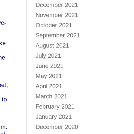
December 2021
November 2021
ve-
October 2021
September 2021
ake
August 2021
July 2021
he
June 2021
May 2021
et,
April 2021
March 2021
 to
February 2021
January 2021
em.
December 2020