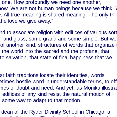
ry one. How profoundly we need one another,
t now. We are not human beings because we think.
 All true meaning is shared meaning. The only thi
the love we give away.”
d to associate religion with edifices of various sor
ood, and glass, some grand and some simple. But we
s of another kind: structures of words that organize 
e the world into the sacred and the profane, that
to salvation, that state of final happiness that we
t faith traditions locate their identities, words
etimes hostile word in understandable terms, to off
imes of doubt and need. And yet, as Monika illustr
 edifices of any kind resist the natural motion of
d some way to adapt to that motion.
 dean of the Ryder Divinity School in Chicago, a