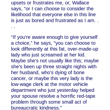
upsets or frustrates me, or, Wallace
says, “or I can choose to consider the
likelihood that everyone else in this line
is just as bored and frustrated as I am. .
. .
“If you’re aware enough to give yourself
a choice,” he says, “you can choose to
look differently at this fat, over-made-up
lady who just screamed at her kid.
Maybe she’s not usually like this; maybe
she’s been up three straight nights with
her husband, who’s dying of bone
cancer, or maybe this very lady is the
low-wage clerk at the motor vehicle
department who just yesterday helped
your spouse resolve a horrific red-tape
problem through some small act of
bureaucratic kindness.”