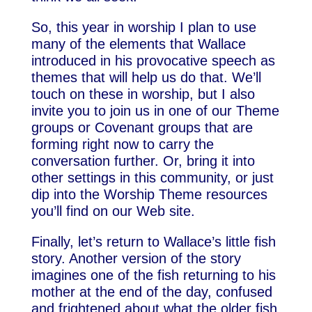
So, this year in worship I plan to use
many of the elements that Wallace
introduced in his provocative speech as
themes that will help us do that. We’ll
touch on these in worship, but I also
invite you to join us in one of our Theme
groups or Covenant groups that are
forming right now to carry the
conversation further. Or, bring it into
other settings in this community, or just
dip into the Worship Theme resources
you’ll find on our Web site.
Finally, let’s return to Wallace’s little fish
story. Another version of the story
imagines one of the fish returning to his
mother at the end of the day, confused
and frightened about what the older fish