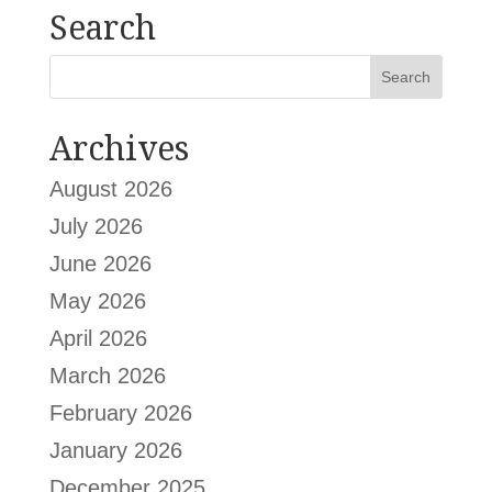
Search
Archives
August 2026
July 2026
June 2026
May 2026
April 2026
March 2026
February 2026
January 2026
December 2025