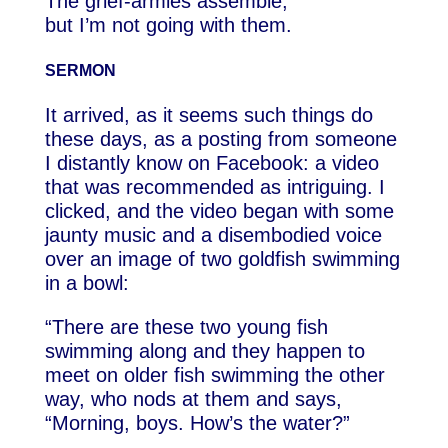
The grief-armies assemble,
but I’m not going with them.
SERMON
It arrived, as it seems such things do
these days, as a posting from someone
I distantly know on Facebook: a video
that was recommended as intriguing. I
clicked, and the video began with some
jaunty music and a disembodied voice
over an image of two goldfish swimming
in a bowl:
“There are these two young fish
swimming along and they happen to
meet on older fish swimming the other
way, who nods at them and says,
“Morning, boys. How’s the water?”