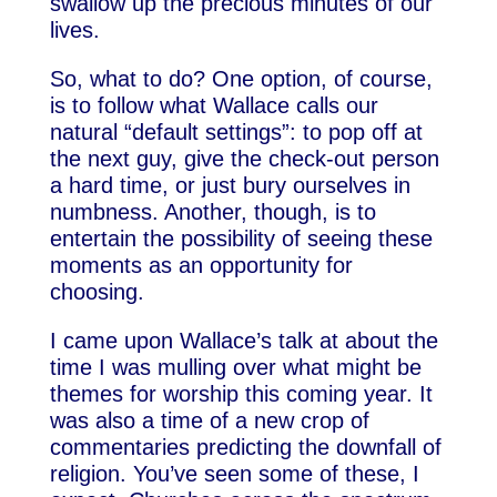
swallow up the precious minutes of our
lives.
So, what to do? One option, of course,
is to follow what Wallace calls our
natural “default settings”: to pop off at
the next guy, give the check-out person
a hard time, or just bury ourselves in
numbness. Another, though, is to
entertain the possibility of seeing these
moments as an opportunity for
choosing.
I came upon Wallace’s talk at about the
time I was mulling over what might be
themes for worship this coming year. It
was also a time of a new crop of
commentaries predicting the downfall of
religion. You’ve seen some of these, I