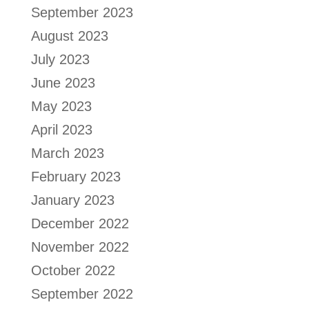
September 2023
August 2023
July 2023
June 2023
May 2023
April 2023
March 2023
February 2023
January 2023
December 2022
November 2022
October 2022
September 2022