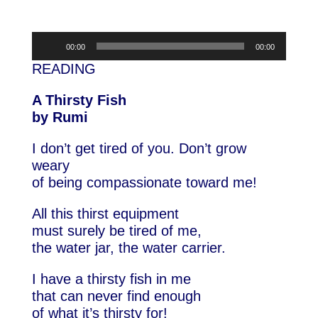
Audio
00:00
00:00
Player
READING
A Thirsty Fish
by Rumi
I don’t get tired of you. Don’t grow
weary
of being compassionate toward me!
All this thirst equipment
must surely be tired of me,
the water jar, the water carrier.
I have a thirsty fish in me
that can never find enough
of what it’s thirsty for!