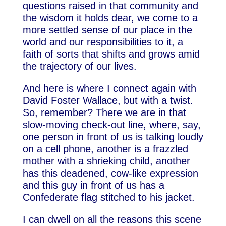
questions raised in that community and
the wisdom it holds dear, we come to a
more settled sense of our place in the
world and our responsibilities to it, a
faith of sorts that shifts and grows amid
the trajectory of our lives.
And here is where I connect again with
David Foster Wallace, but with a twist.
So, remember? There we are in that
slow-moving check-out line, where, say,
one person in front of us is talking loudly
on a cell phone, another is a frazzled
mother with a shrieking child, another
has this deadened, cow-like expression
and this guy in front of us has a
Confederate flag stitched to his jacket.
I can dwell on all the reasons this scene