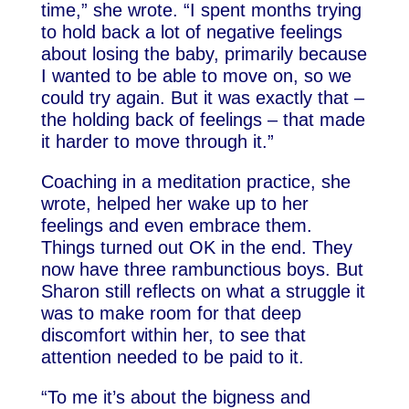
time,” she wrote. “I spent months trying
to hold back a lot of negative feelings
about losing the baby, primarily because
I wanted to be able to move on, so we
could try again. But it was exactly that –
the holding back of feelings – that made
it harder to move through it.”
Coaching in a meditation practice, she
wrote, helped her wake up to her
feelings and even embrace them.
Things turned out OK in the end. They
now have three rambunctious boys. But
Sharon still reflects on what a struggle it
was to make room for that deep
discomfort within her, to see that
attention needed to be paid to it.
“To me it’s about the bigness and