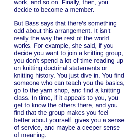
work, and so on. Finally, then, you
decide to become a member.
But Bass says that there’s something
odd about this arrangement. It isn’t
really the way the rest of the world
works. For example, she said, if you
decide you want to join a knitting group,
you don’t spend a lot of time reading up
on knitting doctrinal statements or
knitting history. You just dive in. You find
someone who can teach you the basics,
go to the yarn shop, and find a knitting
class. In time, if it appeals to you, you
get to know the others there, and you
find that the group makes you feel
better about yourself, gives you a sense
of service, and maybe a deeper sense
of meaning.