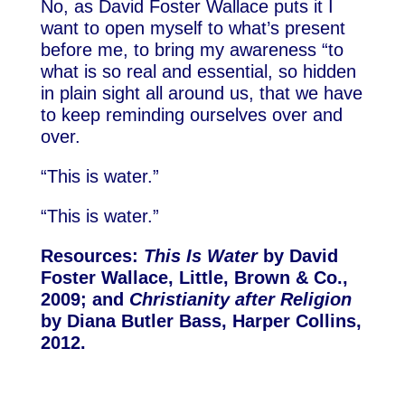
No, as David Foster Wallace puts it I
want to open myself to what’s present
before me, to bring my awareness “to
what is so real and essential, so hidden
in plain sight all around us, that we have
to keep reminding ourselves over and
over.
“This is water.”
“This is water.”
Resources:
This Is Water
by David
Foster Wallace, Little, Brown & Co.,
2009; and
Christianity after Religion
by Diana Butler Bass, Harper Collins,
2012.