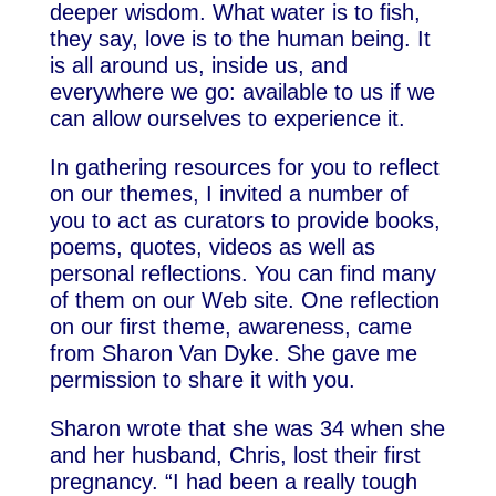
deeper wisdom. What water is to fish,
they say, love is to the human being. It
is all around us, inside us, and
everywhere we go: available to us if we
can allow ourselves to experience it.
In gathering resources for you to reflect
on our themes, I invited a number of
you to act as curators to provide books,
poems, quotes, videos as well as
personal reflections. You can find many
of them on our Web site. One reflection
on our first theme, awareness, came
from Sharon Van Dyke. She gave me
permission to share it with you.
Sharon wrote that she was 34 when she
and her husband, Chris, lost their first
pregnancy. “I had been a really tough