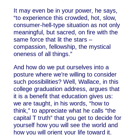
It may even be in your power, he says,
“to experience this crowded, hot, slow,
consumer-hell-type situation as not only
meaningful, but sacred, on fire with the
same force that lit the stars –
compassion, fellowship, the mystical
oneness of all things.”
And how do we put ourselves into a
posture where we’re willing to consider
such possibilities? Well, Wallace, in this
college graduation address, argues that
it is a benefit that education gives us:
we are taught, in his words, “how to
think,” to appreciate what he calls “the
capital T truth” that you get to decide for
yourself how you will see the world and
how you will orient your life toward it.