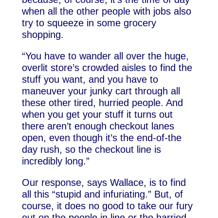
when all the other people with jobs also
try to squeeze in some grocery
shopping.
“You have to wander all over the huge,
overlit store’s crowded aisles to find the
stuff you want, and you have to
maneuver your junky cart through all
these other tired, hurried people. And
when you get your stuff it turns out
there aren’t enough checkout lanes
open, even though it’s the end-of-the
day rush, so the checkout line is
incredibly long.”
Our response, says Wallace, is to find
all this “stupid and infuriating.” But, of
course, it does no good to take our fury
out on the people in line or the harried