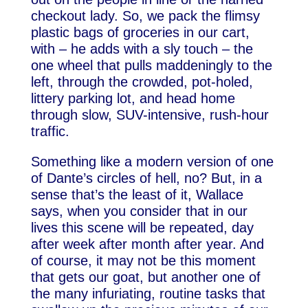
checkout lady. So, we pack the flimsy
plastic bags of groceries in our cart,
with – he adds with a sly touch – the
one wheel that pulls maddeningly to the
left, through the crowded, pot-holed,
littery parking lot, and head home
through slow, SUV-intensive, rush-hour
traffic.
Something like a modern version of one
of Dante’s circles of hell, no? But, in a
sense that’s the least of it, Wallace
says, when you consider that in our
lives this scene will be repeated, day
after week after month after year. And
of course, it may not be this moment
that gets our goat, but another one of
the many infuriating, routine tasks that