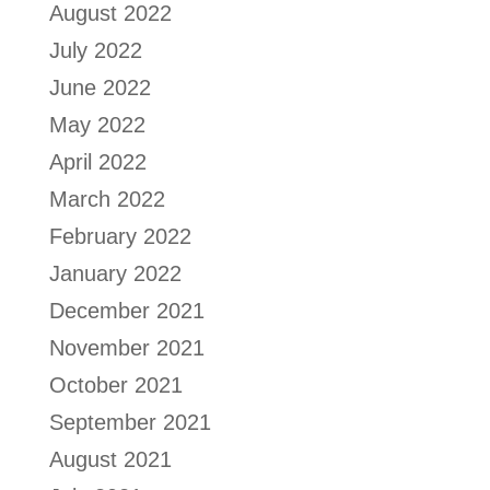
August 2022
July 2022
June 2022
May 2022
April 2022
March 2022
February 2022
January 2022
December 2021
November 2021
October 2021
September 2021
August 2021