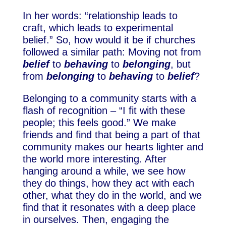
In her words: “relationship leads to
craft, which leads to experimental
belief.” So, how would it be if churches
followed a similar path: Moving not from
belief
to
behaving
to
belonging
, but
from
belonging
to
behaving
to
belief
?
Belonging to a community starts with a
flash of recognition – “I fit with these
people; this feels good.” We make
friends and find that being a part of that
community makes our hearts lighter and
the world more interesting. After
hanging around a while, we see how
they do things, how they act with each
other, what they do in the world, and we
find that it resonates with a deep place
in ourselves. Then, engaging the