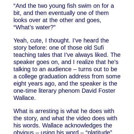
“And the two young fish swim on for a
bit, and then eventually one of them
looks over at the other and goes,
“What’s water?”
Yeah, cute, I thought. I’ve heard the
story before: one of those old Sufi
teaching tales that I’ve always liked. The
speaker goes on, and I realize that he’s
talking to an audience – turns out to be
a college graduation address from some
eight years ago, and the speaker is the
one-time literary phenom David Foster
Wallace.
What is arresting is what he does with
the story, and what the video does with
his words. Wallace acknowledges the
obvious – using his word – “platitude”