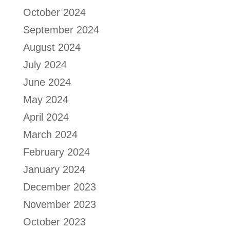
October 2024
September 2024
August 2024
July 2024
June 2024
May 2024
April 2024
March 2024
February 2024
January 2024
December 2023
November 2023
October 2023