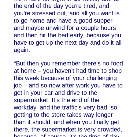
the end of the day you’re tired, and
you’re stressed out, and all you want is
to go home and have a good supper
and maybe unwind for a couple hours
and then hit the bed early, because you
have to get up the next day and do it all
again.
“But then you remember there’s no food
at home – you haven’t had time to shop
this week because of your challenging
job – and so now after work you have to
get in your car and drive to the
supermarket. It’s the end of the
workday, and the traffic’s very bad, so
getting to the store takes way longer
than it should, and when you finally get
there, the supermarket is very crowded,
because, of course, it’s the time of day