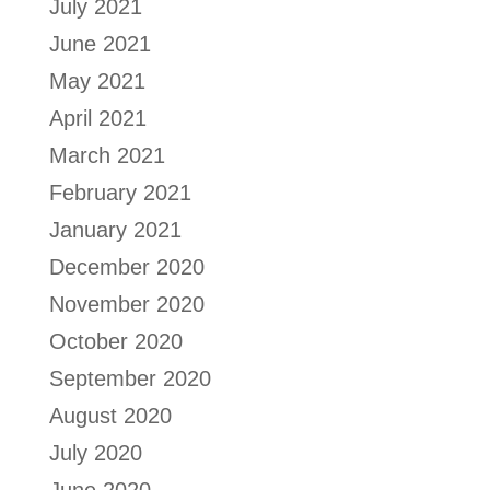
July 2021
June 2021
May 2021
April 2021
March 2021
February 2021
January 2021
December 2020
November 2020
October 2020
September 2020
August 2020
July 2020