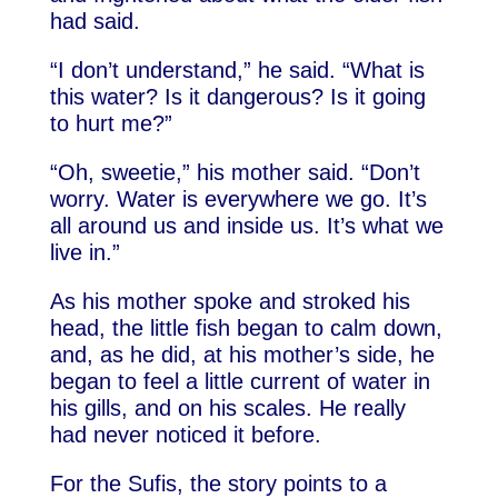
had said.
“I don’t understand,” he said. “What is
this water? Is it dangerous? Is it going
to hurt me?”
“Oh, sweetie,” his mother said. “Don’t
worry. Water is everywhere we go. It’s
all around us and inside us. It’s what we
live in.”
As his mother spoke and stroked his
head, the little fish began to calm down,
and, as he did, at his mother’s side, he
began to feel a little current of water in
his gills, and on his scales. He really
had never noticed it before.
For the Sufis, the story points to a