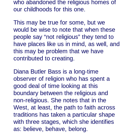
who abandoned the religious homes of
our childhoods for this one.
This may be true for some, but we
would be wise to note that when these
people say “not religious” they tend to
have places like us in mind, as well, and
this may be problem that we have
contributed to creating.
Diana Butler Bass is a long-time
observer of religion who has spent a
good deal of time looking at this
boundary between the religious and
non-religious. She notes that in the
West, at least, the path to faith across
traditions has taken a particular shape
with three stages, which she identifies
as: believe, behave, belong.