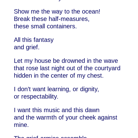
Show me the way to the ocean!
Break these half-measures,
these small containers.
All this fantasy
and grief.
Let my house be drowned in the wave
that rose last night out of the courtyard
hidden in the center of my chest.
I don’t want learning, or dignity,
or respectability.
I want this music and this dawn
and the warmth of your cheek against
mine.