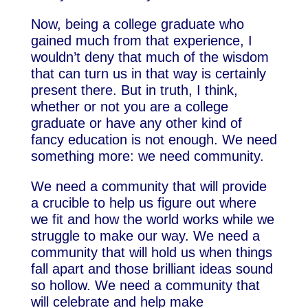
Now, being a college graduate who
gained much from that experience, I
wouldn’t deny that much of the wisdom
that can turn us in that way is certainly
present there. But in truth, I think,
whether or not you are a college
graduate or have any other kind of
fancy education is not enough. We need
something more: we need community.
We need a community that will provide
a crucible to help us figure out where
we fit and how the world works while we
struggle to make our way. We need a
community that will hold us when things
fall apart and those brilliant ideas sound
so hollow. We need a community that
will celebrate and help make