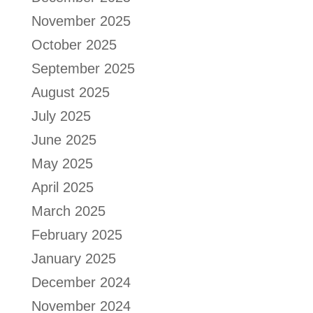
November 2025
October 2025
September 2025
August 2025
July 2025
June 2025
May 2025
April 2025
March 2025
February 2025
January 2025
December 2024
November 2024