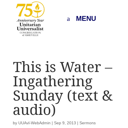
MENU
This is Water –
Ingathering
Sunday (text &
audio)
by
UUAvl-WebAdmin
|
Sep 9, 2013
|
Sermons