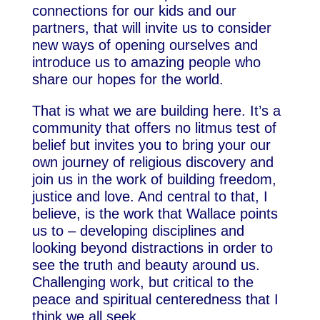
connections for our kids and our
partners, that will invite us to consider
new ways of opening ourselves and
introduce us to amazing people who
share our hopes for the world.
That is what we are building here. It’s a
community that offers no litmus test of
belief but invites you to bring your our
own journey of religious discovery and
join us in the work of building freedom,
justice and love. And central to that, I
believe, is the work that Wallace points
us to – developing disciplines and
looking beyond distractions in order to
see the truth and beauty around us.
Challenging work, but critical to the
peace and spiritual centeredness that I
think we all seek.