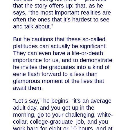
that the story offers up: that, as he
says, “the most important realities are
often the ones that it’s hardest to see
and talk about.”
But he cautions that these so-called
platitudes can actually be significant.
They can even have a life-or-death
importance for us, and to demonstrate
he invites the graduates into a kind of
eerie flash forward to a less than
glamorous moment of the lives that
await them.
“Let’s say,” he begins, “it’s an average
adult day, and you get up in the
morning, go to your challenging, white-
collar, college-graduate job, and you
work hard for eight or 10 hours, and at