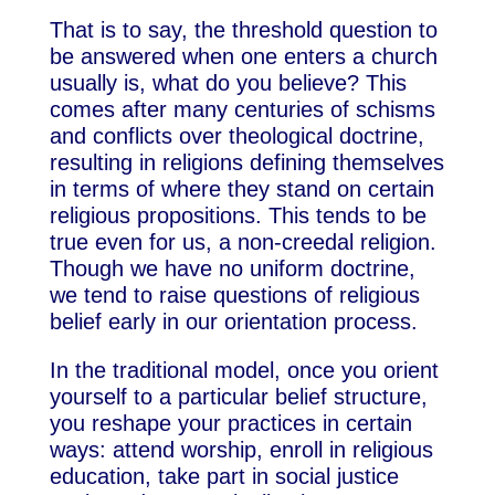
That is to say, the threshold question to
be answered when one enters a church
usually is, what do you believe? This
comes after many centuries of schisms
and conflicts over theological doctrine,
resulting in religions defining themselves
in terms of where they stand on certain
religious propositions. This tends to be
true even for us, a non-creedal religion.
Though we have no uniform doctrine,
we tend to raise questions of religious
belief early in our orientation process.
In the traditional model, once you orient
yourself to a particular belief structure,
you reshape your practices in certain
ways: attend worship, enroll in religious
education, take part in social justice