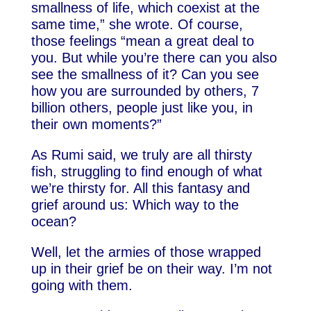
smallness of life, which coexist at the
same time,” she wrote. Of course,
those feelings “mean a great deal to
you. But while you’re there can you also
see the smallness of it? Can you see
how you are surrounded by others, 7
billion others, people just like you, in
their own moments?”
As Rumi said, we truly are all thirsty
fish, struggling to find enough of what
we’re thirsty for. All this fantasy and
grief around us: Which way to the
ocean?
Well, let the armies of those wrapped
up in their grief be on their way. I’m not
going with them.