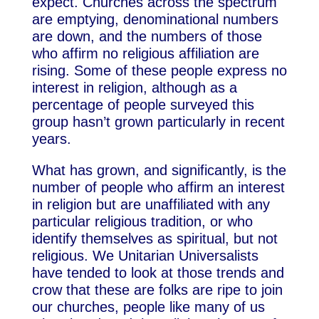
expect. Churches across the spectrum
are emptying, denominational numbers
are down, and the numbers of those
who affirm no religious affiliation are
rising. Some of these people express no
interest in religion, although as a
percentage of people surveyed this
group hasn’t grown particularly in recent
years.
What has grown, and significantly, is the
number of people who affirm an interest
in religion but are unaffiliated with any
particular religious tradition, or who
identify themselves as spiritual, but not
religious. We Unitarian Universalists
have tended to look at those trends and
crow that these are folks are ripe to join
our churches, people like many of us