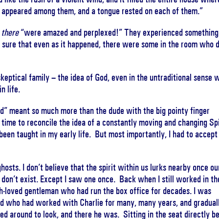
e, appeared among them, and a tongue rested on each of them.”
e
there
“were amazed and perplexed!” They experienced something
 sure that even as it happened, there were some in the room who d
keptical family – the idea of God, even in the untraditional sense 
n life.
d” meant so much more than the dude with the big pointy finger
g time to reconcile the idea of a constantly moving and changing Spi
 been taught in my early life. But most importantly, I had to accept
hosts. I don’t believe that the spirit within us lurks nearby once ou
 don’t exist. Except I saw one once. Back when I still worked in th
ch-loved gentleman who had run the box office for decades. I was
end who had worked with Charlie for many, many years, and graduall
d around to look, and there he was. Sitting in the seat directly b