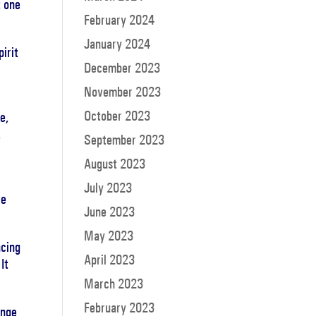
t one
February 2024
January 2024
irit
December 2023
November 2023
October 2023
e,
,
September 2023
August 2023
July 2023
re
June 2023
May 2023
ncing
April 2023
It
March 2023
February 2023
ange