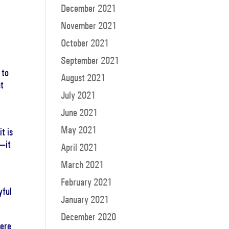
December 2021
November 2021
October 2021
September 2021
 to
August 2021
ht
July 2021
June 2021
May 2021
t is
y—it
April 2021
March 2021
February 2021
yful
January 2021
December 2020
here