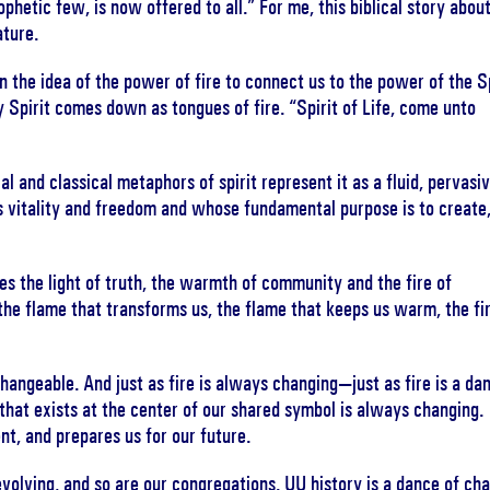
ophetic few, is now offered to all.” For me, this biblical story abou
ature.
 the idea of the power of fire to connect us to the power of the Sp
y Spirit comes down as tongues of fire. “Spirit of Life, come unto
l and classical metaphors of spirit represent it as a fluid, pervasiv
s vitality and freedom and whose fundamental purpose is to create
es the light of truth, the warmth of community and the fire of
the flame that transforms us, the flame that keeps us warm, the fi
hangeable. And just as fire is always changing—just as fire is a da
that exists at the center of our shared symbol is always changing. 
ent, and prepares us for our future.
evolving, and so are our congregations. UU history is a dance of ch