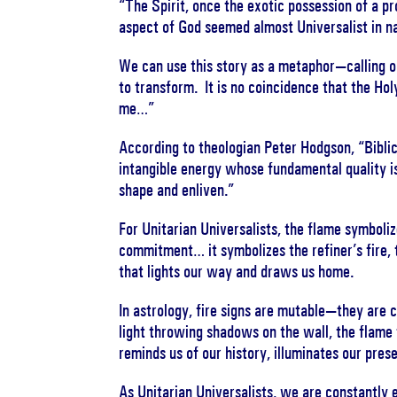
“The Spirit, once the exotic possession of a pr
aspect of God seemed almost Universalist in n
We can use this story as a metaphor—calling on
to transform. It is no coincidence that the Hol
me…”
According to theologian Peter Hodgson, “Biblica
intangible energy whose fundamental quality i
shape and enliven.”
For Unitarian Universalists, the flame symboliz
commitment… it symbolizes the refiner’s fire, 
that lights our way and draws us home.
In astrology, fire signs are mutable—they are c
light throwing shadows on the wall, the flame 
reminds us of our history, illuminates our pres
As Unitarian Universalists, we are constantly 