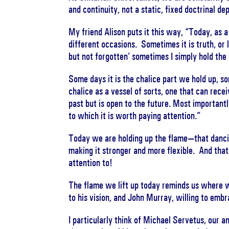
and continuity, not a static, fixed doctrinal 
My friend Alison puts it this way, “Today, as a
different occasions. Sometimes it is truth, or l
but not forgotten’ sometimes I simply hold the
Some days it is the chalice part we hold up, so
chalice as a vessel of sorts, one that can rece
past but is open to the future. Most importantl
to which it is worth paying attention.”
Today we are holding up the flame—that dancin
making it stronger and more flexible. And that 
attention to!
The flame we lift up today reminds us where 
to his vision, and John Murray, willing to embr
I particularly think of Michael Servetus, our a