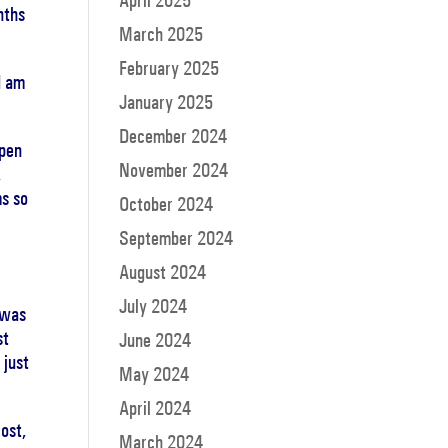
April 2025
nths
March 2025
February 2025
I am
January 2025
December 2024
open
November 2024
,
ms so
October 2024
September 2024
August 2024
July 2024
 was
st
June 2024
 just
May 2024
April 2024
ost,
March 2024