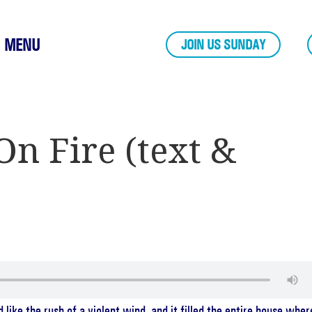
MENU
JOIN US SUNDAY
On Fire (text &
ike the rush of a violent wind, and it filled the entire house wher