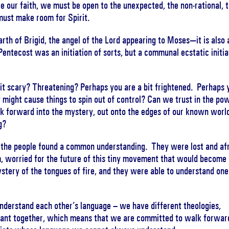
live our faith, we must be open to the unexpected, the non-rational, 
ust make room for Spirit.
earth of Brigid, the angel of the Lord appearing to Moses—it is also 
Pentecost was an initiation of sorts, but a communal ecstatic initia
 it scary? Threatening? Perhaps you are a bit frightened. Perhaps 
 might cause things to spin out of control? Can we trust in the po
alk forward into the mystery, out onto the edges of our known worl
g?
t the people found a common understanding. They were lost and afr
, worried for the future of this tiny movement that would become
stery of the tongues of fire, and they were able to understand one
understand each other’s language – we have different theologies,
venant together, which means that we are committed to walk forwar