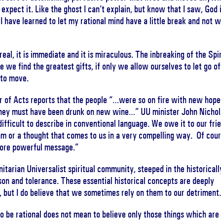
xpect it. Like the ghost I can’t explain, but know that I saw, God 
 I have learned to let my rational mind have a little break and not 
eal, it is immediate and it is miraculous. The inbreaking of the Spir
re we find the greatest gifts, if only we allow ourselves to let go of
 to move.
r of Acts reports that the people “…were so on fire with new hope
hey must have been drunk on new wine…” UU minister John Nichol
 difficult to describe in conventional language. We owe it to our fri
eam or a thought that comes to us in a very compelling way. Of cour
 more powerful message.”
tarian Universalist spiritual community, steeped in the historicall
son and tolerance. These essential historical concepts are deeply
 but I do believe that we sometimes rely on them to our detriment
o be rational does not mean to believe only those things which are