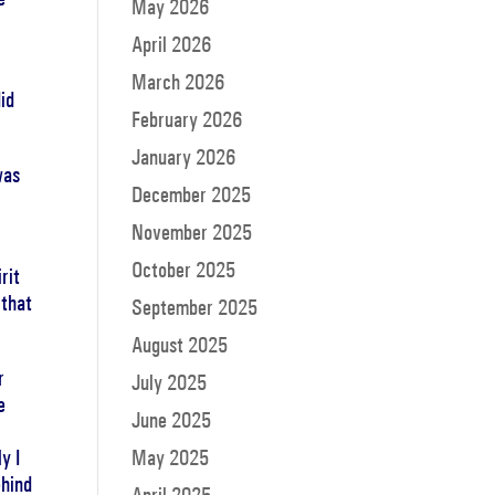
May 2026
April 2026
March 2026
id
February 2026
January 2026
was
December 2025
November 2025
October 2025
rit
 that
September 2025
August 2025
r
July 2025
e
June 2025
y I
May 2025
ehind