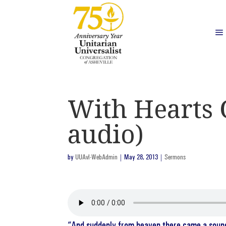
With Hearts 
audio)
by
UUAvl-WebAdmin
|
May 28, 2013
|
Sermons
“And suddenly from heaven there came a sound l