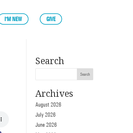
I'M NEW
GIVE
Search
Archives
August 2026
July 2026
June 2026
e