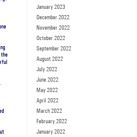
January 2023
December 2022
gone
November 2022
October 2022
ing
September 2022
 the
August 2022
rful
July 2022
June 2022
,
May 2022
April 2022
ed
March 2022
February 2022
but
January 2022