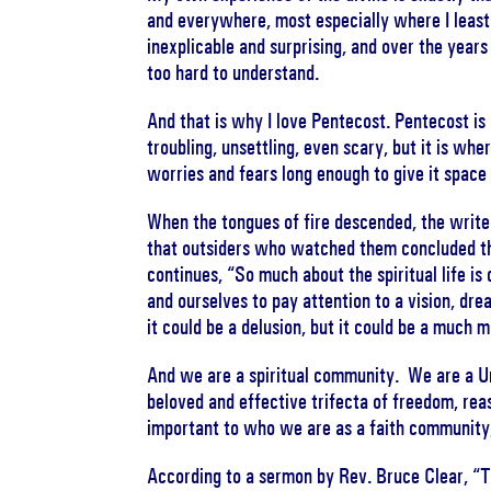
and everywhere, most especially where I least e
inexplicable and surprising, and over the years
too hard to understand.
And that is why I love Pentecost. Pentecost is r
troubling, unsettling, even scary, but it is whe
worries and fears long enough to give it space
When the tongues of fire descended, the write
that outsiders who watched them concluded t
continues, “So much about the spiritual life is
and ourselves to pay attention to a vision, dr
it could be a delusion, but it could be a much
And we are a spiritual community. We are a Uni
beloved and effective trifecta of freedom, rea
important to who we are as a faith community,
According to a sermon by Rev. Bruce Clear, “T