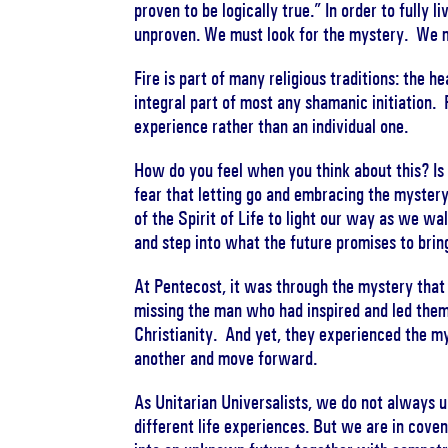
proven to be logically true.” In order to fully 
unproven. We must look for the mystery. We m
Fire is part of many religious traditions: the h
integral part of most any shamanic initiation. 
experience rather than an individual one.
How do you feel when you think about this? Is
fear that letting go and embracing the mystery
of the Spirit of Life to light our way as we w
and step into what the future promises to brin
At Pentecost, it was through the mystery tha
missing the man who had inspired and led them
Christianity. And yet, they experienced the my
another and move forward.
As Unitarian Universalists, we do not always 
different life experiences. But we are in co