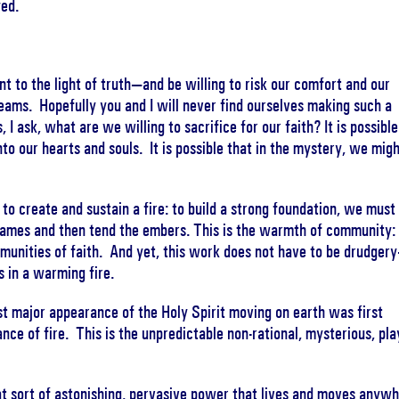
yed.
to the light of truth—and be willing to risk our comfort and our
reams. Hopefully you and I will never find ourselves making such a
 I ask, what are we willing to sacrifice for our faith? It is possible
into our hearts and souls. It is possible that in the mystery, we mig
to create and sustain a fire: to build a strong foundation, we must
flames and then tend the embers. This is the warmth of community: i
munities of faith. And yet, this work does not have to be drudger
s in a warming fire.
irst major appearance of the Holy Spirit moving on earth was first
ce of fire. This is the unpredictable non-rational, mysterious, pla
at sort of astonishing, pervasive power that lives and moves anyw