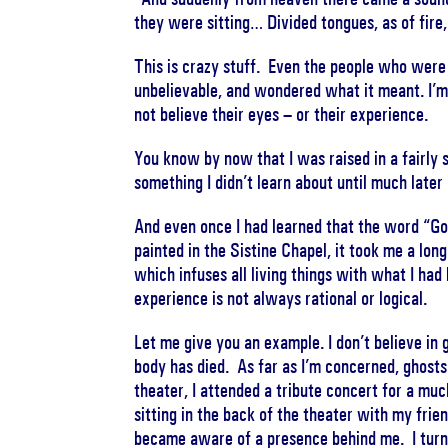
they were sitting… Divided tongues, as of fir
This is crazy stuff. Even the people who wer
unbelievable, and wondered what it meant. I’m
not believe their eyes – or their experience.
You know by now that I was raised in a fairly s
something I didn’t learn about until much later i
And even once I had learned that the word “Go
painted in the Sistine Chapel, it took me a lon
which infuses all living things with what I had
experience is not always rational or logical.
Let me give you an example. I don’t believe in g
body has died. As far as I’m concerned, ghosts
theater, I attended a tribute concert for a mu
sitting in the back of the theater with my fri
became aware of a presence behind me. I turne