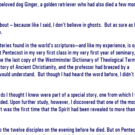
s beloved dog Ginger, a golden retriever who had also died a few mo
out – because like I said, I don’t believe in ghosts. But as sure as 
e.
teries found in the world’s scriptures—and like my experience, is 
t Pentecost in my very first class in my very first year of seminary
se the last copy of the Westminster Dictionary of Theological Ter
istory of Ancient Christianity, and the professor had breezed by a
would understand. But though I had heard the word before, I didn’t
 I thought I knew were part of a special story, one from which I
luded. Upon further study, however, I discovered that one of the mo
it was the first time that the Spirit had been revealed to more than
to the twelve disciples on the evening before he died. But on Pentec