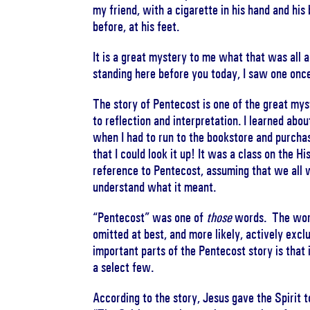
my friend, with a cigarette in his hand and hi
before, at his feet.
It is a great mystery to me what that was all ab
standing here before you today, I saw one onc
The story of Pentecost is one of the great mys
to reflection and interpretation. I learned abou
when I had to run to the bookstore and purcha
that I could look it up! It was a class on the H
reference to Pentecost, assuming that we all 
understand what it meant.
“Pentecost” was one of
those
words. The words
omitted at best, and more likely, actively exc
important parts of the Pentecost story is that 
a select few.
According to the story, Jesus gave the Spirit 