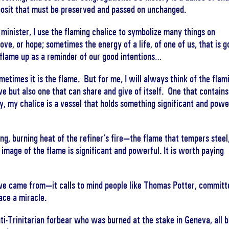
deposit that must be preserved and passed on unchanged.
 minister, I use the flaming chalice to symbolize many things on
ove, or hope; sometimes the energy of a life, of one of us, that is 
 flame up as a reminder of our good intentions…
metimes it is the flame. But for me, I will always think of the flam
ive but also one that can share and give of itself. One that contains
y, my chalice is a vessel that holds something significant and powe
g, burning heat of the refiner’s fire—the flame that tempers steel
image of the flame is significant and powerful. It is worth paying
we came from—it calls to mind people like Thomas Potter, committ
ace a miracle.
nti-Trinitarian forbear who was burned at the stake in Geneva, all 