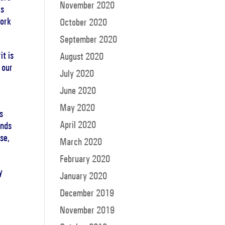
November 2020
is
work
October 2020
September 2020
it is
August 2020
 our
July 2020
June 2020
May 2020
s
April 2020
ends
se,
March 2020
February 2020
y
January 2020
December 2019
.
November 2019