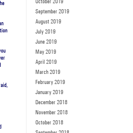
October 2019
the
September 2019
August 2019
an
tion
July 2019
June 2019
you
May 2019
wer
April 2019
d
March 2019
February 2019
aid,
January 2019
December 2018
November 2018
October 2018
d
September 2018