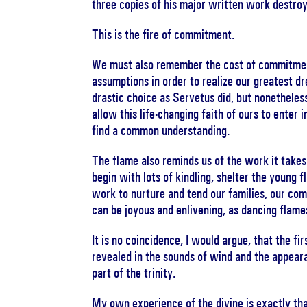
three copies of his major written work destro
This is the fire of commitment.
We must also remember the cost of commitment 
assumptions in order to realize our greatest d
drastic choice as Servetus did, but nonetheless,
allow this life-changing faith of ours to enter 
find a common understanding.
The flame also reminds us of the work it takes 
begin with lots of kindling, shelter the young 
work to nurture and tend our families, our com
can be joyous and enlivening, as dancing flame
It is no coincidence, I would argue, that the f
revealed in the sounds of wind and the appearan
part of the trinity.
My own experience of the divine is exactly th