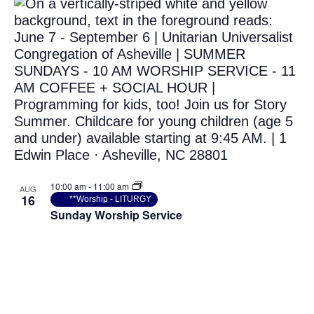
10:00 am
-
11:00 am
AUG
16
**Worship - LITURGY
Sunday Worship Service