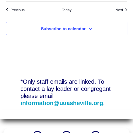
Events
Event
Previous
Today
Next
Subscribe to calendar
*Only staff emails are linked. To
contact a lay leader or congregant
please email
information@uuasheville.org
.