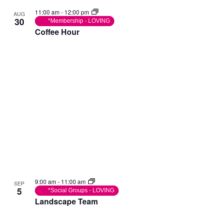
11:00 am
-
12:00 pm
AUG
30
*Membership - LOVING
Coffee Hour
9:00 am
-
11:00 am
SEP
5
*Social Groups - LOVING
Landscape Team