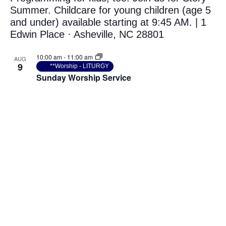
Photo
View
10:00 am
-
11:00 am
AUG
9
**Worship - LITURGY
Sunday Worship Service