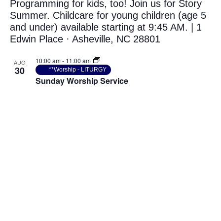
10:00 am
-
11:00 am
AUG
30
**Worship - LITURGY
Sunday Worship Service