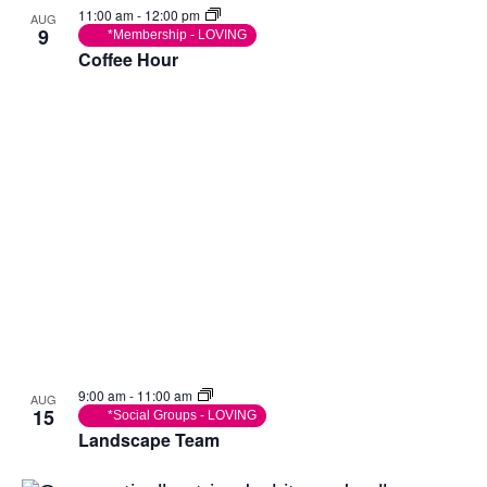
11:00 am
-
12:00 pm
AUG
9
*Membership - LOVING
Coffee Hour
9:00 am
-
11:00 am
AUG
15
*Social Groups - LOVING
Landscape Team