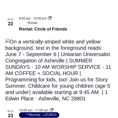
9:30 am
-
12:00 pm
AUG
22
~Rental
Rental: Circle of Friends
10:00 am
-
11:00 am
AUG
23
**Worship - LITURGY