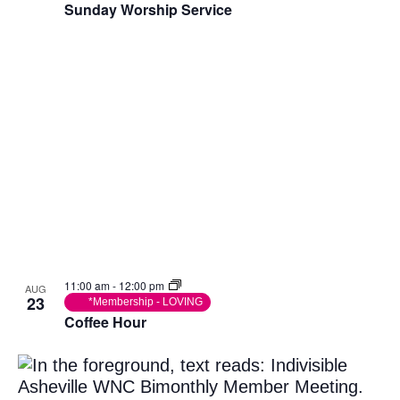
Sunday Worship Service
11:00 am
-
12:00 pm
AUG
23
*Membership - LOVING
Coffee Hour