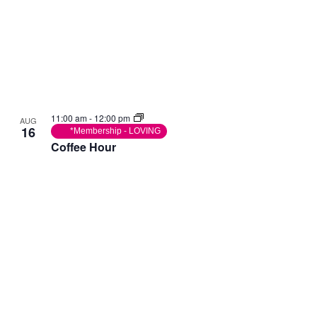
11:00 am
-
12:00 pm
AUG
16
*Membership - LOVING
Coffee Hour