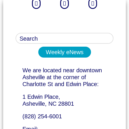



Weekly eNews
We are located near downtown
Asheville at the corner of
Charlotte St and Edwin Place:
1 Edwin Place,
Asheville, NC 28801
(828) 254-6001
Email: