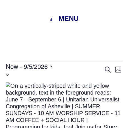
MENU
Events
Now
 - 
9/5/2026
Eve
E
Search
Photo
Select
V
Sea
date.
List
N
and
of
Vie
events
Nav
in