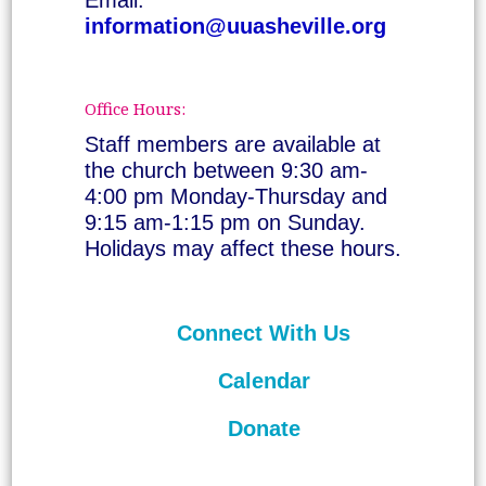
information@uuasheville.org
Office Hours:
Staff members are available at
the church between 9:30 am-
4:00 pm Monday-Thursday and
9:15 am-1:15 pm on Sunday.
Holidays may affect these hours.
Connect With Us
Calendar
Donate