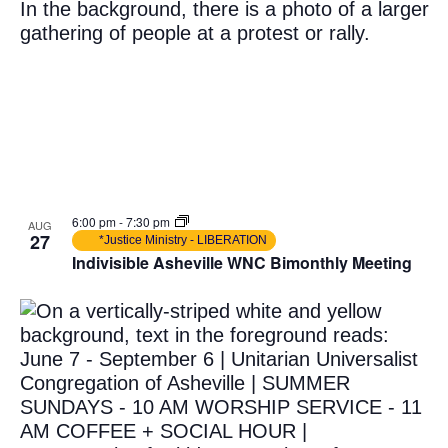
6:00 pm
-
7:30 pm
AUG
27
*Justice Ministry - LIBERATION
Indivisible Asheville WNC Bimonthly Meeting