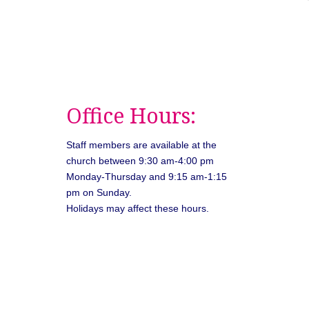
Office Hours:
Staff members are available at the
church between 9:30 am-4:00 pm
Monday-Thursday and 9:15 am-1:15
pm on Sunday.
Holidays may affect these hours.
026
Unitarian Universalist Congregation of Asheville. All rights rese