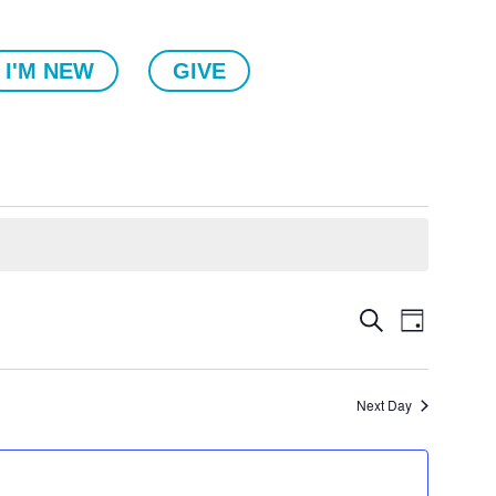
I'M NEW
GIVE
Events
Event
Search
Day
Views
Search
Naviga
and
Views
Next Day
Navigatio