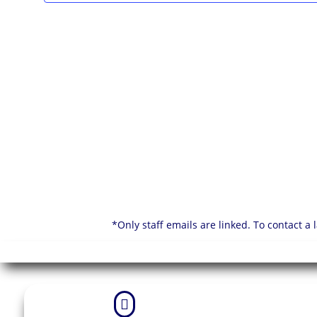
*Only staff emails are linked. To contact a
