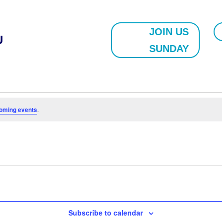
JOIN US
U
SUNDAY
oming events
.
Subscribe to calendar