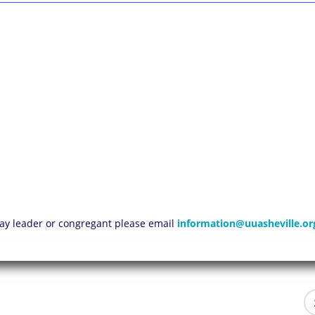
 lay leader or congregant please email
information@uuasheville.or