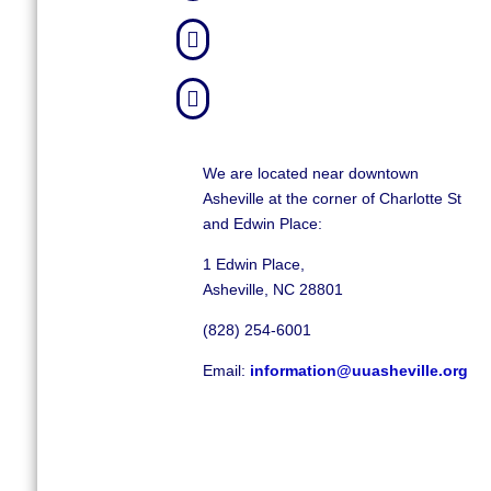


We are located near downtown
Asheville at the corner of Charlotte St
and Edwin Place:
1 Edwin Place,
Asheville, NC 28801
(828) 254-6001
Email:
information@uuasheville.org
©
2