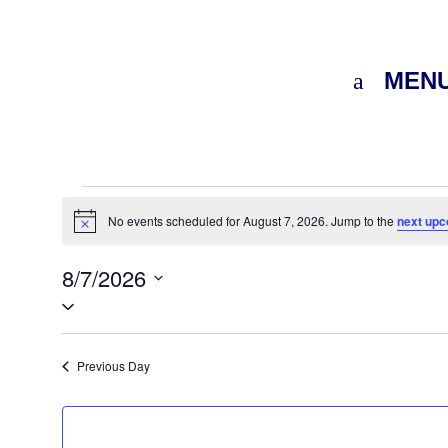
MEN
Events
for
No events scheduled for August 7, 2026. Jump to the
next upc
Notice
August
8/7/2026
7,
Select
2026
date.
Previous Day