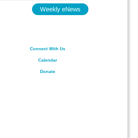
Weekly eNews
Connect With Us
Calendar
Donate
rved.