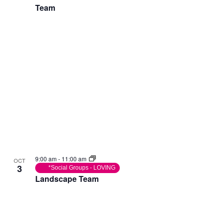
Team
9:00 am
-
11:00 am
OCT
3
*Social Groups - LOVING
Landscape Team