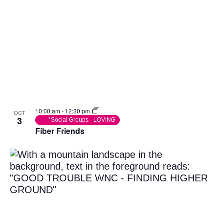
10:00 am
-
12:30 pm
OCT
3
*Social Groups - LOVING
Fiber Friends