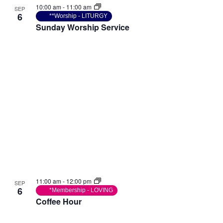
10:00 am
-
11:00 am
SEP
6
**Worship - LITURGY
Sunday Worship Service
11:00 am
-
12:00 pm
SEP
6
*Membership - LOVING
Coffee Hour