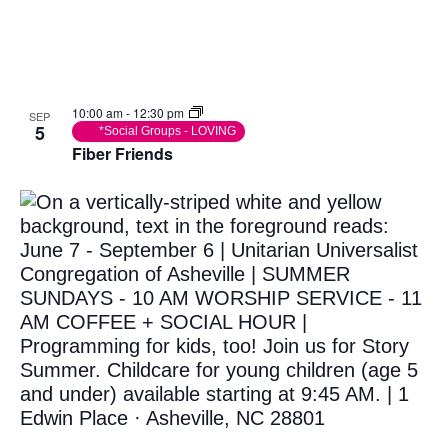
Photo
View
10:00 am
-
12:30 pm
SEP
5
*Social Groups - LOVING
Fiber Friends