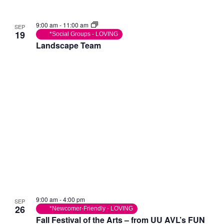
9:00 am
-
11:00 am
SEP
19
*Social Groups - LOVING
Landscape Team
9:00 am
-
4:00 pm
SEP
26
*Newcomer-Friendly - LOVING
Fall Festival of the Arts – from UU AVL’s FUN