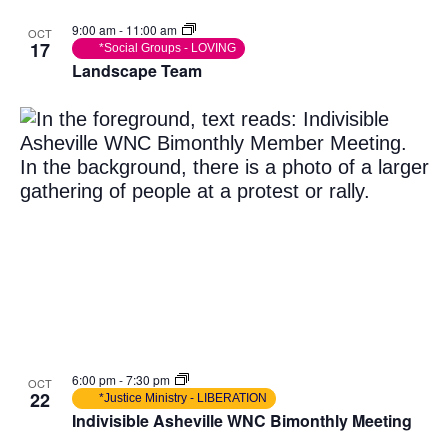
9:00 am
-
11:00 am
OCT
17
*Social Groups - LOVING
Landscape Team
6:00 pm
-
7:30 pm
OCT
22
*Justice Ministry - LIBERATION
Indivisible Asheville WNC Bimonthly Meeting