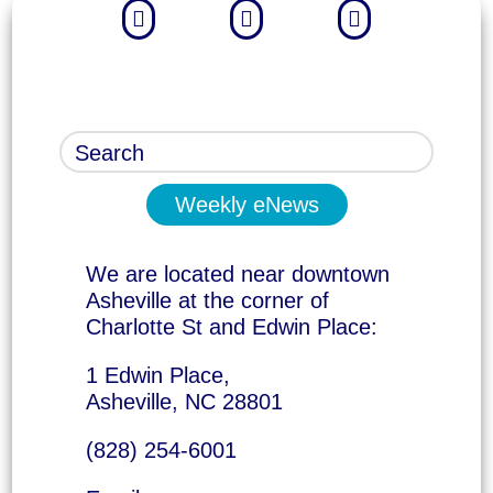



Weekly eNews
We are located near downtown
Asheville at the corner of
Charlotte St and Edwin Place:
1 Edwin Place,
Asheville, NC 28801
(828) 254-6001