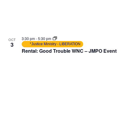
3:30 pm
-
5:30 pm
OCT
3
*Justice Ministry - LIBERATION
Rental: Good Trouble WNC – JMPO Event