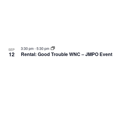
3:30 pm
-
5:30 pm
SEP
12
Rental: Good Trouble WNC – JMPO Event