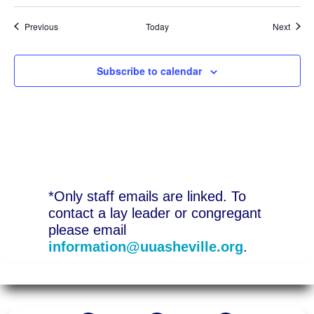
Events
Event
Previous
Today
Next
Subscribe to calendar
*Only staff emails are linked. To
contact a lay leader or congregant
please email
information@uuasheville.org
.