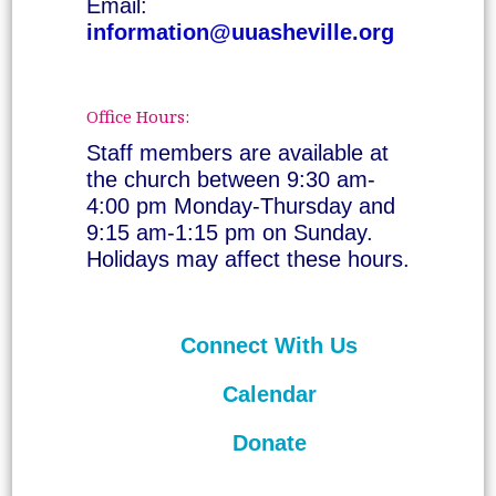
Email:
information@uuasheville.org
Office Hours:
Staff members are available at
the church between 9:30 am-
4:00 pm Monday-Thursday and
9:15 am-1:15 pm on Sunday.
Holidays may affect these hours.
Connect With Us
Calendar
Donate