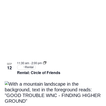
11:30 am
-
2:00 pm
SEP
12
~Rental
Rental: Circle of Friends