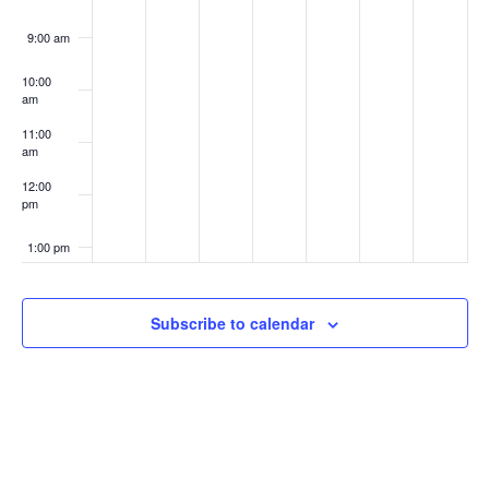
9:00 am
10:00
am
11:00
am
12:00
pm
1:00 pm
2:00 pm
Subscribe to calendar
3:00 pm
4:00 pm
5:00 pm