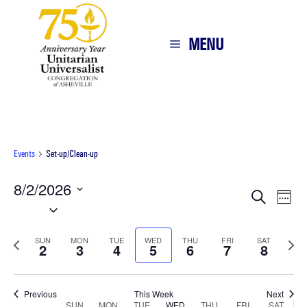
MENU
Events
Set-up/Clean-up
8/2/2026
Eve
E
Search
Week
Select
V
Sea
date.
N
Previous
Next
SUN
MON
TUE
WED
THU
FRI
SAT
2
3
4
5
6
7
and
8
week
wee
Vie
Previous
This Week
Next
SUN
MON
TUE
WED
THU
FRI
SAT