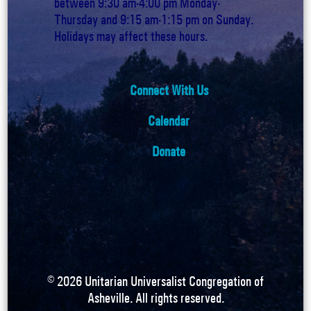
between 9:30 am-4:00 pm Monday-
Thursday and 9:15 am-1:15 pm on Sunday.
Holidays may affect these hours.
Connect With Us
Calendar
Donate
©
2026
Unitarian Universalist Congregation of
Asheville. All rights reserved.