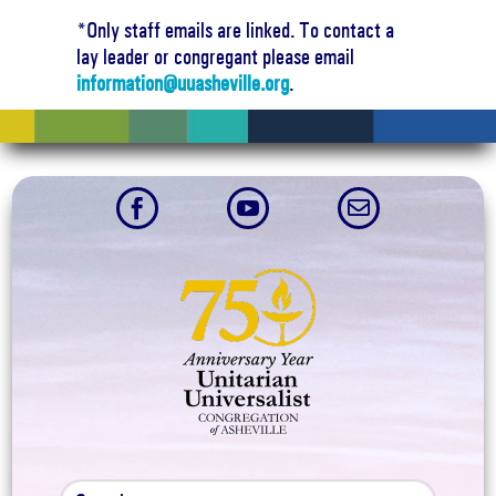
6:00 pm
*Only staff emails are linked. To contact a
lay leader or congregant please email
7:00 pm
information@uuasheville.org
.
8:00 pm
9:00 pm



10:00
pm
11:00
pm
:00