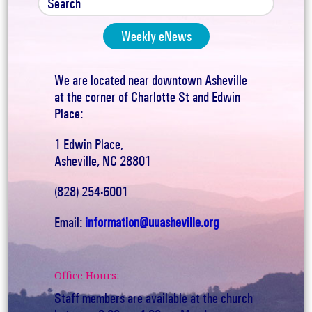
Weekly eNews
We are located near downtown Asheville
at the corner of Charlotte St and Edwin
Place:
1 Edwin Place,
Asheville, NC 28801
(828) 254-6001
Email:
information@uuasheville.org
Office Hours:
Staff members are available at the church