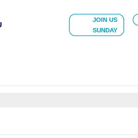
JOIN US
U
SUNDAY