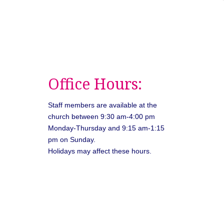
Office Hours:
Staff members are available at the
church between 9:30 am-4:00 pm
Monday-Thursday and 9:15 am-1:15
pm on Sunday.
Holidays may affect these hours.
026
Unitarian Universalist Congregation of Asheville. All rights rese