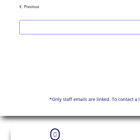
List
of
Events
Previous
events
in
Photo
View
*Only staff emails are linked. To contact a
