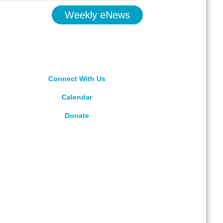
Weekly eNews
Connect With Us
Calendar
Donate
rved.