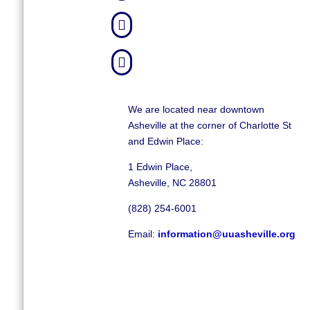


We are located near downtown
Asheville at the corner of Charlotte St
and Edwin Place:
1 Edwin Place,
Asheville, NC 28801
(828) 254-6001
Email:
information@uuasheville.org
©
2