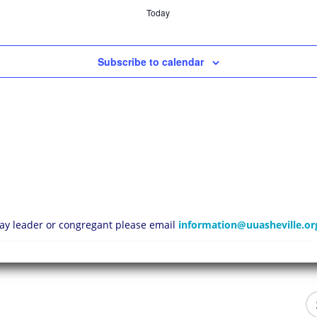
Today
Subscribe to calendar
 lay leader or congregant please email
information@uuasheville.or