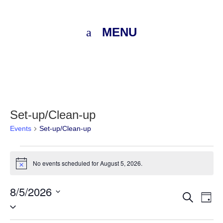
MENU
Set-up/Clean-up
Events
Set-up/Clean-up
Events
No events scheduled for August 5, 2026.
Notice
for
8/5/2026
August
Eve
E
Search
Day
Select
V
5,
Sea
date.