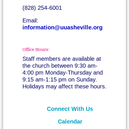
(828) 254-6001
Email:
information@uuasheville.org
Office Hours:
Staff members are available at
the church between 9:30 am-
4:00 pm Monday-Thursday and
9:15 am-1:15 pm on Sunday.
Holidays may affect these hours.
Connect With Us
Calendar