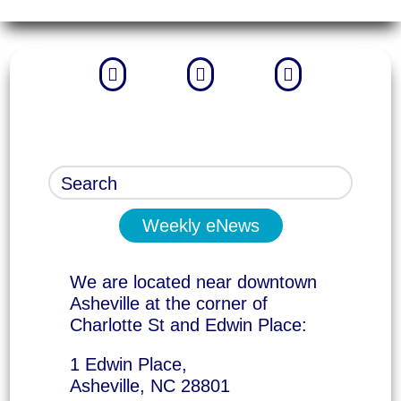



Weekly eNews
We are located near downtown
Asheville at the corner of
Charlotte St and Edwin Place:
1 Edwin Place,
Asheville, NC 28801