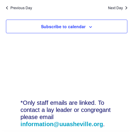
N
2026
and
Previous Day
Next Day
Vie
Subscribe to calendar
Nav
*Only staff emails are linked. To
contact a lay leader or congregant
please email
information@uuasheville.org
.