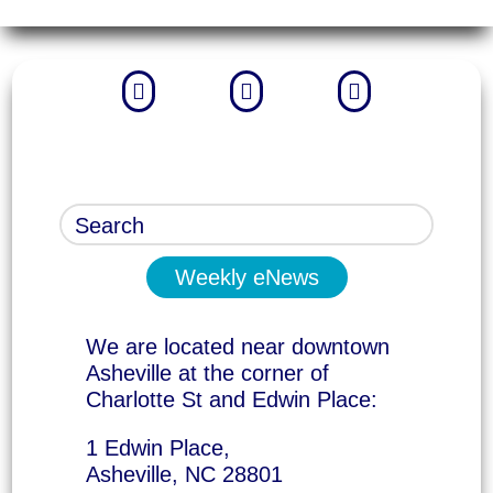



Weekly eNews
We are located near downtown
Asheville at the corner of
Charlotte St and Edwin Place:
1 Edwin Place,
Asheville, NC 28801