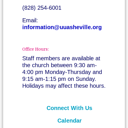
(828) 254-6001
Email:
information@uuasheville.org
Office Hours:
Staff members are available at
the church between 9:30 am-
4:00 pm Monday-Thursday and
9:15 am-1:15 pm on Sunday.
Holidays may affect these hours.
Connect With Us
Calendar