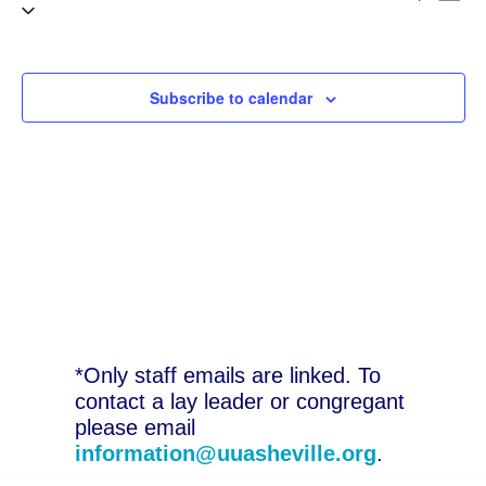
Select
V
Sea
date.
N
and
Subscribe to calendar
Vie
Nav
*Only staff emails are linked. To
contact a lay leader or congregant
please email
information@uuasheville.org
.