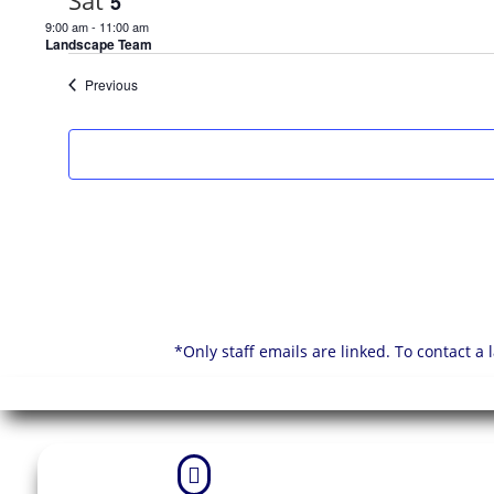
Sat
5
9:00 am
-
11:00 am
Landscape Team
Events
Previous
*Only staff emails are linked. To contact a
