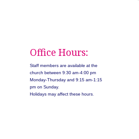
Office Hours:
Staff members are available at the
church between 9:30 am-4:00 pm
Monday-Thursday and 9:15 am-1:15
pm on Sunday.
Holidays may affect these hours.
026
Unitarian Universalist Congregation of Asheville. All rights rese