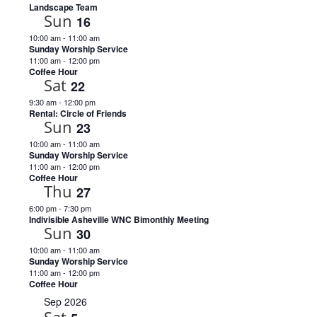
Landscape Team
Sun
16
10:00 am
-
11:00 am
Sunday Worship Service
11:00 am
-
12:00 pm
Coffee Hour
Sat
22
9:30 am
-
12:00 pm
Rental: Circle of Friends
Sun
23
10:00 am
-
11:00 am
Sunday Worship Service
11:00 am
-
12:00 pm
Coffee Hour
Thu
27
6:00 pm
-
7:30 pm
Indivisible Asheville WNC Bimonthly Meeting
Sun
30
10:00 am
-
11:00 am
Sunday Worship Service
11:00 am
-
12:00 pm
Coffee Hour
Sep 2026