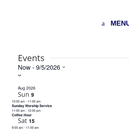
MEN
Events
Now
 - 
9/5/2026
Select
date.
Aug 2026
Sun
9
10:00 am
-
11:00 am
Sunday Worship Service
11:00 am
-
12:00 pm
Coffee Hour
Sat
15
9:00 am
-
11:00 am