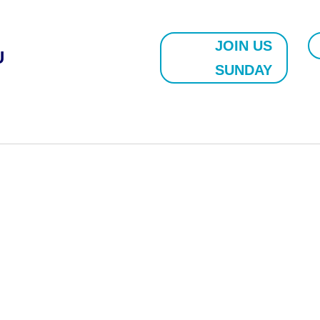
JOIN US
U
SUNDAY