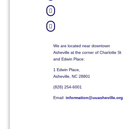


We are located near downtown
Asheville at the corner of Charlotte St
and Edwin Place:
1 Edwin Place,
Asheville, NC 28801
(828) 254-6001
Email:
information@uuasheville.org
©
2