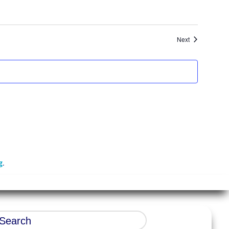
Events
Next
g
.