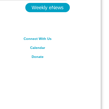
Weekly eNews
Connect With Us
Calendar
Donate
rved.