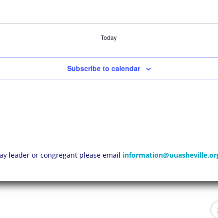
Today
Subscribe to calendar
 lay leader or congregant please email
information@uuasheville.or