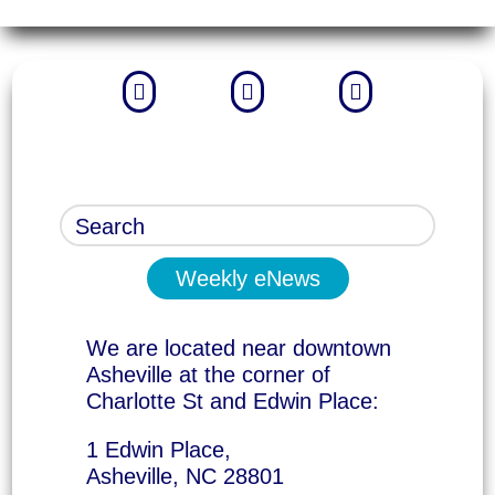



Weekly eNews
We are located near downtown
Asheville at the corner of
Charlotte St and Edwin Place:
1 Edwin Place,
Asheville, NC 28801