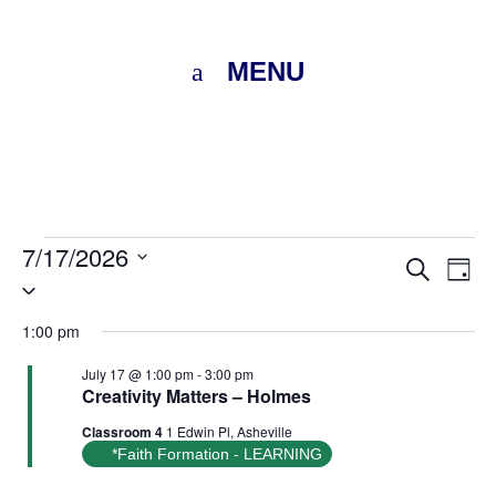
MENU
Events
7/17/2026
Eve
E
Search
Day
Select
for
V
Sea
date.
1:00 pm
N
July
and
July 17 @ 1:00 pm
-
3:00 pm
Creativity Matters – Holmes
Vie
17,
Classroom 4
1 Edwin Pl, Asheville
Nav
*Faith Formation - LEARNING
2026