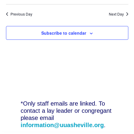
Previous Day
Next Day
Subscribe to calendar
*Only staff emails are linked. To
contact a lay leader or congregant
please email
information@uuasheville.org
.