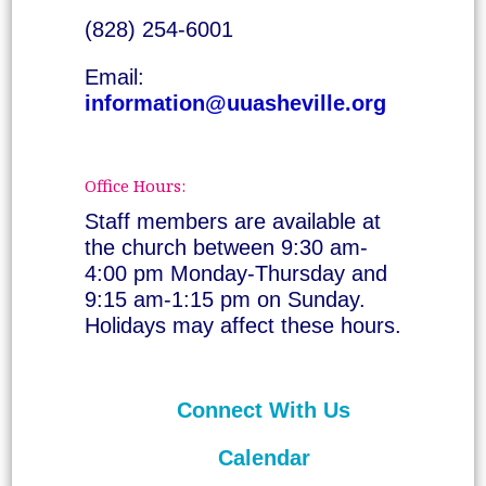
(828) 254-6001
Email:
information@uuasheville.org
Office Hours:
Staff members are available at
the church between 9:30 am-
4:00 pm Monday-Thursday and
9:15 am-1:15 pm on Sunday.
Holidays may affect these hours.
Connect With Us
Calendar