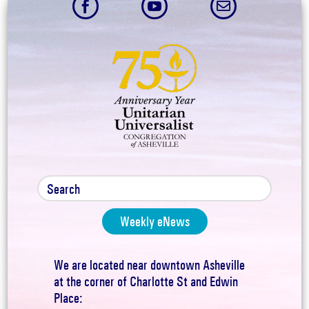



Weekly eNews
We are located near downtown Asheville
at the corner of Charlotte St and Edwin
Place: