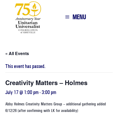
MENU
« All Events
This event has passed.
Creativity Matters – Holmes
July 17 @ 1:00 pm
-
3:00 pm
Abby Holmes Creativity Matters Group – additional gathering added
6/12/26 (after confirming with LK for availability)