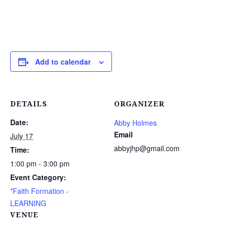
Add to calendar
DETAILS
ORGANIZER
Date:
Abby Holmes
Email
July 17
abbyjhp@gmail.com
Time:
1:00 pm - 3:00 pm
Event Category:
*Faith Formation -
LEARNING
VENUE