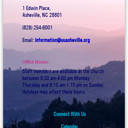
1 Edwin Place,
Asheville, NC 28801
(828) 254-6001
Email:
information@uuasheville.org
Office Hours:
Staff members are available at the church
between 9:30 am-4:00 pm Monday-
Thursday and 9:15 am-1:15 pm on Sunday.
Holidays may affect these hours.
Connect With Us
Calendar