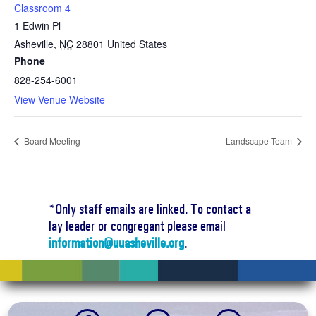
Classroom 4
1 Edwin Pl
Asheville
,
NC
28801
United States
Phone
828-254-6001
View Venue Website
Board Meeting
Landscape Team
*Only staff emails are linked. To contact a
lay leader or congregant please email
information@uuasheville.org
.