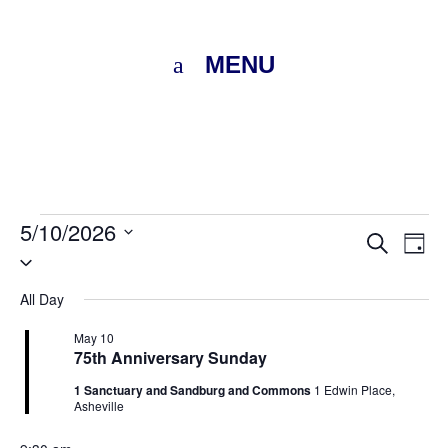
MENU
Events
5/10/2026
Eve
E
Search
Day
Select
for
V
Sea
date.
All Day
N
May
and
May 10
75th Anniversary Sunday
Vie
10,
1 Sanctuary and Sandburg and Commons
1 Edwin Place,
Nav
Asheville
2026