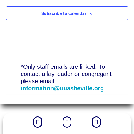
Subscribe to calendar
*Only staff emails are linked. To
contact a lay leader or congregant
please email
information@uuasheville.org
.


