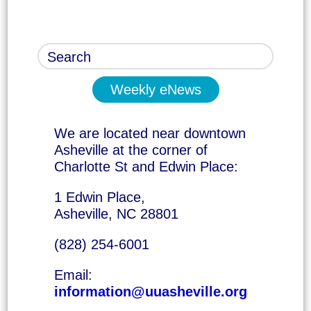
Weekly eNews
We are located near downtown
Asheville at the corner of
Charlotte St and Edwin Place:
1 Edwin Place,
Asheville, NC 28801
(828) 254-6001
Email:
information@uuasheville.org