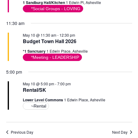
1 Sandburg Hall/Kitchen
1 Edwin Pl, Asheville
*Social Groups - LOVING
11:30 am
May 10 @ 11:30 am
-
12:30 pm
Budget Town Hall 2026
*1 Sanctuary
1 Edwin Place, Asheville
*Meeting - LEADERSHIP
5:00 pm
May 10 @ 5:00 pm
-
7:00 pm
Rental/SK
Lower Level Commons
1 Edwin Place, Asheville
~Rental
Previous Day
Next Day