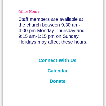
Office Hours:
Staff members are available at
the church between 9:30 am-
4:00 pm Monday-Thursday and
9:15 am-1:15 pm on Sunday.
Holidays may affect these hours.
Connect With Us
Calendar
Donate