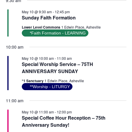
9:30 am
May 10 @ 9:30 am
-
12:45 pm
Sunday Faith Formation
Lower Level Commons
1 Edwin Place, Asheville
*Faith Formation - LEARNING
10:00 am
May 10 @ 10:00 am
-
11:00 am
Special Worship Service – 75TH
ANNIVERSARY SUNDAY
*1 Sanctuary
1 Edwin Place, Asheville
**Worship - LITURGY
11:00 am
May 10 @ 11:00 am
-
12:00 pm
Special Coffee Hour Reception – 75th
Anniversary Sunday!