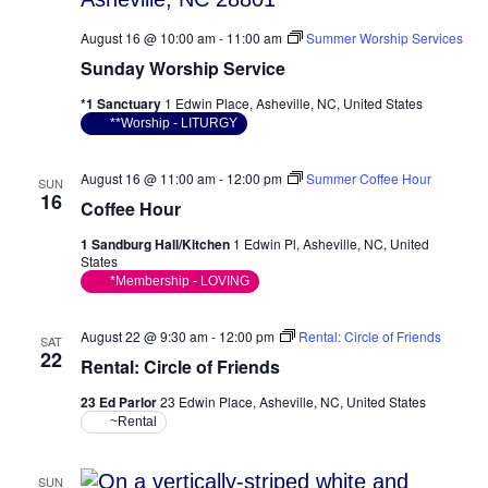
August 16 @ 10:00 am
-
11:00 am
Summer Worship Services
Sunday Worship Service
*1 Sanctuary
1 Edwin Place, Asheville, NC, United States
**Worship - LITURGY
August 16 @ 11:00 am
-
12:00 pm
Summer Coffee Hour
SUN
16
Coffee Hour
1 Sandburg Hall/Kitchen
1 Edwin Pl, Asheville, NC, United
States
*Membership - LOVING
August 22 @ 9:30 am
-
12:00 pm
Rental: Circle of Friends
SAT
22
Rental: Circle of Friends
23 Ed Parlor
23 Edwin Place, Asheville, NC, United States
~Rental
SUN