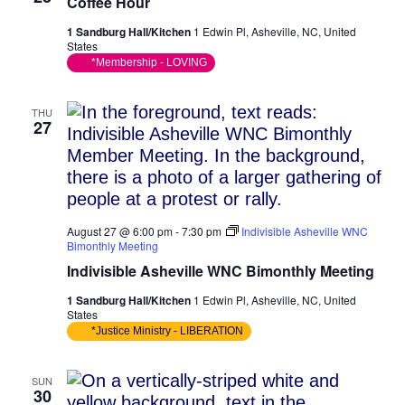
Coffee Hour
1 Sandburg Hall/Kitchen
1 Edwin Pl, Asheville, NC, United
States
*Membership - LOVING
THU
27
August 27 @ 6:00 pm
-
7:30 pm
Indivisible Asheville WNC
Bimonthly Meeting
Indivisible Asheville WNC Bimonthly Meeting
1 Sandburg Hall/Kitchen
1 Edwin Pl, Asheville, NC, United
States
*Justice Ministry - LIBERATION
SUN
30