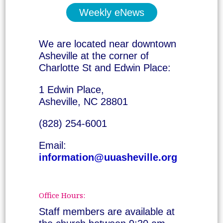
Weekly eNews
We are located near downtown
Asheville at the corner of
Charlotte St and Edwin Place:
1 Edwin Place,
Asheville, NC 28801
(828) 254-6001
Email:
information@uuasheville.org
Office Hours:
Staff members are available at