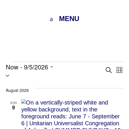
MENU
Events
Now
 - 
9/5/2026
Eve
E
Search
List
Select
V
Sea
date.
N
August 2026
and
SUN
Vie
9
Nav