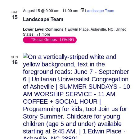
August 15 @ 9:00 am
-
11:00 am
Landscape Team
SAT
15
Landscape Team
Lower Level Commons
1 Edwin Place, Asheville, NC, United
States
+1 more
*Social Groups - LOVING
SUN
16