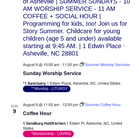
August 9 @ 10:00 am
-
11:00 am
Summer Worship Services
Sunday Worship Service
*1 Sanctuary
1 Edwin Place, Asheville, NC, United States
**Worship - LITURGY
August 9 @ 11:00 am
-
12:00 pm
Summer Coffee Hour
SUN
9
Coffee Hour
1 Sandburg Hall/Kitchen
1 Edwin Pl, Asheville, NC, United
States
*Membership - LOVING