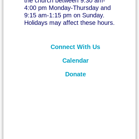
the church between 9:30 am-
4:00 pm Monday-Thursday and
9:15 am-1:15 pm on Sunday.
Holidays may affect these hours.
Connect With Us
Calendar
Donate
©
2026
Unitarian Universalist