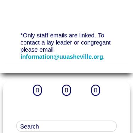
*Only staff emails are linked. To
contact a lay leader or congregant
please email
information@uuasheville.org
.


