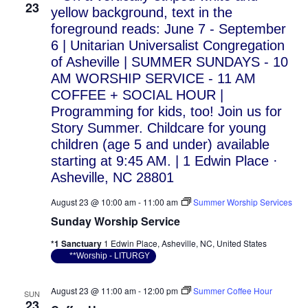
23
August 23 @ 10:00 am
-
11:00 am
Summer Worship Services
Sunday Worship Service
*1 Sanctuary
1 Edwin Place, Asheville, NC, United States
**Worship - LITURGY
August 23 @ 11:00 am
-
12:00 pm
Summer Coffee Hour
SUN
23