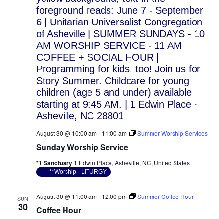
August 30 @ 10:00 am
-
11:00 am
Summer Worship Services
Sunday Worship Service
*1 Sanctuary
1 Edwin Place, Asheville, NC, United States
**Worship - LITURGY
August 30 @ 11:00 am
-
12:00 pm
Summer Coffee Hour
SUN
30
Coffee Hour