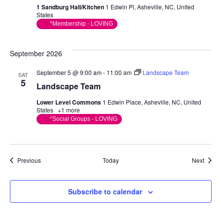
1 Sandburg Hall/Kitchen
1 Edwin Pl, Asheville, NC, United
States
*Membership - LOVING
September 2026
September 5 @ 9:00 am
-
11:00 am
Landscape Team
SAT
5
Landscape Team
Lower Level Commons
1 Edwin Place, Asheville, NC, United
States
+1 more
*Social Groups - LOVING
Events
Event
Previous
Today
Next
Subscribe to calendar