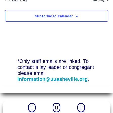
Subscribe to calendar
*Only staff emails are linked. To
contact a lay leader or congregant
please email
information@uuasheville.org
.


