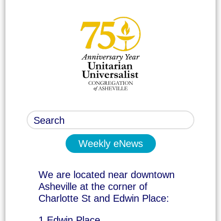
Weekly eNews
We are located near downtown
Asheville at the corner of
Charlotte St and Edwin Place:
1 Edwin Place,