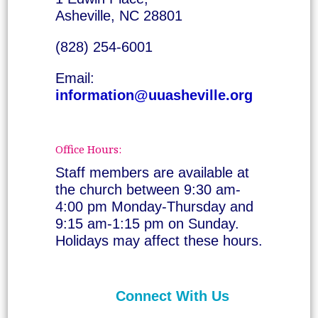
Asheville, NC 28801
(828) 254-6001
Email:
information@uuasheville.org
Office Hours:
Staff members are available at
the church between 9:30 am-
4:00 pm Monday-Thursday and
9:15 am-1:15 pm on Sunday.
Holidays may affect these hours.
Connect With Us