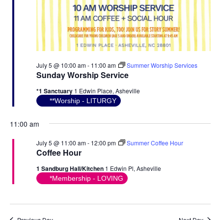
July 5 @ 10:00 am
-
11:00 am
Summer Worship Services
Sunday Worship Service
*1 Sanctuary
1 Edwin Place, Asheville
**Worship - LITURGY
11:00 am
July 5 @ 11:00 am
-
12:00 pm
Summer Coffee Hour
Coffee Hour
1 Sandburg Hall/Kitchen
1 Edwin Pl, Asheville
*Membership - LOVING
Previous Day
Next Day