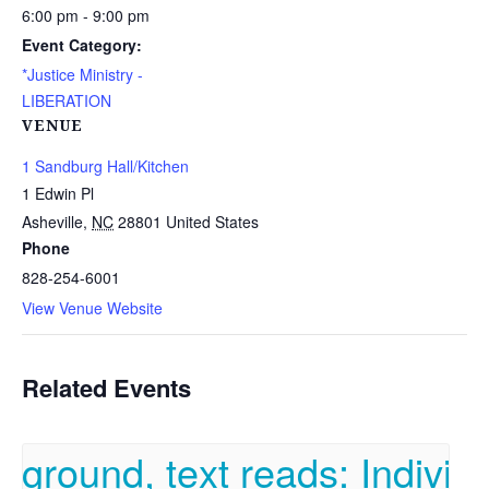
6:00 pm - 9:00 pm
Event Category:
*Justice Ministry -
LIBERATION
VENUE
1 Sandburg Hall/Kitchen
1 Edwin Pl
Asheville
,
NC
28801
United States
Phone
828-254-6001
View Venue Website
Related Events