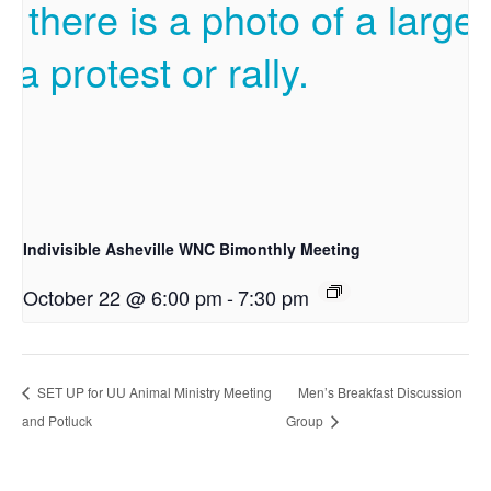
Indivisible Asheville WNC Bimonthly Meeting
October 22 @ 6:00 pm
-
7:30 pm
SET UP for UU Animal Ministry Meeting
Men’s Breakfast Discussion
and Potluck
Group