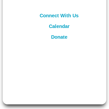
Connect With Us
Calendar
Donate
©
2026
Unitarian Universalist
Congregation of Asheville. All rights
reserved.