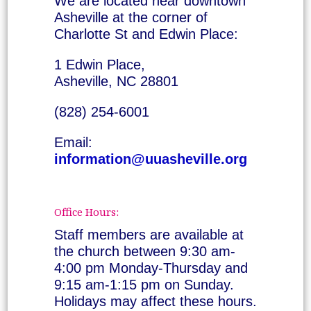
We are located near downtown
Asheville at the corner of
Charlotte St and Edwin Place:
1 Edwin Place,
Asheville, NC 28801
(828) 254-6001
Email:
information@uuasheville.org
Office Hours:
Staff members are available at
the church between 9:30 am-
4:00 pm Monday-Thursday and
9:15 am-1:15 pm on Sunday.
Holidays may affect these hours.