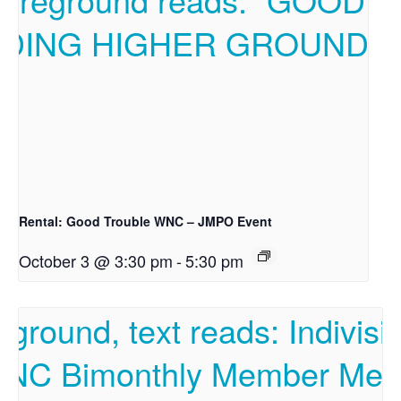
Rental: Good Trouble WNC – JMPO Event
October 3 @ 3:30 pm
-
5:30 pm