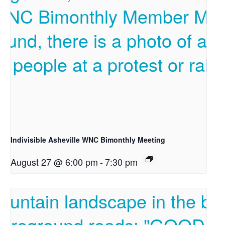
Indivisible Asheville WNC Bimonthly Meeting
August 27 @ 6:00 pm
-
7:30 pm