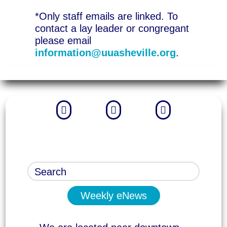
*Only staff emails are linked. To
contact a lay leader or congregant
please email
information@uuasheville.org
.



Weekly eNews