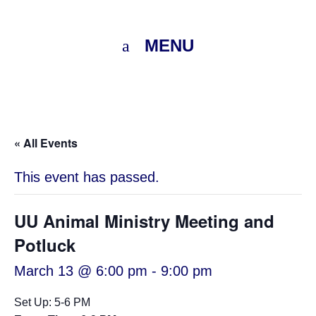
MENU
« All Events
This event has passed.
UU Animal Ministry Meeting and
Potluck
March 13 @ 6:00 pm
-
9:00 pm
Set Up: 5-6 PM