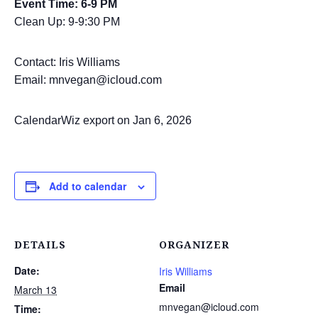
Event Time: 6-9 PM
Clean Up: 9-9:30 PM
Contact: Iris Williams
Email: mnvegan@icloud.com
CalendarWiz export on Jan 6, 2026
Add to calendar
DETAILS
ORGANIZER
Date:
Iris Williams
Email
March 13
mnvegan@icloud.com
Time: