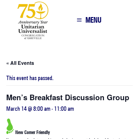
MENU
« All Events
This event has passed.
Men’s Breakfast Discussion Group
March 14 @ 8:00 am
-
11:00 am
New Comer Friendly