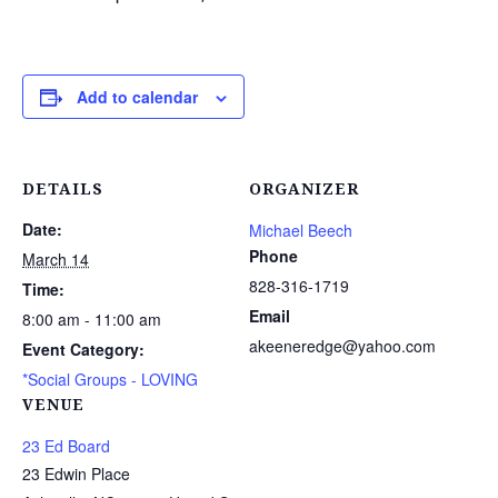
Add to calendar
DETAILS
ORGANIZER
Date:
Michael Beech
Phone
March 14
828-316-1719
Time:
Email
8:00 am - 11:00 am
akeeneredge@yahoo.com
Event Category:
*Social Groups - LOVING
VENUE
23 Ed Board
23 Edwin Place