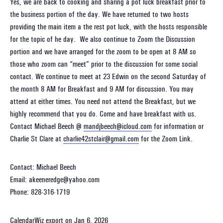
Yes, we are back to cooking and sharing a pot luck breakfast prior to
the business portion of the day. We have returned to two hosts
providing the main item a the rest pot luck, with the hosts responsible
for the topic of he day. We also continue to Zoom the Discussion
portion and we have arranged for the zoom to be open at 8 AM so
those who zoom can “meet” prior to the discussion for some social
contact. We continue to meet at 23 Edwin on the second Saturday of
the month 8 AM for Breakfast and 9 AM for discussion. You may
attend at either times. You need not attend the Breakfast, but we
highly recommend that you do. Come and have breakfast with us.
Contact Michael Beech @
mandjbeech@icloud.com
for information or
Charlie St Clare at
charlie42stclair@gmail.com
for the Zoom Link.
Contact: Michael Beech
Email: akeeneredge@yahoo.com
Phone: 828-316-1719
CalendarWiz export on Jan 6, 2026