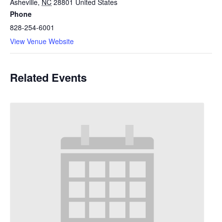
Asheville
,
NC
28801
United States
Phone
828-254-6001
View Venue Website
Related Events