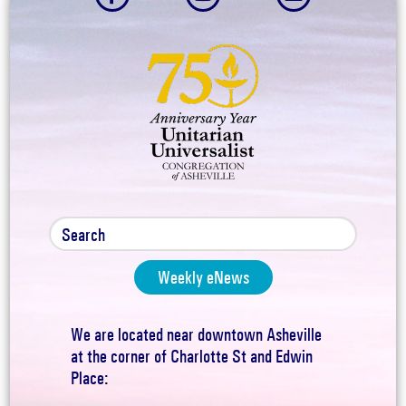
Weekly eNews
We are located near downtown Asheville
at the corner of Charlotte St and Edwin
Place: