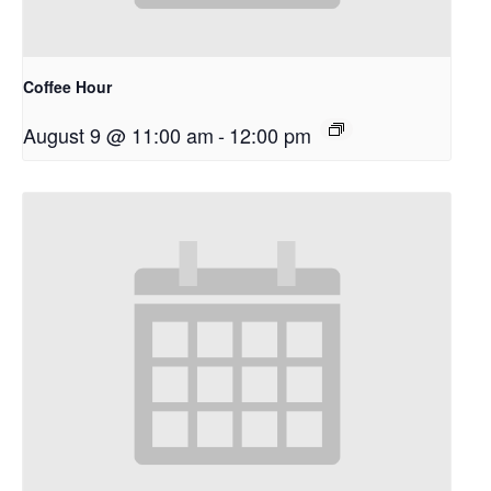
Coffee Hour
August 9 @ 11:00 am
-
12:00 pm