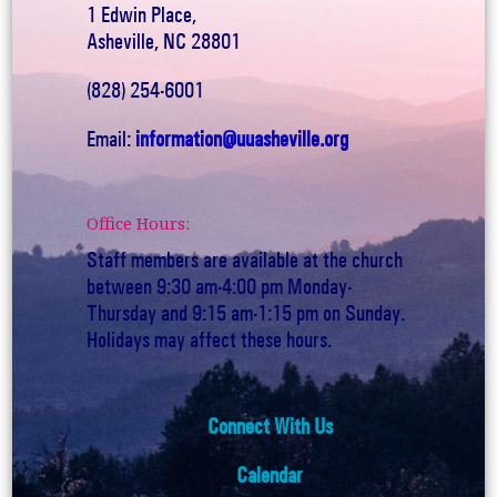
1 Edwin Place,
Asheville, NC 28801
(828) 254-6001
Email:
information@uuasheville.org
Office Hours:
Staff members are available at the church
between 9:30 am-4:00 pm Monday-
Thursday and 9:15 am-1:15 pm on Sunday.
Holidays may affect these hours.
Connect With Us
Calendar