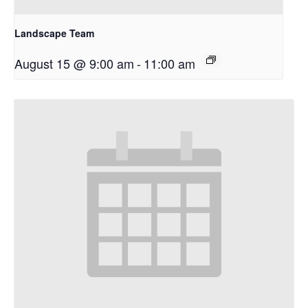
Landscape Team
August 15 @ 9:00 am
-
11:00 am