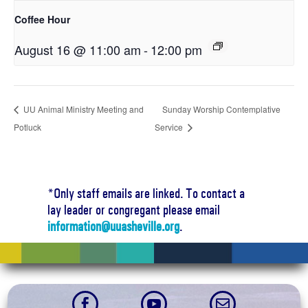
Coffee Hour
August 16 @ 11:00 am
-
12:00 pm
UU Animal Ministry Meeting and
Sunday Worship Contemplative
Potluck
Service
*Only staff emails are linked. To contact a
lay leader or congregant please email
information@uuasheville.org
.


