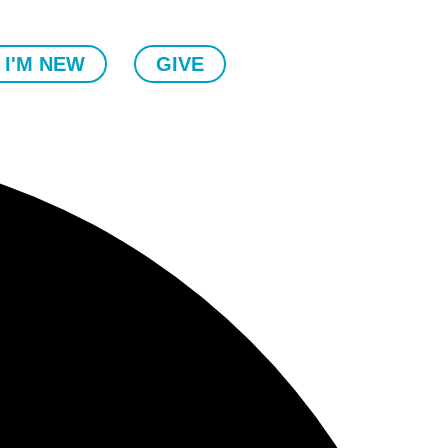
I'M NEW
GIVE