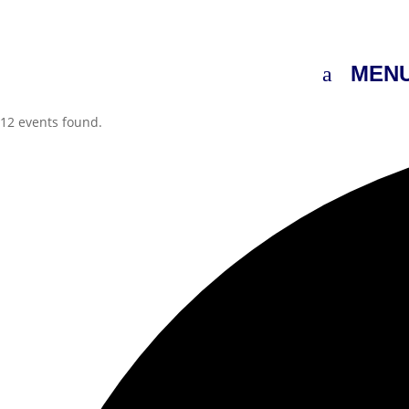
MEN
12 events found.