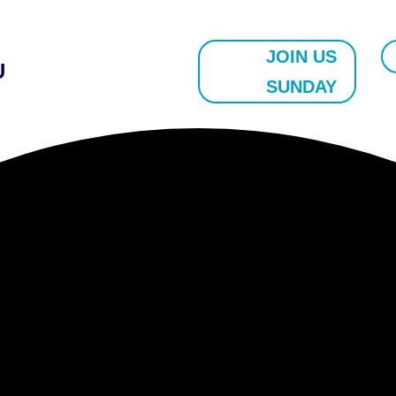
JOIN US
U
SUNDAY