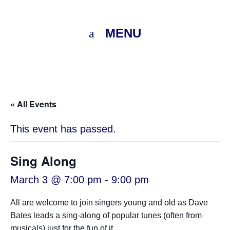
MENU
« All Events
This event has passed.
Sing Along
March 3 @ 7:00 pm
-
9:00 pm
All are welcome to join singers young and old as Dave
Bates leads a sing-along of popular tunes (often from
musicals) just for the fun of it.