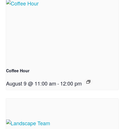
Coffee Hour
August 9 @ 11:00 am
-
12:00 pm