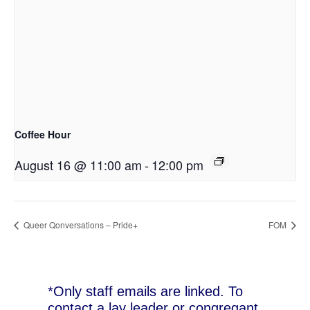
Coffee Hour
August 16 @ 11:00 am
-
12:00 pm
Queer Qonversations – Pride+
FOM
*Only staff emails are linked. To
contact a lay leader or congregant