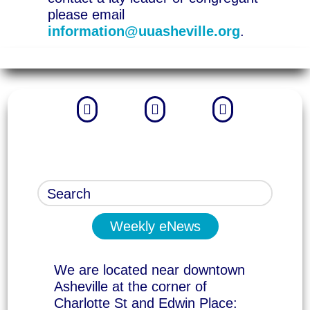
please email
information@uuasheville.org
.



Weekly eNews
We are located near downtown
Asheville at the corner of
Charlotte St and Edwin Place: