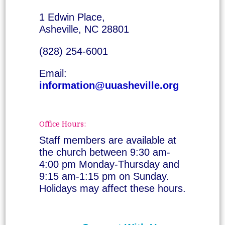
1 Edwin Place,
Asheville, NC 28801
(828) 254-6001
Email:
information@uuasheville.org
Office Hours:
Staff members are available at
the church between 9:30 am-
4:00 pm Monday-Thursday and
9:15 am-1:15 pm on Sunday.
Holidays may affect these hours.