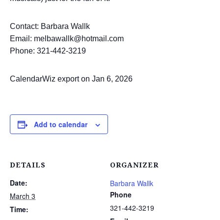
Contact: Barbara Wallk
Email: melbawallk@hotmail.com
Phone: 321-442-3219
CalendarWiz export on Jan 6, 2026
Add to calendar
DETAILS
ORGANIZER
Date:
Barbara Wallk
Phone
March 3
321-442-3219
Time: