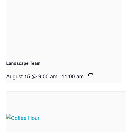
Landscape Team
August 15 @ 9:00 am
-
11:00 am