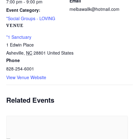
Email
7:00 pm - 9:00 pm
melbawallk@hotmail.com
Event Category:
*Social Groups - LOVING
VENUE
*1 Sanctuary
1 Edwin Place
Asheville
,
NC
28801
United States
Phone
828-254-6001
View Venue Website
Related Events