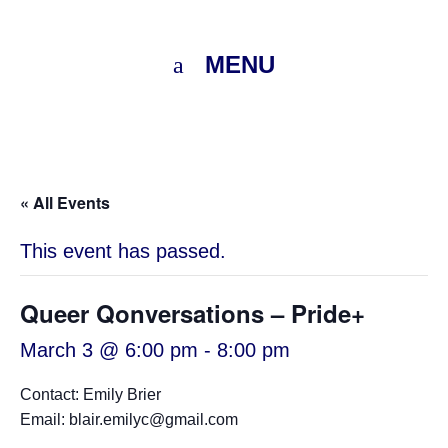
MENU
« All Events
This event has passed.
Queer Qonversations – Pride+
March 3 @ 6:00 pm
-
8:00 pm
Contact: Emily Brier
Email: blair.emilyc@gmail.com