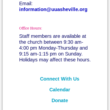
Email:
information@uuasheville.org
Office Hours:
Staff members are available at
the church between 9:30 am-
4:00 pm Monday-Thursday and
9:15 am-1:15 pm on Sunday.
Holidays may affect these hours.
Connect With Us
Calendar
Donate