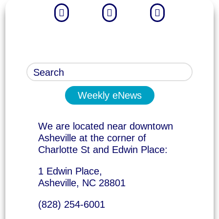



Weekly eNews
We are located near downtown
Asheville at the corner of
Charlotte St and Edwin Place:
1 Edwin Place,
Asheville, NC 28801
(828) 254-6001