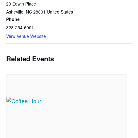
23 Edwin Place
Asheville
,
NC
28801
United States
Phone
828-254-6001
View Venue Website
Related Events