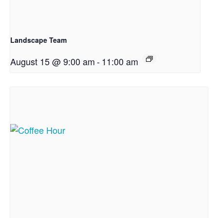
Landscape Team
August 15 @ 9:00 am
-
11:00 am