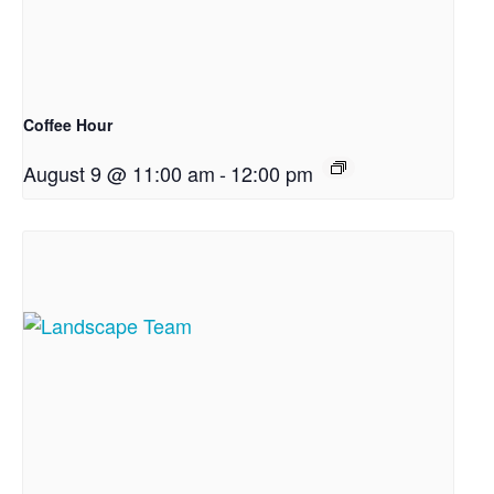
Coffee Hour
August 9 @ 11:00 am
-
12:00 pm