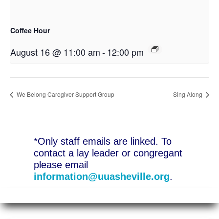
Coffee Hour
August 16 @ 11:00 am
-
12:00 pm
We Belong Caregiver Support Group
Sing Along
*Only staff emails are linked. To
contact a lay leader or congregant
please email
information@uuasheville.org
.