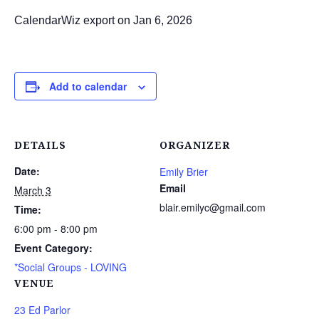
CalendarWiz export on Jan 6, 2026
Add to calendar
DETAILS
ORGANIZER
Date:
Emily Brier
Email
March 3
blair.emilyc@gmail.com
Time:
6:00 pm - 8:00 pm
Event Category:
*Social Groups - LOVING
VENUE
23 Ed Parlor