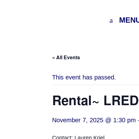
MEN
« All Events
This event has passed.
Rental~ LREDA
November 7, 2025 @ 1:30 pm
Contact: Lauren Kriel