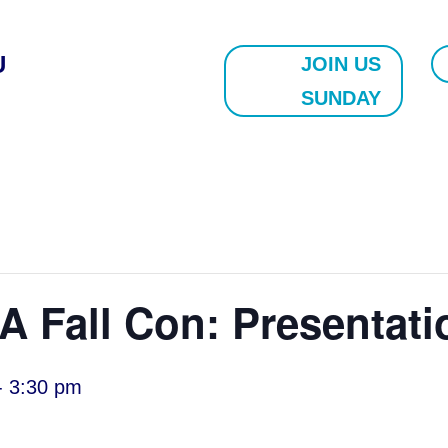
U
JOIN US
SUNDAY
 Fall Con: Presentati
-
3:30 pm