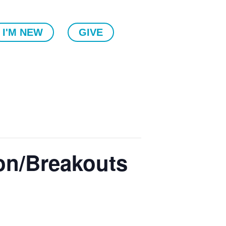
I'M NEW
GIVE
on/Breakouts