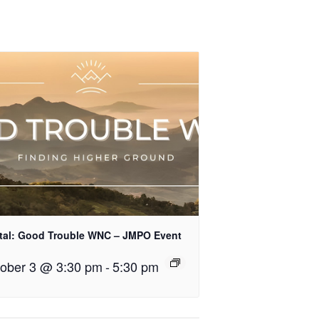
tal: Good Trouble WNC – JMPO Event
ober 3 @ 3:30 pm
-
5:30 pm