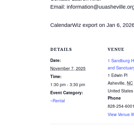
Email: information@uuasheville.or
CalendarWiz export on Jan 6, 202
DETAILS
VENUE
Date:
1 Sandburg Ha
and Sanctuar
November 7, 2025
1 Edwin Pl
Time:
Asheville
,
NC
1:30 pm - 3:30 pm
United States
Event Category:
Phone
~Rental
828-254-600
View Venue W