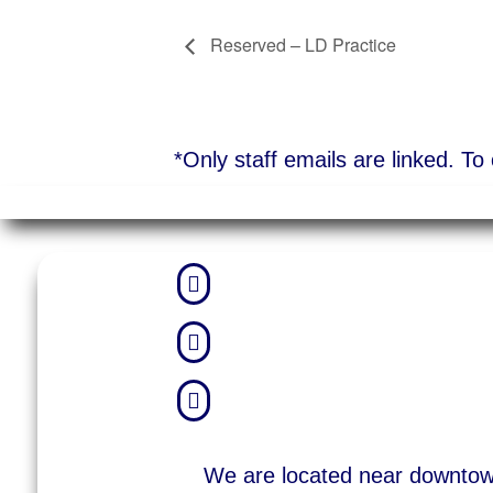
Reserved – LD Practice
*Only staff emails are linked. T



We are located near downto