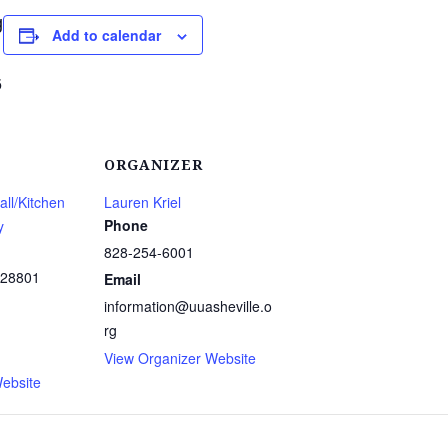
g
Add to calendar
6
ORGANIZER
ll/Kitchen
Lauren Kriel
Phone
y
828-254-6001
28801
Email
information@uuasheville.o
rg
1
View Organizer Website
ebsite