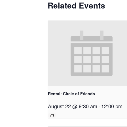
Related Events
Rental: Circle of Friends
August 22 @ 9:30 am
-
12:00 pm