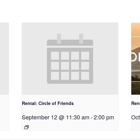
Rental: Circle of Friends
Ren
September 12 @ 11:30 am
-
2:00 pm
Oct