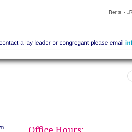
Rental~ LR
o contact a lay leader or congregant please email
in
Office Hours:
wn