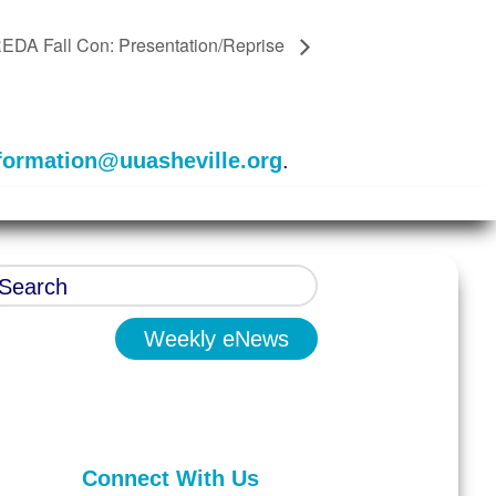
EDA Fall Con: Presentation/Reprise
formation@uuasheville.org
.
Weekly eNews
Connect With Us