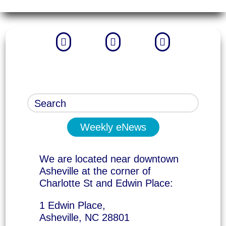



Weekly eNews
We are located near downtown
Asheville at the corner of
Charlotte St and Edwin Place:
1 Edwin Place,
Asheville, NC 28801