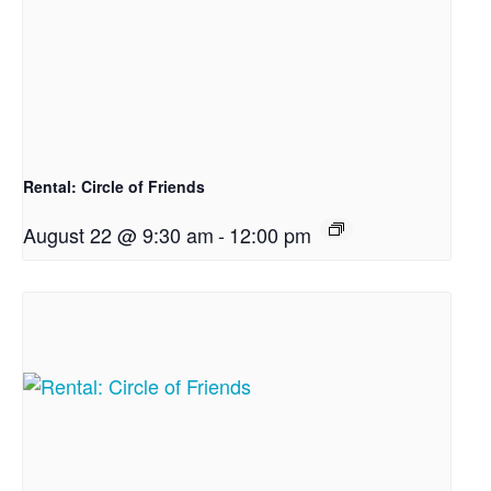
Rental: Circle of Friends
August 22 @ 9:30 am
-
12:00 pm