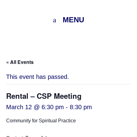
MENU
« All Events
This event has passed.
Rental – CSP Meeting
March 12 @ 6:30 pm
-
8:30 pm
Community for Spiritual Practice