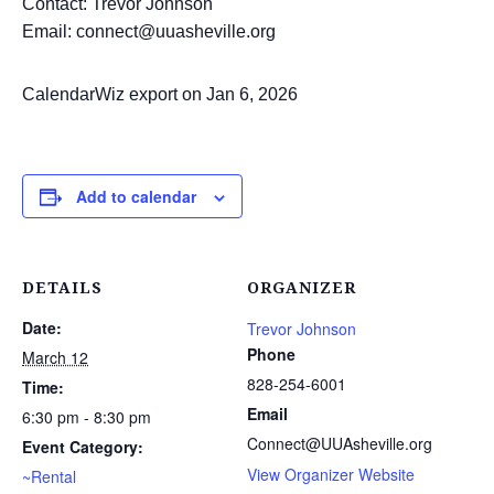
Contact: Trevor Johnson
Email: connect@uuasheville.org
CalendarWiz export on Jan 6, 2026
Add to calendar
DETAILS
ORGANIZER
Date:
Trevor Johnson
Phone
March 12
828-254-6001
Time:
Email
6:30 pm - 8:30 pm
Connect@UUAsheville.org
Event Category:
View Organizer Website
~Rental