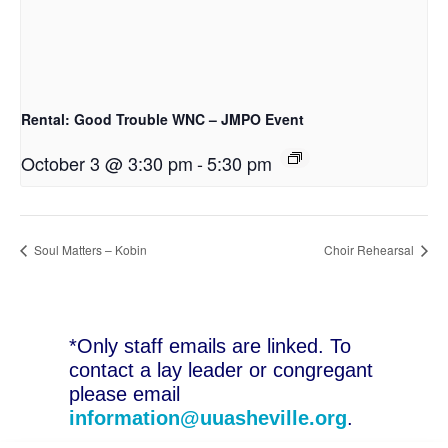
Rental: Good Trouble WNC – JMPO Event
October 3 @ 3:30 pm
-
5:30 pm
Soul Matters – Kobin
Choir Rehearsal
*Only staff emails are linked. To
contact a lay leader or congregant
please email
information@uuasheville.org
.