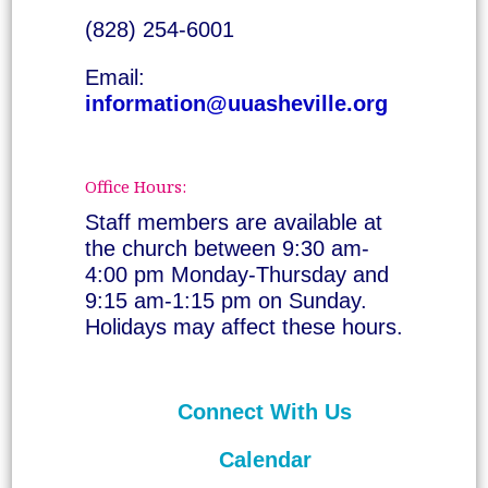
(828) 254-6001
Email:
information@uuasheville.org
Office Hours:
Staff members are available at
the church between 9:30 am-
4:00 pm Monday-Thursday and
9:15 am-1:15 pm on Sunday.
Holidays may affect these hours.
Connect With Us
Calendar