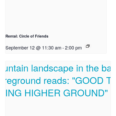
Rental: Circle of Friends
September 12 @ 11:30 am
-
2:00 pm