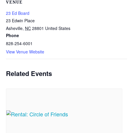
VENUE
23 Ed Board
23 Edwin Place
Asheville
,
NC
28801
United States
Phone
828-254-6001
View Venue Website
Related Events