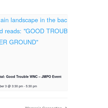
tal: Good Trouble WNC – JMPO Event
ber 3 @ 3:30 pm
-
5:30 pm