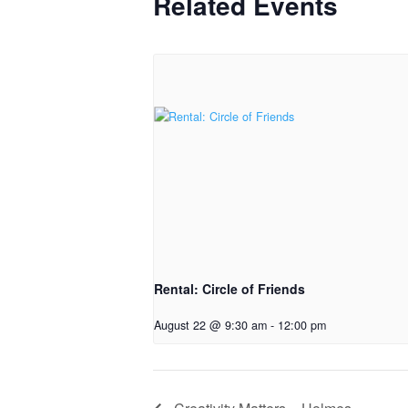
Related Events
Rental: Circle of Friends
August 22 @ 9:30 am
-
12:00 pm