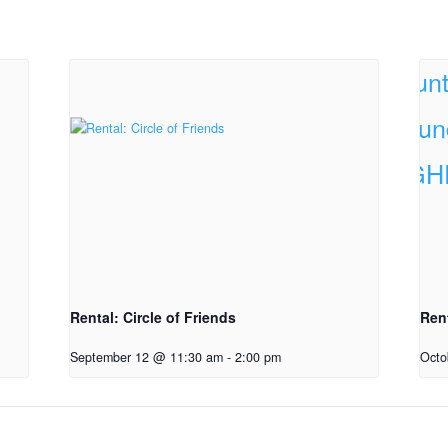
Rental: Circle of Friends
Ren
September 12 @ 11:30 am
-
2:00 pm
Octo