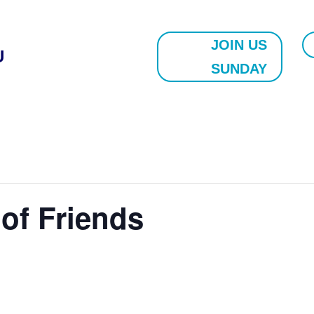
JOIN US
U
SUNDAY
 of Friends