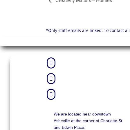
Creativity Matters – Holmes
*Only staff emails are linked. To contact a



We are located near downtown
Asheville at the corner of Charlotte St
and Edwin Place: