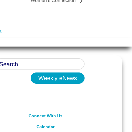
Women’s Connection
g
.
Weekly eNews
Connect With Us
Calendar