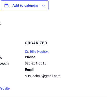
Add to calendar
6
ORGANIZER
Dr. Ellie Kochek
Phone
ce
828-231-0315
28801
Email
elliekochek@gmail.com
1
ebsite