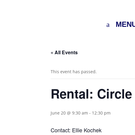
MEN
« All Events
This event has passed.
Rental: Circle
June 20 @ 9:30 am
-
12:30 pm
Contact: Ellie Kochek