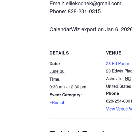
Email: elliekochek@gmail.com
Phone: 828-231-0315
CalendarWiz export on Jan 6, 202
DETAILS
VENUE
Date:
23 Ed Parlor
23 Edwin Pla
June 20
Asheville
,
NC
Time:
United States
9:30 am - 12:30 pm
Phone
Event Category:
828-254-600
~Rental
View Venue W