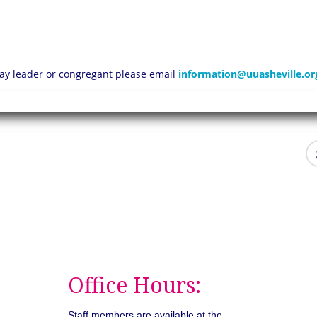
 lay leader or congregant please email
information@uuasheville.or
Office Hours:
Staff members are available at the