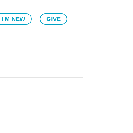
I'M NEW
GIVE