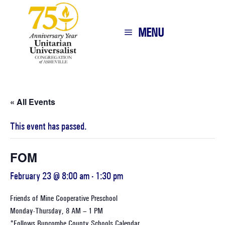
MENU
« All Events
This event has passed.
FOM
February 23 @ 8:00 am
-
1:30 pm
Friends of Mine Cooperative Preschool
Monday-Thursday, 8 AM – 1 PM
*Follows
Buncombe County Schools Calendar