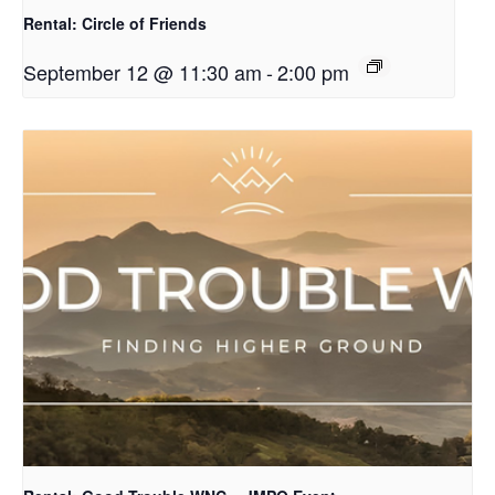
Rental: Circle of Friends
September 12 @ 11:30 am
-
2:00 pm