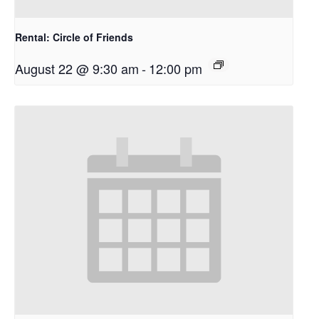
Rental: Circle of Friends
August 22 @ 9:30 am
-
12:00 pm