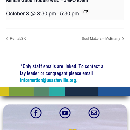
Rental: Good Trouble WNC – JMPO Event
October 3 @ 3:30 pm
-
5:30 pm
Rental/SK
Soul Matters – McEnany
*Only staff emails are linked. To contact a
lay leader or congregant please email
information@uuasheville.org
.


