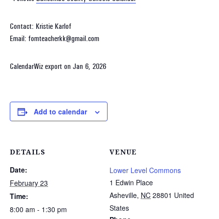
Contact: Kristie Karlof
Email: fomteacherkk@gmail.com
CalendarWiz export on Jan 6, 2026
Add to calendar
DETAILS
VENUE
Date:
Lower Level Commons
1 Edwin Place
February 23
Asheville
,
NC
28801
United
Time:
States
8:00 am - 1:30 pm