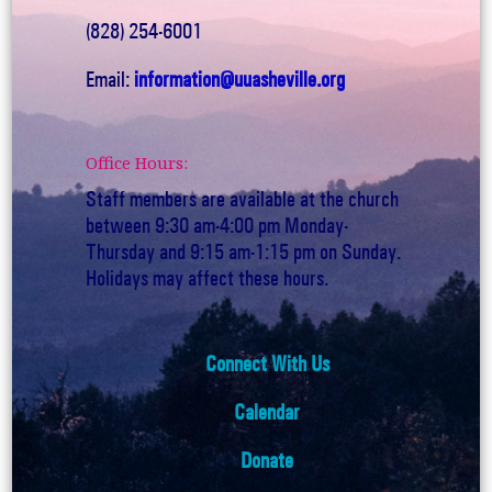
(828) 254-6001
Email:
information@uuasheville.org
Office Hours:
Staff members are available at the church
between 9:30 am-4:00 pm Monday-
Thursday and 9:15 am-1:15 pm on Sunday.
Holidays may affect these hours.
Connect With Us
Calendar
Donate