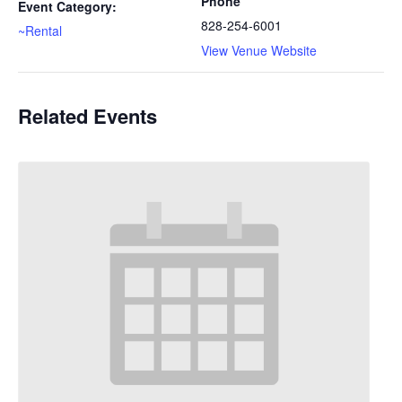
Phone
Event Category:
828-254-6001
~Rental
View Venue Website
Related Events