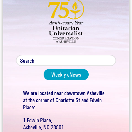
Weekly eNews
We are located near downtown Asheville
at the corner of Charlotte St and Edwin
Place:
1 Edwin Place,
Asheville, NC 28801