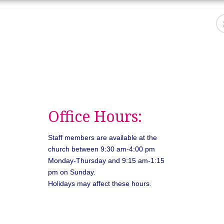
Office Hours:
Staff members are available at the
church between 9:30 am-4:00 pm
Monday-Thursday and 9:15 am-1:15
pm on Sunday.
Holidays may affect these hours.