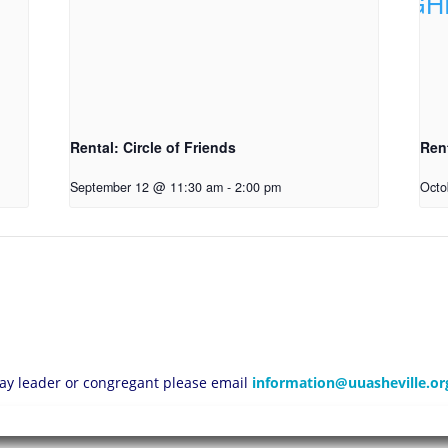
Rental: Circle of Friends
Ren
September 12 @ 11:30 am
-
2:00 pm
Octo
 lay leader or congregant please email
information@uuasheville.or