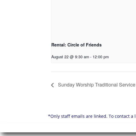
Rental: Circle of Friends
August 22 @ 9:30 am
-
12:00 pm
Sunday Worship Traditional Service
*Only staff emails are linked. To contact a