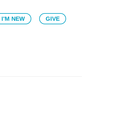
I'M NEW
GIVE