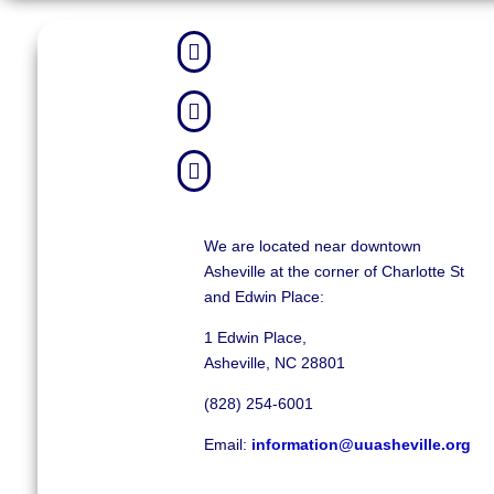



We are located near downtown
Asheville at the corner of Charlotte St
and Edwin Place:
1 Edwin Place,
Asheville, NC 28801
(828) 254-6001
Email:
information@uuasheville.org