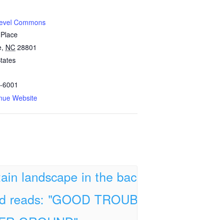
Level Commons
 Place
e
,
NC
28801
tates
-6001
nue Website