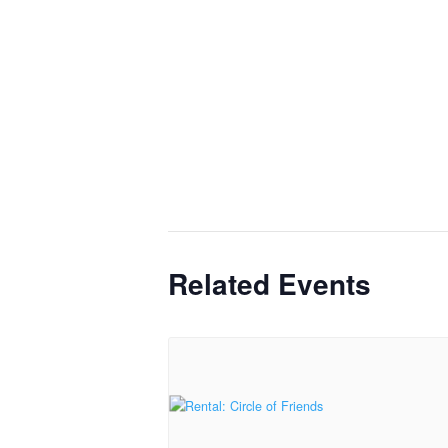
Related Events