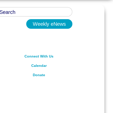
Weekly eNews
Connect With Us
Calendar
Donate