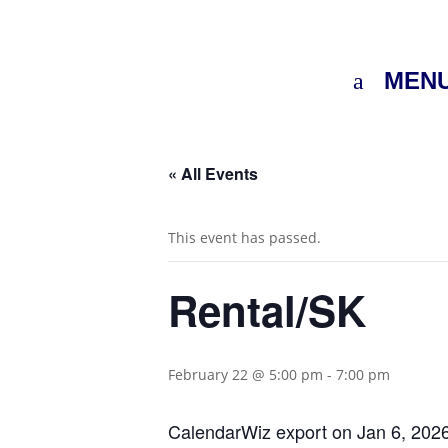
MEN
« All Events
This event has passed.
Rental/SK
February 22 @ 5:00 pm
-
7:00 pm
CalendarWiz export on Jan 6, 202