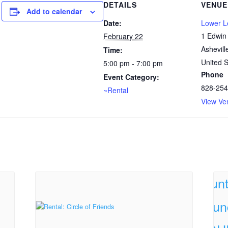
DETAILS
VENUE
Add to calendar
Date:
Lower 
1 Edwin
February 22
Ashevill
Time:
United S
5:00 pm - 7:00 pm
Phone
Event Category:
828-254
~Rental
View Ve