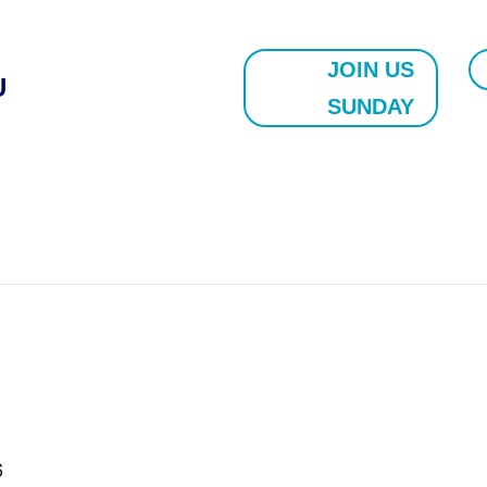
JOIN US
U
SUNDAY
6