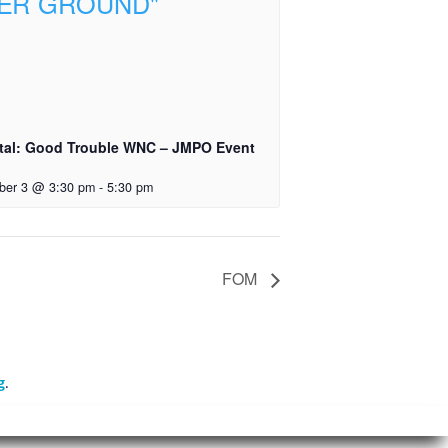
tal: Good Trouble WNC – JMPO Event
ber 3 @ 3:30 pm
-
5:30 pm
FOM
g
.