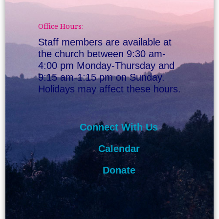
Office Hours:
Staff members are available at
the church between 9:30 am-
4:00 pm Monday-Thursday and
9:15 am-1:15 pm on Sunday.
Holidays may affect these hours.
Connect With Us
Calendar
Donate