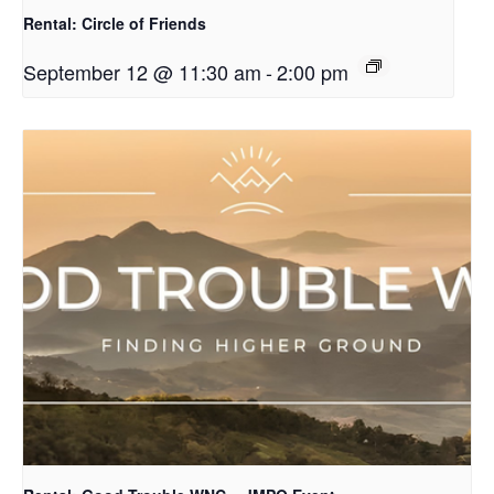
Rental: Circle of Friends
September 12 @ 11:30 am
-
2:00 pm