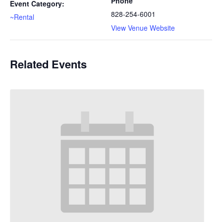
Phone
Event Category:
828-254-6001
~Rental
View Venue Website
Related Events