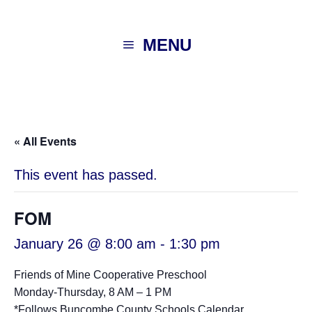
MENU
« All Events
This event has passed.
FOM
January 26 @ 8:00 am
-
1:30 pm
Friends of Mine Cooperative Preschool
Monday-Thursday, 8 AM – 1 PM
*Follows
Buncombe County Schools Calendar