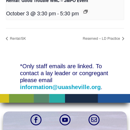
Rental: Good Trouble WNC – JMPO Event
October 3 @ 3:30 pm
-
5:30 pm
Rental/SK
Reserved – LD Practice
*Only staff emails are linked. To
contact a lay leader or congregant
please email
information@uuasheville.org
.


