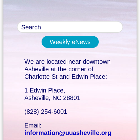
Weekly eNews
We are located near downtown
Asheville at the corner of
Charlotte St and Edwin Place:
1 Edwin Place,
Asheville, NC 28801
(828) 254-6001
Email:
information@uuasheville.org