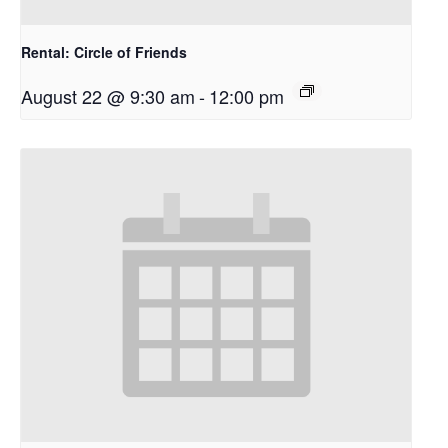
Rental: Circle of Friends
August 22 @ 9:30 am
-
12:00 pm