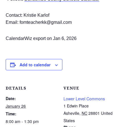
Contact: Kristie Karlof
Email: fomteacherkk@gmail.com
CalendarWiz export on Jan 6, 2026
Add to calendar
DETAILS
VENUE
Date:
Lower Level Commons
1 Edwin Place
January 26
Asheville
,
NC
28801
United
Time:
States
8:00 am - 1:30 pm