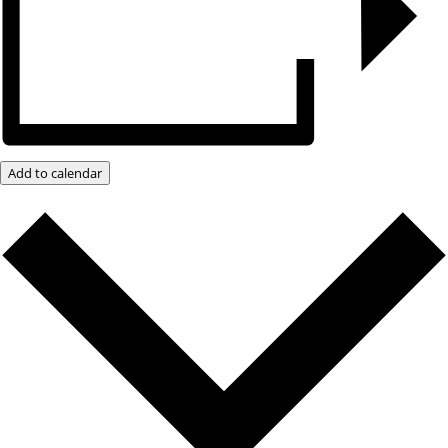
Add to calendar