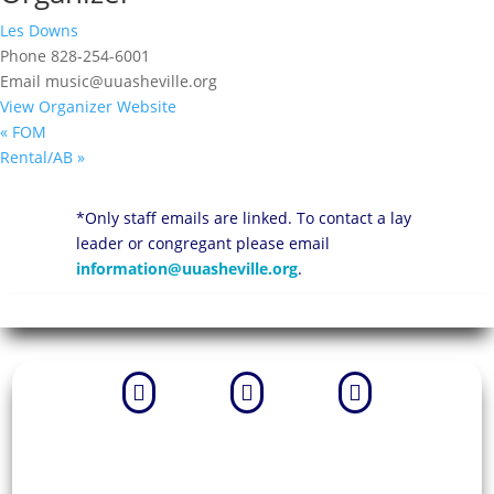
Les Downs
Phone
828-254-6001
Email
music@uuasheville.org
View Organizer Website
«
FOM
Rental/AB
»
*Only staff emails are linked. To contact a lay
leader or congregant please email
information@uuasheville.org
.


