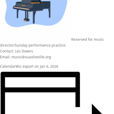
Reserved for music
director/Sunday performance practice.
Contact: Les Downs
Email: music@uuasheville.org
CalendarWiz export on Jan 6, 2026