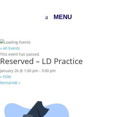
MENU
« All Events
This event has passed.
Reserved – LD Practice
January 26 @ 1:00 pm
-
3:00 pm
«
FOM
Rental/AB
»