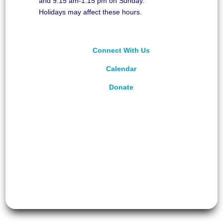
and 9:15 am-1:15 pm on Sunday.
Holidays may affect these hours.
Connect With Us
Calendar
Donate
©
2026
Unitarian Universalist Congregation of
Asheville. All rights reserved.