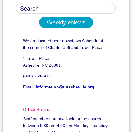
Weekly eNews
We are located near downtown Asheville at
the corner of Charlotte St and Edwin Place:
1 Edwin Place,
Asheville, NC 28801
(828) 254-6001
Email:
information@uuasheville.org
Office Hours:
Staff members are available at the church
between 9:30 am-4:00 pm Monday-Thursday