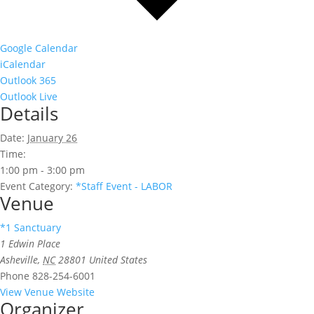
Google Calendar
iCalendar
Outlook 365
Outlook Live
Details
Date:
January 26
Time:
1:00 pm - 3:00 pm
Event Category:
*Staff Event - LABOR
Venue
*1 Sanctuary
1 Edwin Place
Asheville
,
NC
28801
United States
Phone
828-254-6001
View Venue Website
Organizer