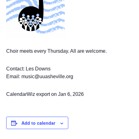
Choir meets every Thursday. All are welcome.
Contact: Les Downs
Email: music@uuasheville.org
CalendarWiz export on Jan 6, 2026
Add to calendar