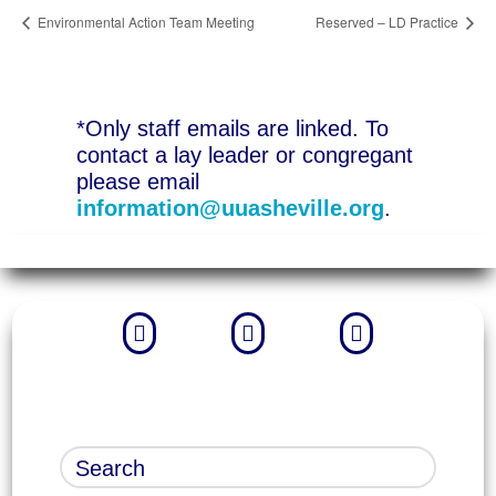
Environmental Action Team Meeting
Reserved – LD Practice
*Only staff emails are linked. To
contact a lay leader or congregant
please email
information@uuasheville.org
.


