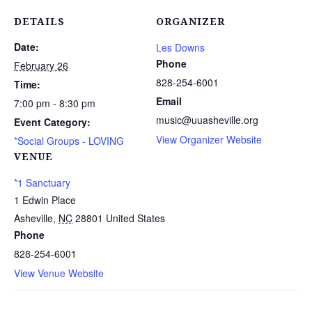
DETAILS
ORGANIZER
Date:
Les Downs
Phone
February 26
828-254-6001
Time:
Email
7:00 pm - 8:30 pm
music@uuasheville.org
Event Category:
View Organizer Website
*Social Groups - LOVING
VENUE
*1 Sanctuary
1 Edwin Place
Asheville
,
NC
28801
United States
Phone
828-254-6001
View Venue Website