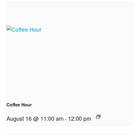
Coffee Hour
August 16 @ 11:00 am
-
12:00 pm