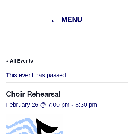
MENU
« All Events
This event has passed.
Choir Rehearsal
February 26 @ 7:00 pm
-
8:30 pm