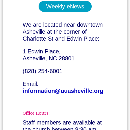
Weekly eNews
We are located near downtown
Asheville at the corner of
Charlotte St and Edwin Place:
1 Edwin Place,
Asheville, NC 28801
(828) 254-6001
Email:
information@uuasheville.org
Office Hours:
Staff members are available at
the church between 9:30 am-