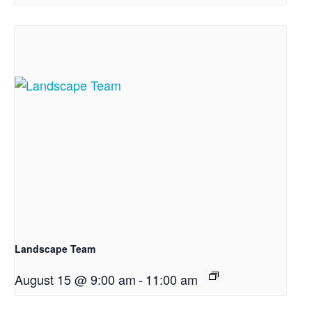
Landscape Team
August 15 @ 9:00 am
-
11:00 am