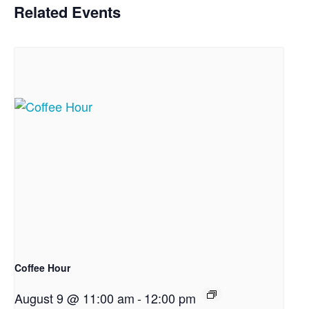
Related Events
Coffee Hour
August 9 @ 11:00 am
-
12:00 pm