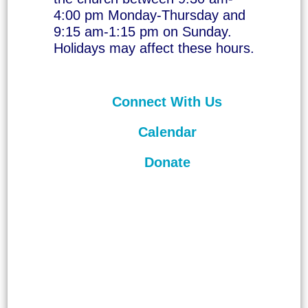
4:00 pm Monday-Thursday and
9:15 am-1:15 pm on Sunday.
Holidays may affect these hours.
Connect With Us
Calendar
Donate
©
2026
Unitarian Universalist
Congregation of Asheville. All rights