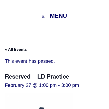
MENU
« All Events
This event has passed.
Reserved – LD Practice
February 27 @ 1:00 pm
-
3:00 pm