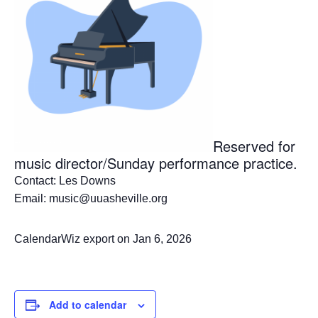
Reserved for
music director/Sunday performance practice.
Contact: Les Downs
Email: music@uuasheville.org
CalendarWiz export on Jan 6, 2026
Add to calendar