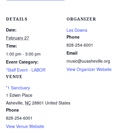
DETAILS
ORGANIZER
Date:
Les Downs
Phone
February 27
828-254-6001
Time:
Email
1:00 pm - 3:00 pm
music@uuasheville.org
Event Category:
View Organizer Website
*Staff Event - LABOR
VENUE
*1 Sanctuary
1 Edwin Place
Asheville
,
NC
28801
United States
Phone
828-254-6001
View Venue Website