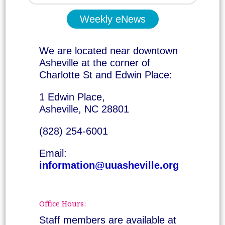
Weekly eNews
We are located near downtown
Asheville at the corner of
Charlotte St and Edwin Place:
1 Edwin Place,
Asheville, NC 28801
(828) 254-6001
Email:
information@uuasheville.org
Office Hours:
Staff members are available at