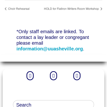
Choir Rehearsal
HOLD for Flatiron Writers Room Workshop
*Only staff emails are linked. To
contact a lay leader or congregant
please email
information@uuasheville.org
.


