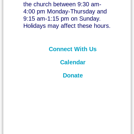
the church between 9:30 am-
4:00 pm Monday-Thursday and
9:15 am-1:15 pm on Sunday.
Holidays may affect these hours.
Connect With Us
Calendar
Donate
©
2026
Unitarian Universalist