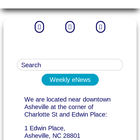



Weekly eNews
We are located near downtown
Asheville at the corner of
Charlotte St and Edwin Place:
1 Edwin Place,
Asheville, NC 28801