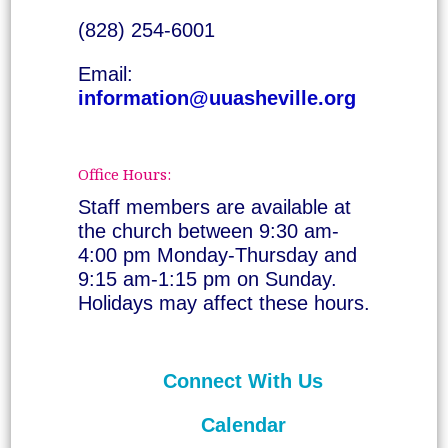
(828) 254-6001
Email:
information@uuasheville.org
Office Hours:
Staff members are available at
the church between 9:30 am-
4:00 pm Monday-Thursday and
9:15 am-1:15 pm on Sunday.
Holidays may affect these hours.
Connect With Us
Calendar