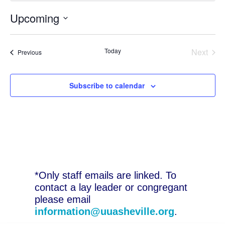
Upcoming
Select
date.
Today
Next
Events
Previous
Events
Subscribe to calendar
*Only staff emails are linked. To
contact a lay leader or congregant
please email
information@uuasheville.org
.