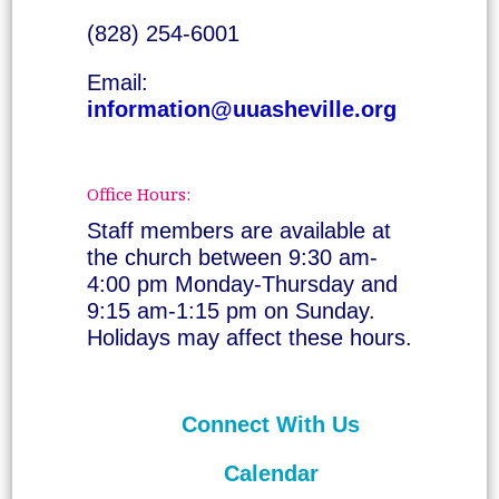
(828) 254-6001
Email:
information@uuasheville.org
Office Hours:
Staff members are available at
the church between 9:30 am-
4:00 pm Monday-Thursday and
9:15 am-1:15 pm on Sunday.
Holidays may affect these hours.
Connect With Us
Calendar