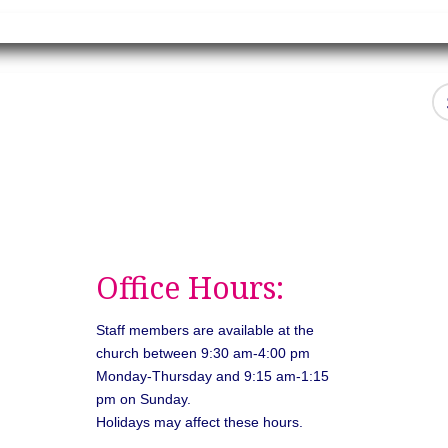
Office Hours:
Staff members are available at the
church between 9:30 am-4:00 pm
Monday-Thursday and 9:15 am-1:15
pm on Sunday.
Holidays may affect these hours.