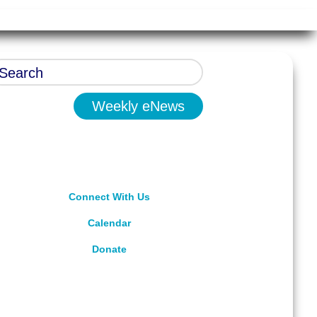
Weekly eNews
Connect With Us
Calendar
Donate