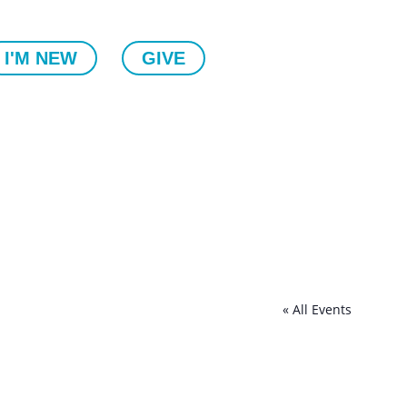
I'M NEW
GIVE
« All Events