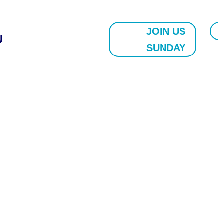
JOIN US
U
SUNDAY