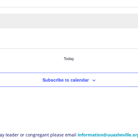
Today
Subscribe to calendar
 lay leader or congregant please email
information@uuasheville.or