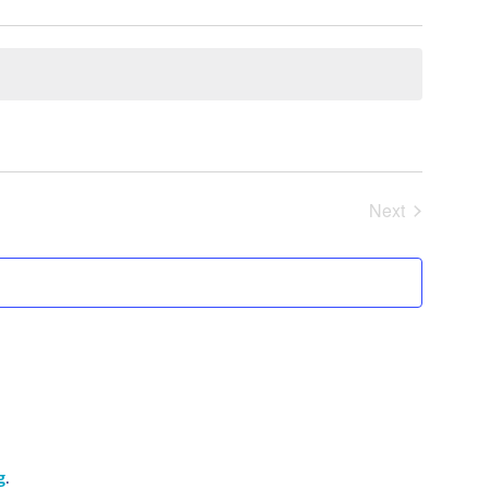
Next
Events
g
.