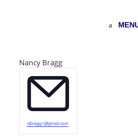
MEN
Nancy Bragg
Email
njbragg1@gmail.com