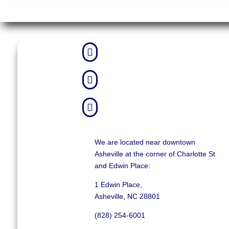



We are located near downtown
Asheville at the corner of Charlotte St
and Edwin Place:
1 Edwin Place,
Asheville, NC 28801
(828) 254-6001