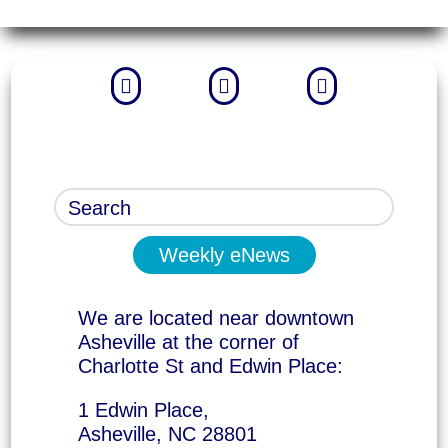



Weekly eNews
We are located near downtown
Asheville at the corner of
Charlotte St and Edwin Place:
1 Edwin Place,
Asheville, NC 28801