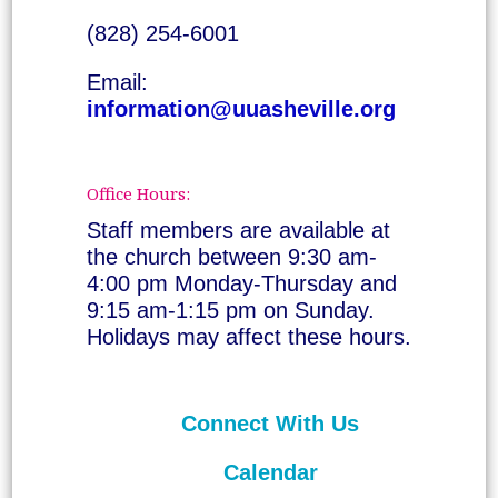
(828) 254-6001
Email:
information@uuasheville.org
Office Hours:
Staff members are available at
the church between 9:30 am-
4:00 pm Monday-Thursday and
9:15 am-1:15 pm on Sunday.
Holidays may affect these hours.
Connect With Us
Calendar