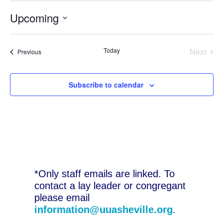
Upcoming
Select
date.
Today
Next
Events
Previous
Events
Subscribe to calendar
*Only staff emails are linked. To
contact a lay leader or congregant
please email
information@uuasheville.org
.