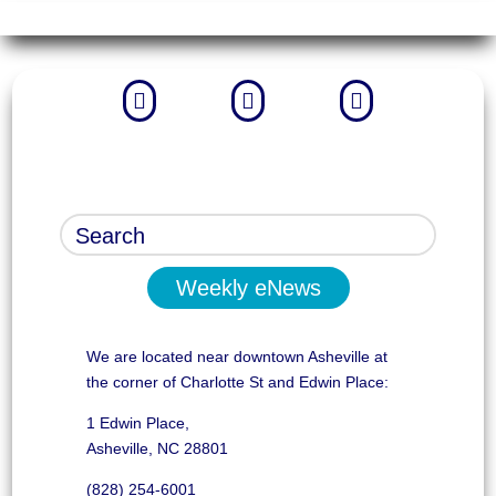



Weekly eNews
We are located near downtown Asheville at
the corner of Charlotte St and Edwin Place:
1 Edwin Place,
Asheville, NC 28801
(828) 254-6001