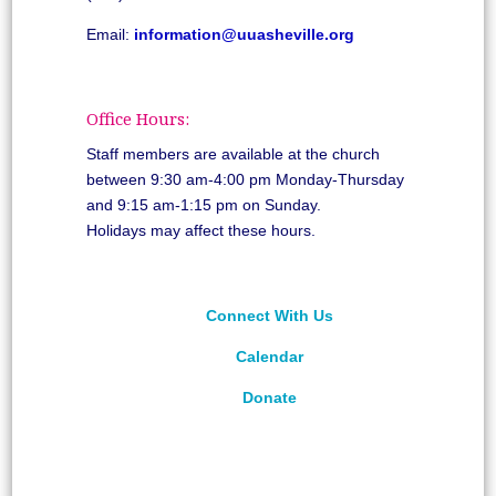
Email:
information@uuasheville.org
Office Hours:
Staff members are available at the church
between 9:30 am-4:00 pm Monday-Thursday
and 9:15 am-1:15 pm on Sunday.
Holidays may affect these hours.
Connect With Us
Calendar
Donate