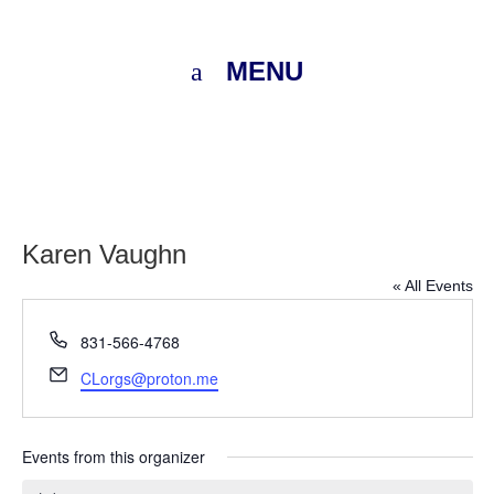
MENU
Karen Vaughn
« All Events
Phone
831-566-4768
Email
CLorgs@proton.me
Events from this organizer