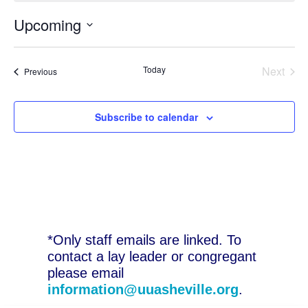
Upcoming
Select
date.
Today
Next
Events
Previous
Events
Subscribe to calendar
*Only staff emails are linked. To
contact a lay leader or congregant
please email
information@uuasheville.org
.