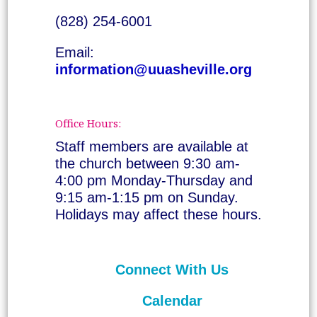
(828) 254-6001
Email:
information@uuasheville.org
Office Hours:
Staff members are available at
the church between 9:30 am-
4:00 pm Monday-Thursday and
9:15 am-1:15 pm on Sunday.
Holidays may affect these hours.
Connect With Us
Calendar