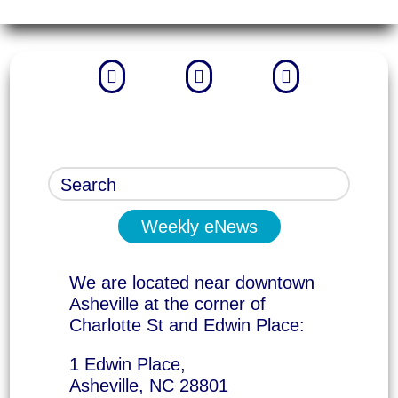



Weekly eNews
We are located near downtown
Asheville at the corner of
Charlotte St and Edwin Place:
1 Edwin Place,
Asheville, NC 28801