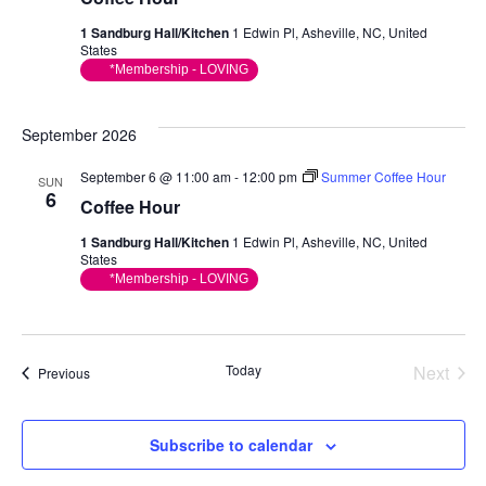
1 Sandburg Hall/Kitchen
1 Edwin Pl, Asheville, NC, United
States
*Membership - LOVING
September 2026
September 6 @ 11:00 am
-
12:00 pm
Summer Coffee Hour
SUN
6
Coffee Hour
1 Sandburg Hall/Kitchen
1 Edwin Pl, Asheville, NC, United
States
*Membership - LOVING
Today
Next
Events
Previous
Events
Subscribe to calendar