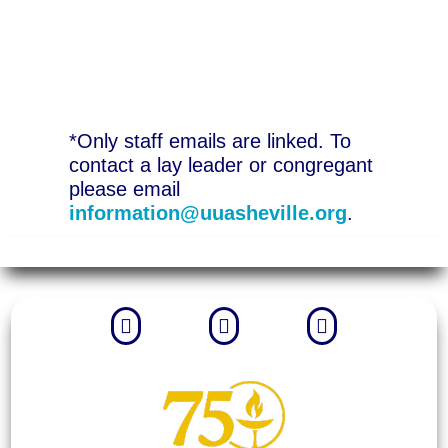
*Only staff emails are linked. To
contact a lay leader or congregant
please email
information@uuasheville.org
.


