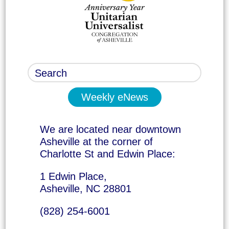
Weekly eNews
We are located near downtown
Asheville at the corner of
Charlotte St and Edwin Place:
1 Edwin Place,
Asheville, NC 28801
(828) 254-6001