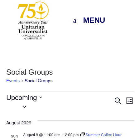
MENU
Social Groups
Events
Social Groups
Events
Upcoming
Eve
E
Search
List
Select
V
Sea
date.
N
August 2026
and
August 9 @ 11:00 am
-
12:00 pm
Summer Coffee Hour
SUN