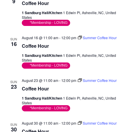
Vie
9
Coffee Hour
Nav
1 Sandburg Hall/Kitchen
1 Edwin Pl, Asheville, NC, United
States
*Membership - LOVING
August 16 @ 11:00 am
-
12:00 pm
Summer Coffee Hour
SUN
16
Coffee Hour
1 Sandburg Hall/Kitchen
1 Edwin Pl, Asheville, NC, United
States
*Membership - LOVING
August 23 @ 11:00 am
-
12:00 pm
Summer Coffee Hour
SUN
23
Coffee Hour
1 Sandburg Hall/Kitchen
1 Edwin Pl, Asheville, NC, United
States
*Membership - LOVING
August 30 @ 11:00 am
-
12:00 pm
Summer Coffee Hour
SUN
30
Coffee Hour