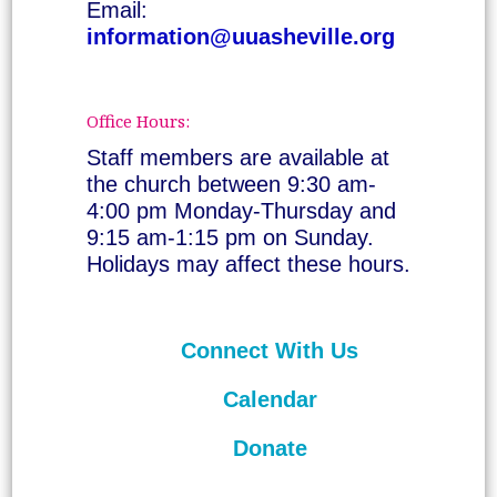
Email:
information@uuasheville.org
Office Hours:
Staff members are available at
the church between 9:30 am-
4:00 pm Monday-Thursday and
9:15 am-1:15 pm on Sunday.
Holidays may affect these hours.
Connect With Us
Calendar
Donate