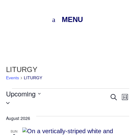
MENU
LITURGY
Events
LITURGY
Events
Upcoming
Eve
E
Search
List
Select
V
Sea
date.
N
August 2026
and
SUN