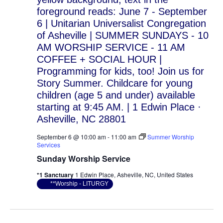
September 6 @ 10:00 am
-
11:00 am
Summer Worship
Services
Sunday Worship Service
*1 Sanctuary
1 Edwin Place, Asheville, NC, United States
**Worship - LITURGY