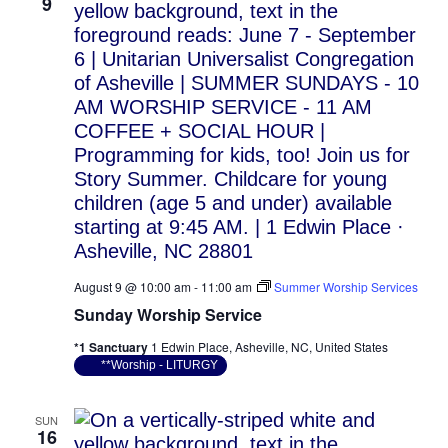
Vie
9
Nav
August 9 @ 10:00 am
-
11:00 am
Summer Worship Services
Sunday Worship Service
*1 Sanctuary
1 Edwin Place, Asheville, NC, United States
**Worship - LITURGY
SUN
16