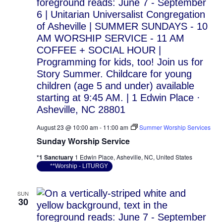
August 23 @ 10:00 am
-
11:00 am
Summer Worship Services
Sunday Worship Service
*1 Sanctuary
1 Edwin Place, Asheville, NC, United States
**Worship - LITURGY
SUN
30