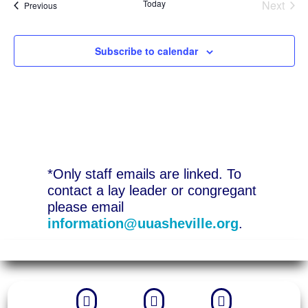
Today
Next
Events
Previous
Events
Subscribe to calendar
*Only staff emails are linked. To
contact a lay leader or congregant
please email
information@uuasheville.org
.


