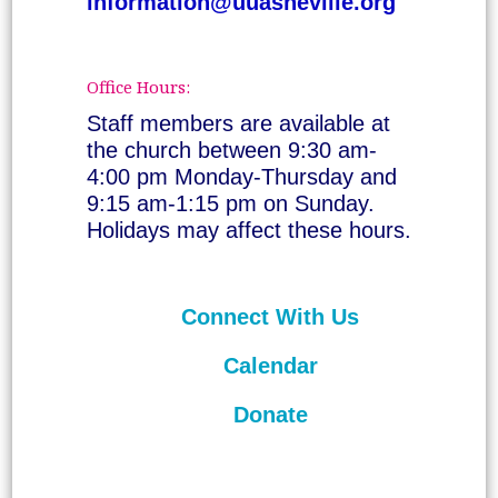
information@uuasheville.org
Office Hours:
Staff members are available at
the church between 9:30 am-
4:00 pm Monday-Thursday and
9:15 am-1:15 pm on Sunday.
Holidays may affect these hours.
Connect With Us
Calendar
Donate