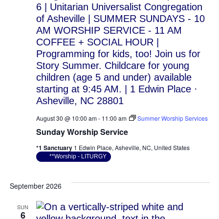
August 30 @ 10:00 am
-
11:00 am
Summer Worship Services
Sunday Worship Service
*1 Sanctuary
1 Edwin Place, Asheville, NC, United States
**Worship - LITURGY
September 2026
SUN
6