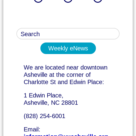
Weekly eNews
We are located near downtown
Asheville at the corner of
Charlotte St and Edwin Place:
1 Edwin Place,
Asheville, NC 28801
(828) 254-6001
Email: