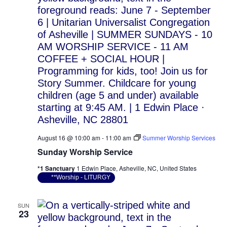
August 16 @ 10:00 am
-
11:00 am
Summer Worship Services
Sunday Worship Service
*1 Sanctuary
1 Edwin Place, Asheville, NC, United States
**Worship - LITURGY
SUN
23