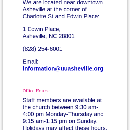
We are located near downtown
Asheville at the corner of
Charlotte St and Edwin Place:
1 Edwin Place,
Asheville, NC 28801
(828) 254-6001
Email:
information@uuasheville.org
Office Hours:
Staff members are available at
the church between 9:30 am-
4:00 pm Monday-Thursday and
9:15 am-1:15 pm on Sunday.
Holidays may affect these hours.