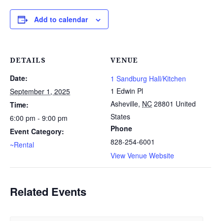
Add to calendar
DETAILS
VENUE
Date:
1 Sandburg Hall/Kitchen
1 Edwin Pl
September 1, 2025
Asheville
,
NC
28801
United
Time:
States
6:00 pm - 9:00 pm
Phone
Event Category:
828-254-6001
~Rental
View Venue Website
Related Events