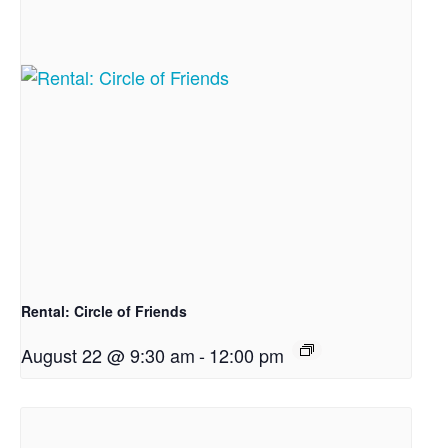
Rental: Circle of Friends
August 22 @ 9:30 am
-
12:00 pm