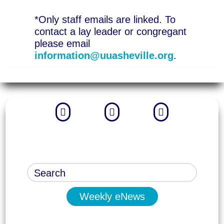
*Only staff emails are linked. To
contact a lay leader or congregant
please email
information@uuasheville.org
.



Weekly eNews