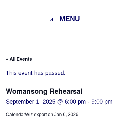
MENU
« All Events
This event has passed.
Womansong Rehearsal
September 1, 2025 @ 6:00 pm
-
9:00 pm
CalendarWiz export on Jan 6, 2026