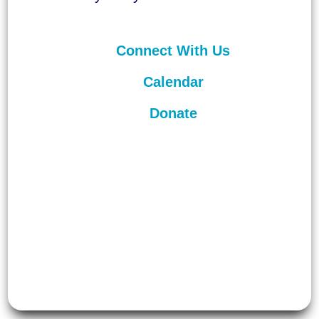
Connect With Us
Calendar
Donate
©
2026
Unitarian Universalist
Congregation of Asheville. All rights
reserved.