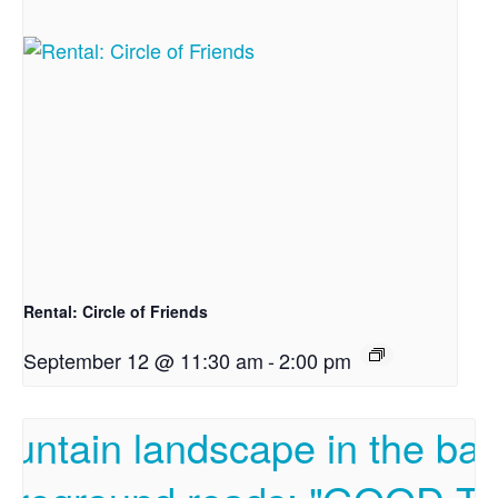
Rental: Circle of Friends
September 12 @ 11:30 am
-
2:00 pm