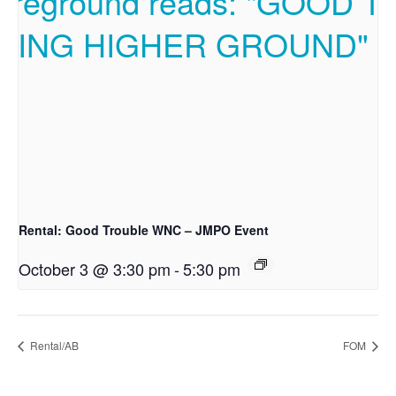
Rental: Good Trouble WNC – JMPO Event
October 3 @ 3:30 pm
-
5:30 pm
Rental/AB
FOM