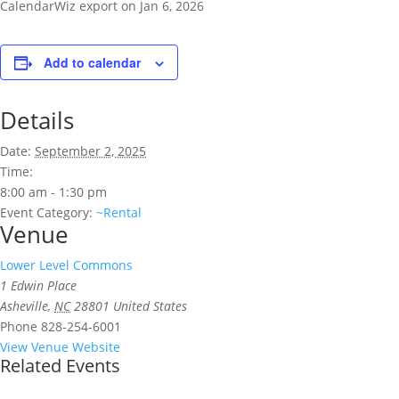
CalendarWiz export on Jan 6, 2026
Add to calendar
Details
Date:
September 2, 2025
Time:
8:00 am - 1:30 pm
Event Category:
~Rental
Venue
Lower Level Commons
1 Edwin Place
Asheville
,
NC
28801
United States
Phone
828-254-6001
View Venue Website
Related Events