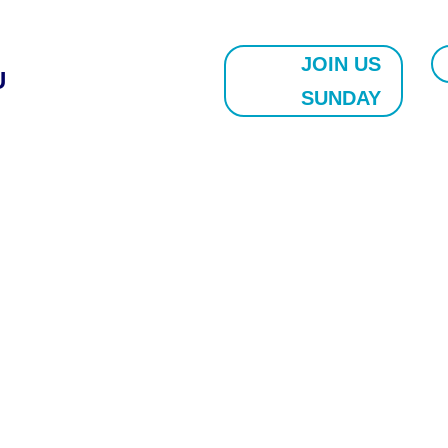
JOIN US
U
SUNDAY