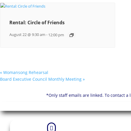
Rental: Circle of Friends
August 22 @ 9:30 am
-
12:00 pm
«
Womansong Rehearsal
Board Executive Council Monthly Meeting
»
*Only staff emails are linked. To contact a
