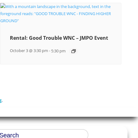
Rental: Good Trouble WNC – JMPO Event
October 3 @ 3:30 pm
-
5:30 pm
g
.