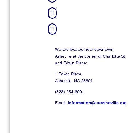


We are located near downtown
Asheville at the corner of Charlotte St
and Edwin Place:
1 Edwin Place,
Asheville, NC 28801
(828) 254-6001
Email:
information@uuasheville.org
©
2