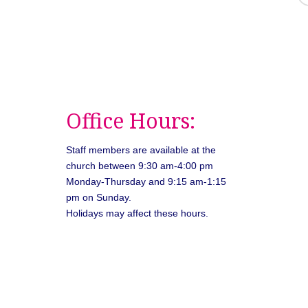
Office Hours:
Staff members are available at the
church between 9:30 am-4:00 pm
Monday-Thursday and 9:15 am-1:15
pm on Sunday.
Holidays may affect these hours.
026
Unitarian Universalist Congregation of Asheville. All rights rese