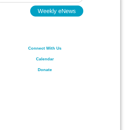
Weekly eNews
Connect With Us
Calendar
Donate
rved.