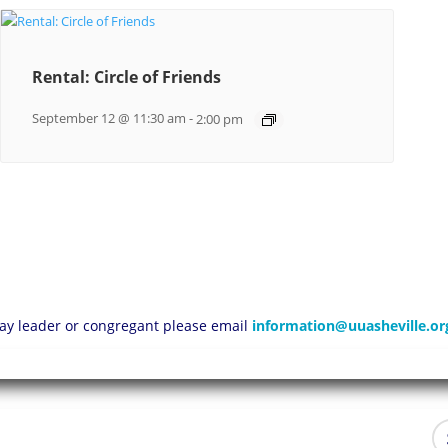
Rental: Circle of Friends
September 12 @ 11:30 am
-
2:00 pm
 lay leader or congregant please email
information@uuasheville.or