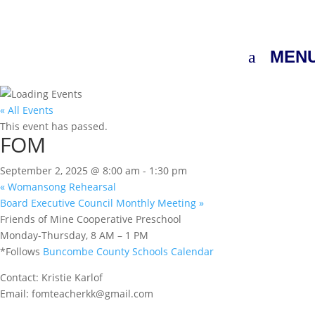
MEN
« All Events
This event has passed.
FOM
September 2, 2025 @ 8:00 am
-
1:30 pm
«
Womansong Rehearsal
Board Executive Council Monthly Meeting
»
Friends of Mine Cooperative Preschool
Monday-Thursday, 8 AM – 1 PM
*Follows
Buncombe County Schools Calendar
Contact: Kristie Karlof
Email: fomteacherkk@gmail.com