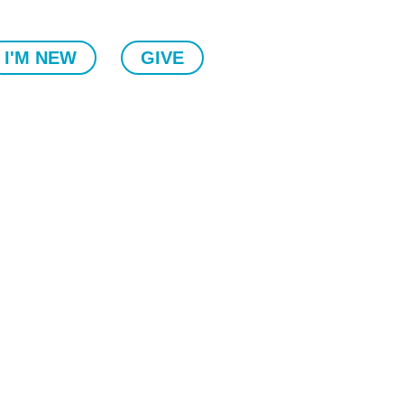
I'M NEW
GIVE