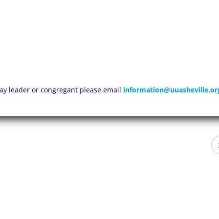
 lay leader or congregant please email
information@uuasheville.or