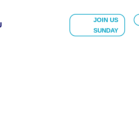
JOIN US
U
SUNDAY