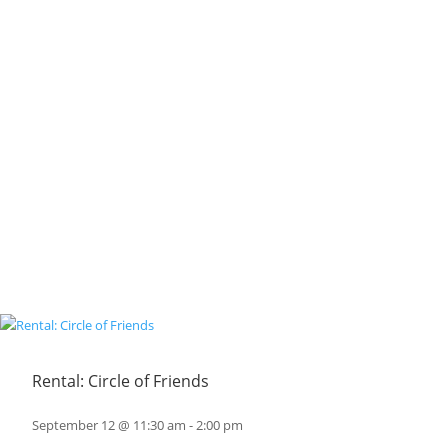
Rental: Circle of Friends
September 12 @ 11:30 am
-
2:00 pm