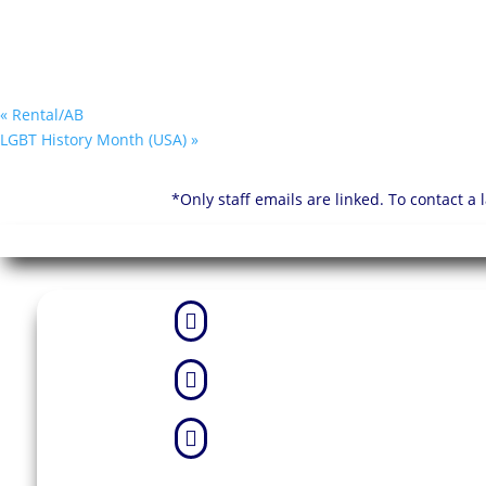
«
Rental/AB
LGBT History Month (USA)
»
*Only staff emails are linked. To contact a


