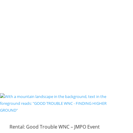
Rental: Good Trouble WNC – JMPO Event