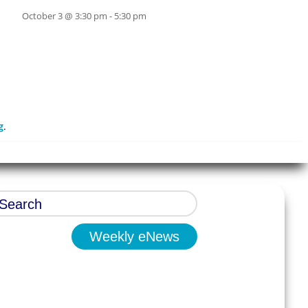
October 3 @ 3:30 pm
-
5:30 pm
g
.
Weekly eNews