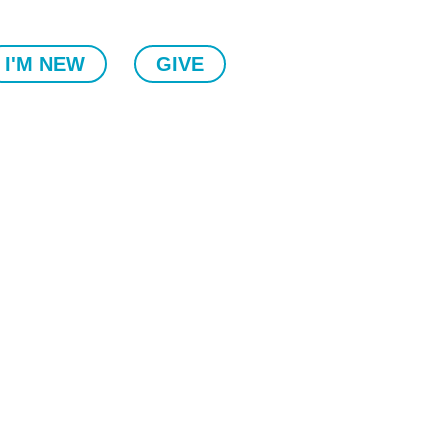
I'M NEW
GIVE