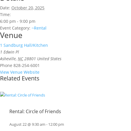
Date:
October 20, 2025
Time:
6:00 pm - 9:00 pm
Event Category:
~Rental
Venue
1 Sandburg Hall/Kitchen
1 Edwin Pl
Asheville
,
NC
28801
United States
Phone
828-254-6001
View Venue Website
Related Events
Rental: Circle of Friends
August 22 @ 9:30 am
-
12:00 pm