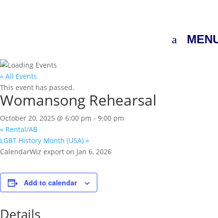
MEN
« All Events
This event has passed.
Womansong Rehearsal
October 20, 2025 @ 6:00 pm
-
9:00 pm
«
Rental/AB
LGBT History Month (USA)
»
CalendarWiz export on Jan 6, 2026
Add to calendar
Details