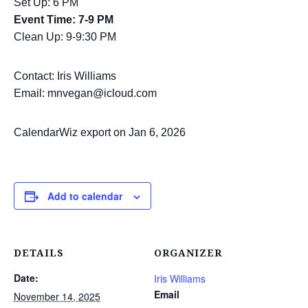
Set Up: 6 PM
Event Time: 7-9 PM
Clean Up: 9-9:30 PM
Contact: Iris Williams
Email: mnvegan@icloud.com
CalendarWiz export on Jan 6, 2026
Add to calendar
DETAILS
ORGANIZER
Date:
Iris Williams
Email
November 14, 2025