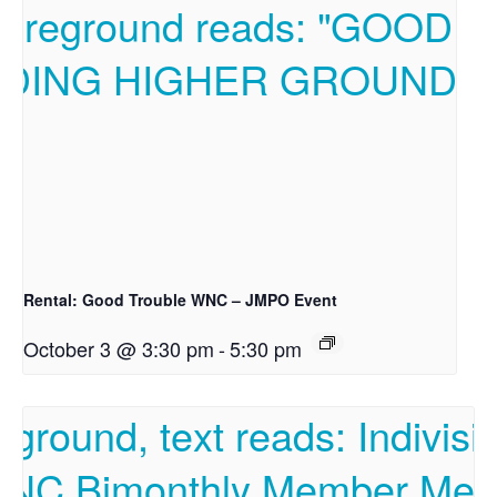
Rental: Good Trouble WNC – JMPO Event
October 3 @ 3:30 pm
-
5:30 pm