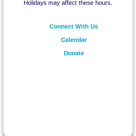
Holidays may affect these hours.
Connect With Us
Calendar
Donate
©
2026
Unitarian Universalist
Congregation of Asheville. All rights
reserved.