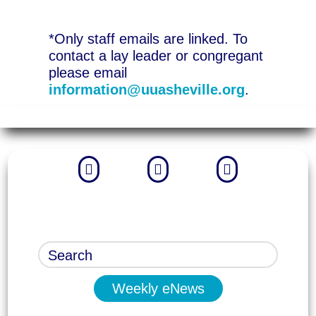
*Only staff emails are linked. To
contact a lay leader or congregant
please email
information@uuasheville.org
.



Weekly eNews