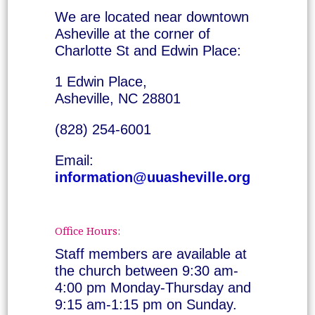
We are located near downtown
Asheville at the corner of
Charlotte St and Edwin Place:
1 Edwin Place,
Asheville, NC 28801
(828) 254-6001
Email:
information@uuasheville.org
Office Hours:
Staff members are available at
the church between 9:30 am-
4:00 pm Monday-Thursday and
9:15 am-1:15 pm on Sunday.