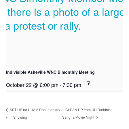
Indivisible Asheville WNC Bimonthly Meeting
October 22 @ 6:00 pm
-
7:30 pm
SET UP for UUAM Documentary
CLEAN UP from UU Buddhist
Film Showing
Sangha Movie Night