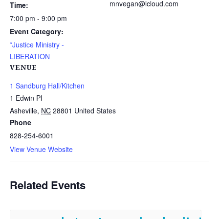
mnvegan@icloud.com
Time:
7:00 pm - 9:00 pm
Event Category:
*Justice Ministry -
LIBERATION
VENUE
1 Sandburg Hall/Kitchen
1 Edwin Pl
Asheville
,
NC
28801
United States
Phone
828-254-6001
View Venue Website
Related Events