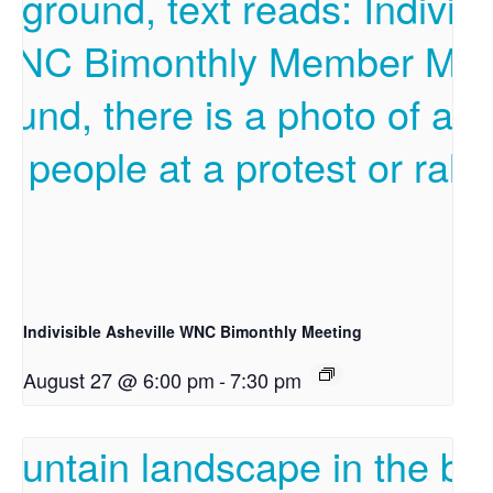
Indivisible Asheville WNC Bimonthly Meeting
August 27 @ 6:00 pm
-
7:30 pm