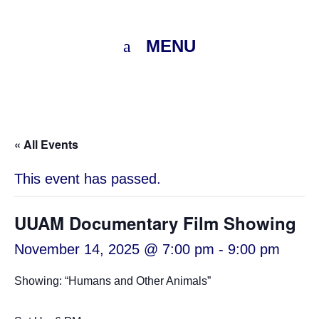
MENU
« All Events
This event has passed.
UUAM Documentary Film Showing
November 14, 2025 @ 7:00 pm
-
9:00 pm
Showing: “Humans and Other Animals”