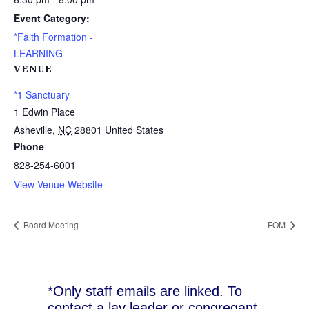
Event Category:
*Faith Formation -
LEARNING
VENUE
*1 Sanctuary
1 Edwin Place
Asheville
,
NC
28801
United States
Phone
828-254-6001
View Venue Website
Board Meeting
FOM
*Only staff emails are linked. To
contact a lay leader or congregant