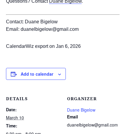
Questions? Contact
Duane Bigelow
.
Contact: Duane Bigelow
Email: duanelbigelow@gmail.com
CalendarWiz export on Jan 6, 2026
Add to calendar
DETAILS
ORGANIZER
Date:
Duane Bigelow
Email
March 10
duanelbigelow@gmail.com
Time:
6:30 pm - 8:00 pm