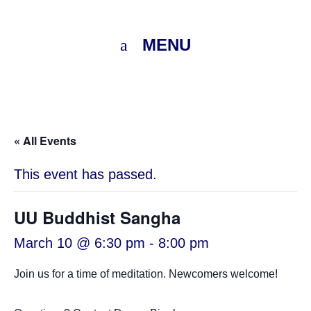
MENU
« All Events
This event has passed.
UU Buddhist Sangha
March 10 @ 6:30 pm
-
8:00 pm
Join us for a time of meditation. Newcomers welcome!