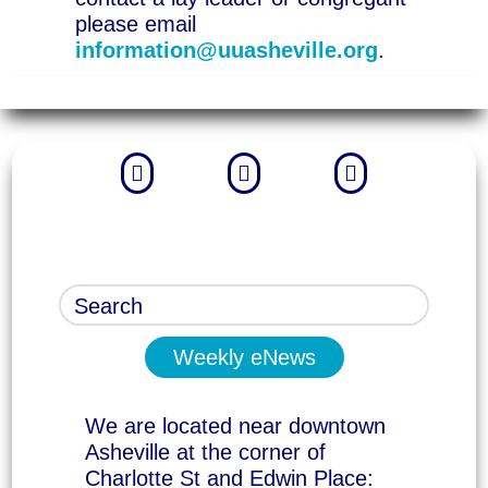
please email
information@uuasheville.org
.



Weekly eNews
We are located near downtown
Asheville at the corner of
Charlotte St and Edwin Place: