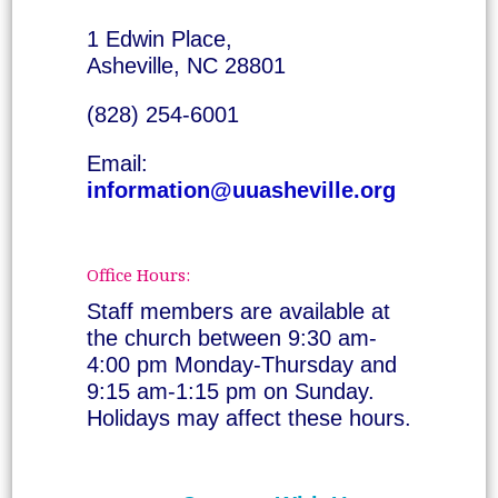
1 Edwin Place,
Asheville, NC 28801
(828) 254-6001
Email:
information@uuasheville.org
Office Hours:
Staff members are available at
the church between 9:30 am-
4:00 pm Monday-Thursday and
9:15 am-1:15 pm on Sunday.
Holidays may affect these hours.