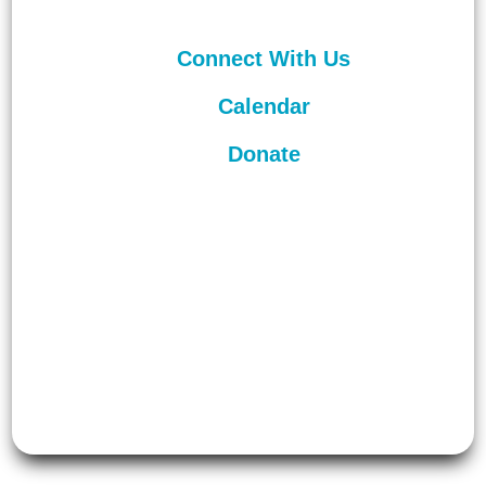
Connect With Us
Calendar
Donate
©
2026
Unitarian Universalist
Congregation of Asheville. All rights
reserved.