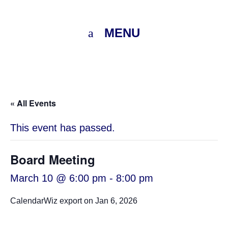
MENU
« All Events
This event has passed.
Board Meeting
March 10 @ 6:00 pm
-
8:00 pm
CalendarWiz export on Jan 6, 2026