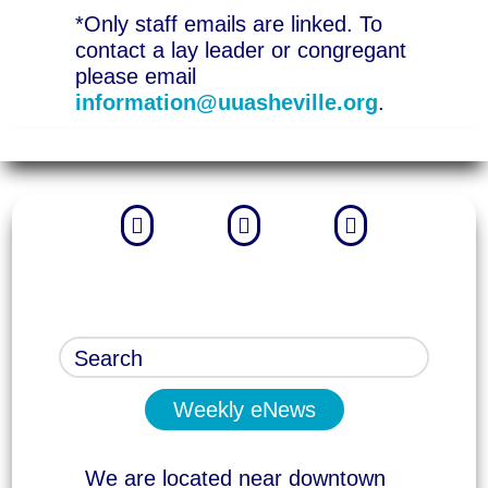
*Only staff emails are linked. To
contact a lay leader or congregant
please email
information@uuasheville.org
.



Weekly eNews
We are located near downtown