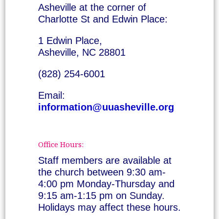
Asheville at the corner of
Charlotte St and Edwin Place:
1 Edwin Place,
Asheville, NC 28801
(828) 254-6001
Email:
information@uuasheville.org
Office Hours:
Staff members are available at
the church between 9:30 am-
4:00 pm Monday-Thursday and
9:15 am-1:15 pm on Sunday.
Holidays may affect these hours.