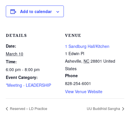
Add to calendar
DETAILS
VENUE
Date:
1 Sandburg Hall/Kitchen
1 Edwin Pl
March 10
Asheville
,
NC
28801
United
Time:
States
6:00 pm - 8:00 pm
Phone
Event Category:
828-254-6001
*Meeting - LEADERSHIP
View Venue Website
Reserved – LD Practice
UU Buddhist Sangha