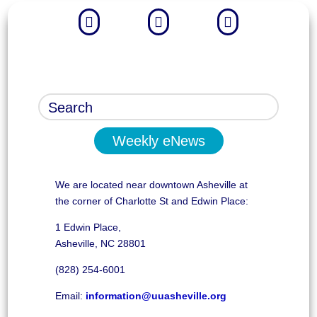



Weekly eNews
We are located near downtown Asheville at
the corner of Charlotte St and Edwin Place:
1 Edwin Place,
Asheville, NC 28801
(828) 254-6001
Email:
information@uuasheville.org