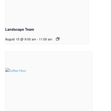
Landscape Team
August 15 @ 9:00 am
-
11:00 am