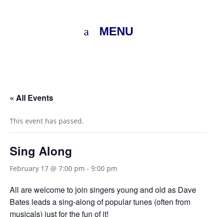
MENU
« All Events
This event has passed.
Sing Along
February 17 @ 7:00 pm
-
9:00 pm
All are welcome to join singers young and old as Dave
Bates leads a sing-along of popular tunes (often from
musicals) just for the fun of it!