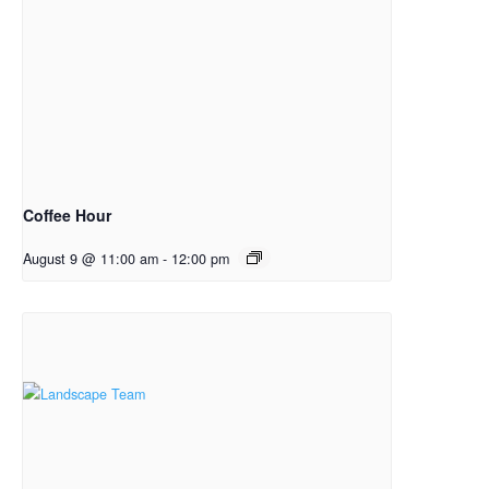
Coffee Hour
August 9 @ 11:00 am
-
12:00 pm