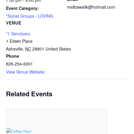
7:00 pm - 9:00 pm
melbawallk@hotmail.com
Event Category:
*Social Groups - LOVING
VENUE
*1 Sanctuary
1 Edwin Place
Asheville
,
NC
28801
United States
Phone
828-254-6001
View Venue Website
Related Events