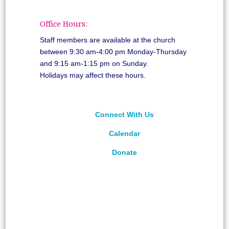
Office Hours:
Staff members are available at the church
between 9:30 am-4:00 pm Monday-Thursday
and 9:15 am-1:15 pm on Sunday.
Holidays may affect these hours.
Connect With Us
Calendar
Donate