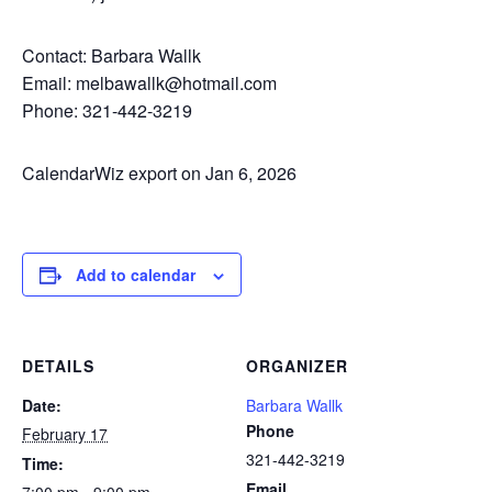
Contact: Barbara Wallk
Email: melbawallk@hotmail.com
Phone: 321-442-3219
CalendarWiz export on Jan 6, 2026
Add to calendar
DETAILS
ORGANIZER
Date:
Barbara Wallk
Phone
February 17
321-442-3219
Time:
Email