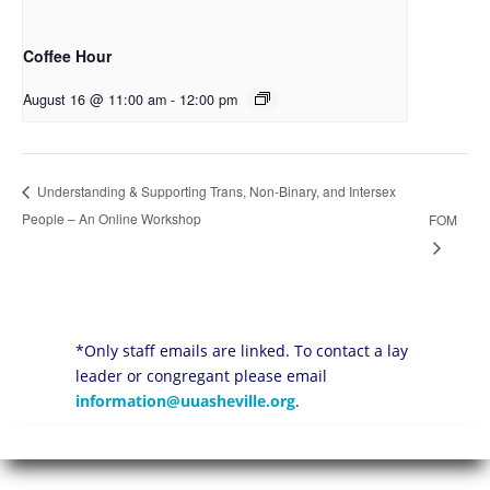
Coffee Hour
August 16 @ 11:00 am
-
12:00 pm
Understanding & Supporting Trans, Non-Binary, and Intersex
People – An Online Workshop
FOM
*Only staff emails are linked. To contact a lay
leader or congregant please email
information@uuasheville.org
.