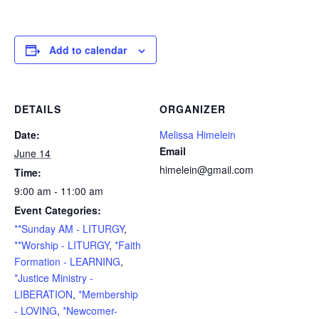
Add to calendar
DETAILS
ORGANIZER
Date:
Melissa Himelein
Email
June 14
himelein@gmail.com
Time:
9:00 am - 11:00 am
Event Categories:
**Sunday AM - LITURGY
,
**Worship - LITURGY
,
*Faith
Formation - LEARNING
,
*Justice Ministry -
LIBERATION
,
*Membership
- LOVING
,
*Newcomer-