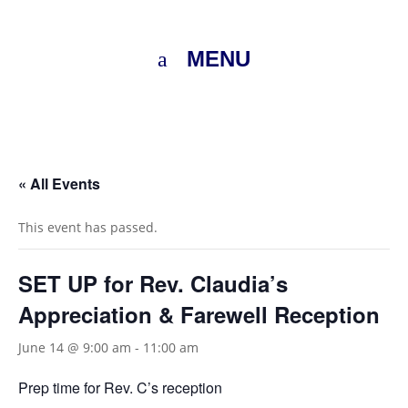
MENU
« All Events
This event has passed.
SET UP for Rev. Claudia’s
Appreciation & Farewell Reception
June 14 @ 9:00 am
-
11:00 am
Prep time for Rev. C’s reception