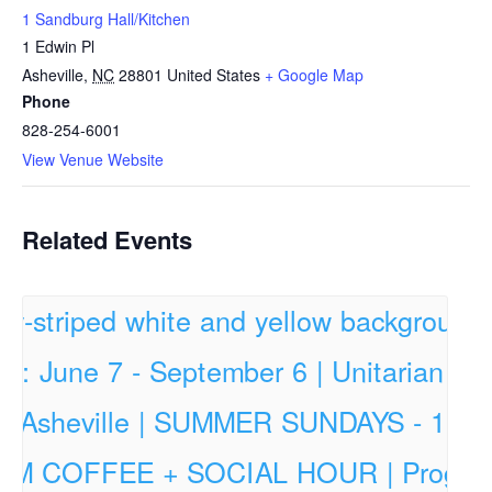
1 Sandburg Hall/Kitchen
1 Edwin Pl
Asheville
,
NC
28801
United States
+ Google Map
Phone
828-254-6001
View Venue Website
Related Events