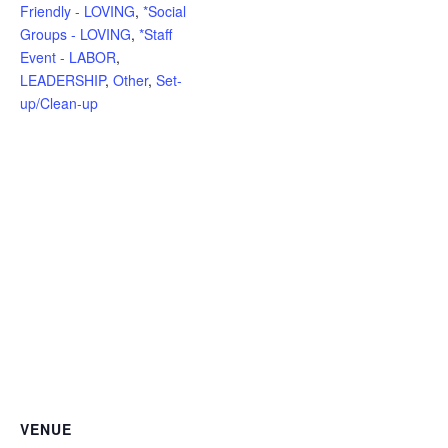
Friendly - LOVING
,
*Social
Groups - LOVING
,
*Staff
Event - LABOR
,
LEADERSHIP
,
Other
,
Set-
up/Clean-up
VENUE