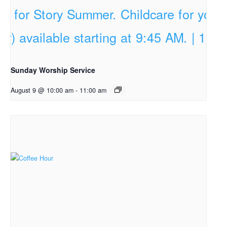
Sunday Worship Service
August 9 @ 10:00 am
-
11:00 am