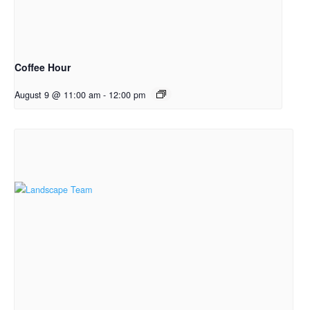
Coffee Hour
August 9 @ 11:00 am
-
12:00 pm