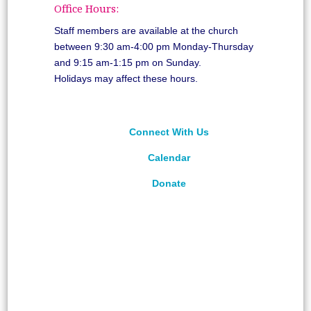
Office Hours:
Staff members are available at the church
between 9:30 am-4:00 pm Monday-Thursday
and 9:15 am-1:15 pm on Sunday.
Holidays may affect these hours.
Connect With Us
Calendar
Donate
©
2026
Unitarian Universalist Congregation of