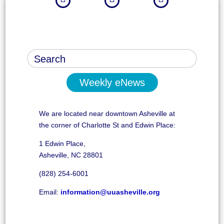
Weekly eNews
We are located near downtown Asheville at
the corner of Charlotte St and Edwin Place:
1 Edwin Place,
Asheville, NC 28801
(828) 254-6001
Email:
information@uuasheville.org