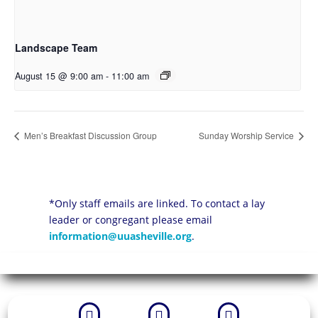
Landscape Team
August 15 @ 9:00 am
-
11:00 am
Men’s Breakfast Discussion Group
Sunday Worship Service
*Only staff emails are linked. To contact a lay
leader or congregant please email
information@uuasheville.org
.


