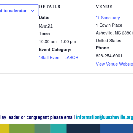
DETAILS
VENUE
d to calendar
Date:
*1 Sanctuary
1 Edwin Place
May 21
Asheville
,
NC
2880
Time:
United States
10:00 am - 1:00 pm
Phone
Event Category:
828-254-6001
*Staff Event - LABOR
View Venue Websit
a lay leader or congregant please email
information@uuasheville.or