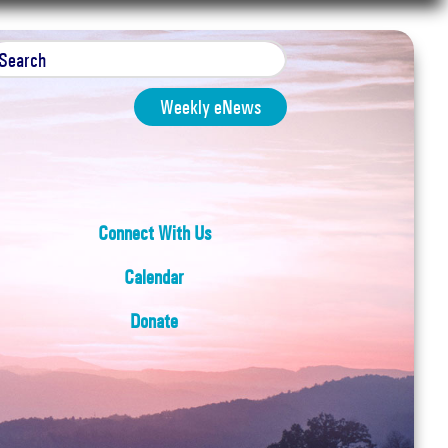
Weekly eNews
Connect With Us
Calendar
Donate