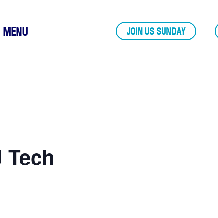
MENU
JOIN US SUNDAY
J Tech