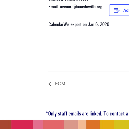
Email: avcoord@uuasheville.org
Ad
CalendarWiz export on Jan 6, 2026
FOM
*Only staff emails are linked. To contact 