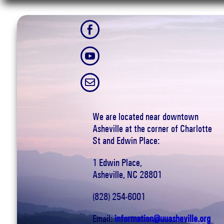



We are located near downtown
Asheville at the corner of Charlotte
St and Edwin Place:
1 Edwin Place,
Asheville, NC 28801
(828) 254-6001
Email:
information@uuasheville.org