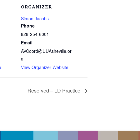
ORGANIZER
Simon Jacobs
Phone
828-254-6001
1
Email
AVCoord@UUAsheville.or
g
e
View Organizer Website
Reserved – LD Practice
g
.