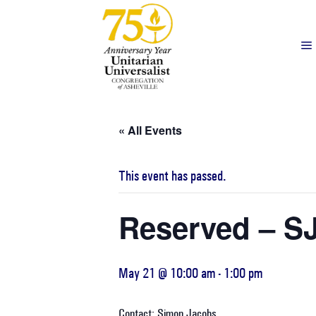
« All Events
This event has passed.
Reserved – S
May 21 @ 10:00 am
-
1:00 pm
Contact: Simon Jacobs