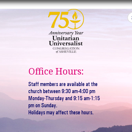
Office Hours:
Staff members are available at the
church between 9:30 am-4:00 pm
Monday-Thursday and 9:15 am-1:15
pm on Sunday.
Holidays may affect these hours.