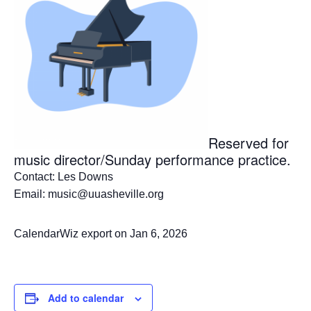
Reserved for
music director/Sunday performance practice.
Contact: Les Downs
Email: music@uuasheville.org
CalendarWiz export on Jan 6, 2026
Add to calendar