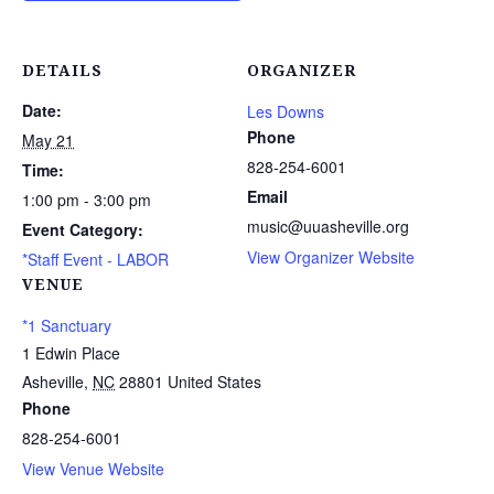
DETAILS
ORGANIZER
Date:
Les Downs
Phone
May 21
828-254-6001
Time:
Email
1:00 pm - 3:00 pm
music@uuasheville.org
Event Category:
View Organizer Website
*Staff Event - LABOR
VENUE
*1 Sanctuary
1 Edwin Place
Asheville
,
NC
28801
United States
Phone
828-254-6001
View Venue Website