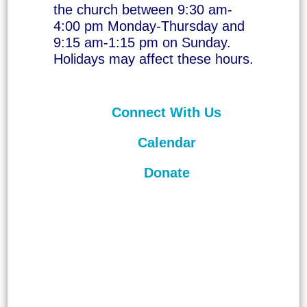
the church between 9:30 am-
4:00 pm Monday-Thursday and
9:15 am-1:15 pm on Sunday.
Holidays may affect these hours.
Connect With Us
Calendar
Donate
©
2026
Unitarian Universalist