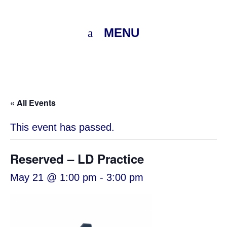
MENU
« All Events
This event has passed.
Reserved – LD Practice
May 21 @ 1:00 pm
-
3:00 pm