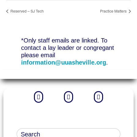
Reserved – SJ Tech
Practice Matters
*Only staff emails are linked. To
contact a lay leader or congregant
please email
information@uuasheville.org
.


