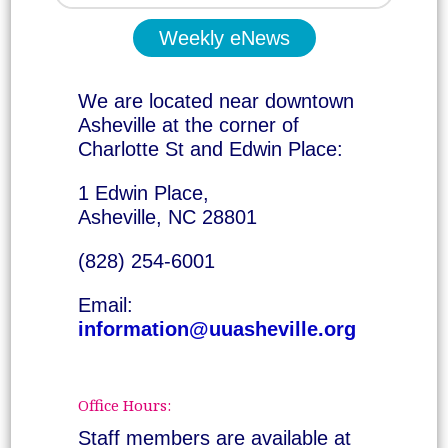
Weekly eNews
We are located near downtown
Asheville at the corner of
Charlotte St and Edwin Place:
1 Edwin Place,
Asheville, NC 28801
(828) 254-6001
Email:
information@uuasheville.org
Office Hours:
Staff members are available at