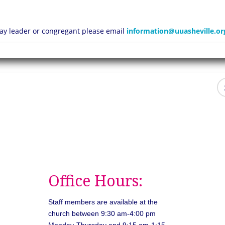
 lay leader or congregant please email
information@uuasheville.or
Office Hours:
Staff members are available at the
church between 9:30 am-4:00 pm
Monday-Thursday and 9:15 am-1:15