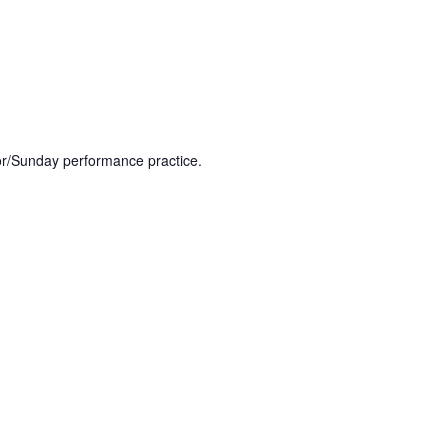
or/Sunday performance practice.