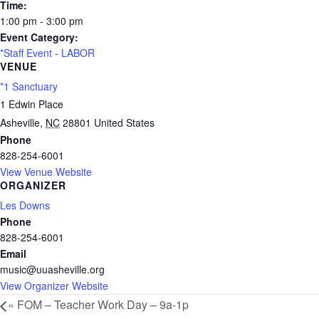
Time:
1:00 pm - 3:00 pm
Event Category:
*Staff Event - LABOR
VENUE
*1 Sanctuary
1 Edwin Place
Asheville
,
NC
28801
United States
Phone
828-254-6001
View Venue Website
ORGANIZER
Les Downs
Phone
828-254-6001
Email
music@uuasheville.org
View Organizer Website
«
FOM – Teacher Work Day – 9a-1p