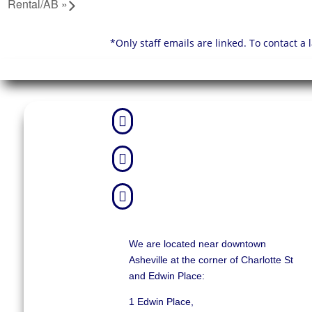
Rental/AB
»
*Only staff emails are linked. To contact a



We are located near downtown
Asheville at the corner of Charlotte St
and Edwin Place:
1 Edwin Place,