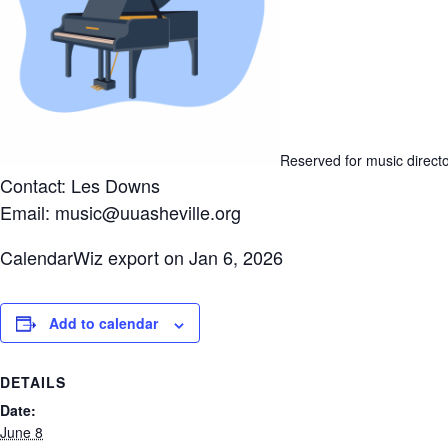
Reserved for music direct
Contact: Les Downs
Email: music@uuasheville.org
CalendarWiz export on Jan 6, 2026
Add to calendar
DETAILS
Date:
June 8