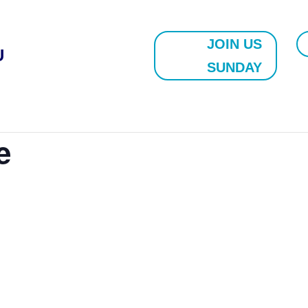
JOIN US
U
SUNDAY
e