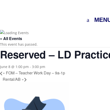
MEN
« All Events
This event has passed.
Reserved – LD Practic
June 8 @ 1:00 pm
-
3:00 pm
«
FOM – Teacher Work Day – 9a-1p
Rental/AB
»