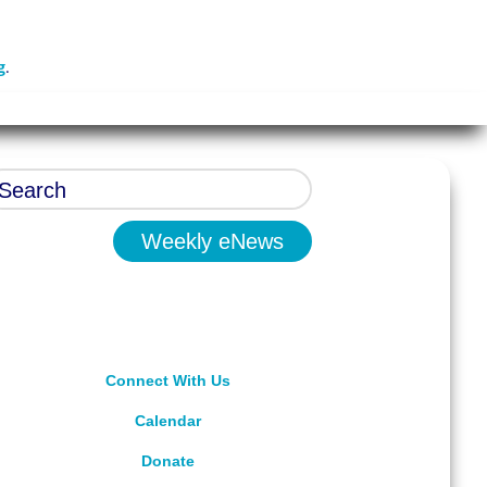
g
.
Weekly eNews
Connect With Us
Calendar
Donate