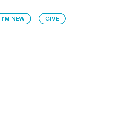
I'M NEW
GIVE